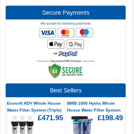
Secure Payments
Best Sellers
Ecosoft ADV Whole House
BMB-1000 Hydra Whole
Water Filter System (Triple)
House Water Filter System
£471.95
£198.49