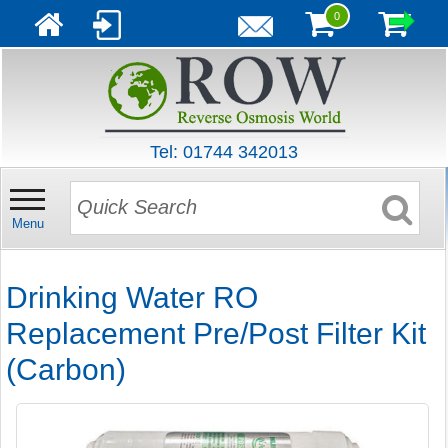
0
Tel: 01744 342013
Menu
Drinking Water RO
Replacement Pre/Post Filter Kit
(Carbon)