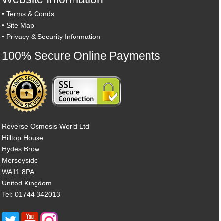
•
Terms & Conds
•
Site Map
•
Privacy & Security Information
100% Secure Online Payments
Reverse Osmosis World Ltd
Hilltop House
Hydes Brow
Merseyside
WA11 8PA
United Kingdom
Tel: 01744 342013