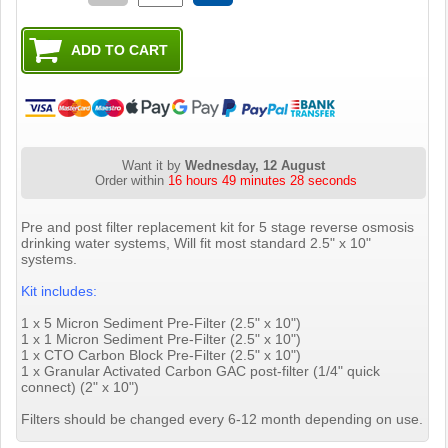
Want it by
Wednesday, 12 August
Order within
16 hours 49 minutes 27 seconds
Pre and post filter replacement kit for 5 stage reverse osmosis
drinking water systems, Will fit most standard 2.5" x 10"
systems.
Kit includes:
1 x 5 Micron Sediment Pre-Filter (2.5" x 10")
1 x 1 Micron Sediment Pre-Filter (2.5" x 10")
1 x CTO Carbon Block Pre-Filter (2.5" x 10")
1 x Granular Activated Carbon GAC post-filter (1/4" quick
connect) (2" x 10")
Filters should be changed every 6-12 month depending on use.