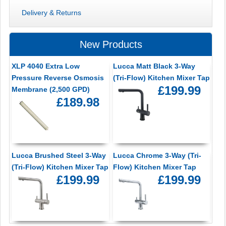
Delivery & Returns
New Products
XLP 4040 Extra Low
Lucca Matt Black 3-Way
Pressure Reverse Osmosis
(Tri-Flow) Kitchen Mixer Tap
£199.99
Membrane (2,500 GPD)
£189.98
Lucca Brushed Steel 3-Way
Lucca Chrome 3-Way (Tri-
(Tri-Flow) Kitchen Mixer Tap
Flow) Kitchen Mixer Tap
£199.99
£199.99