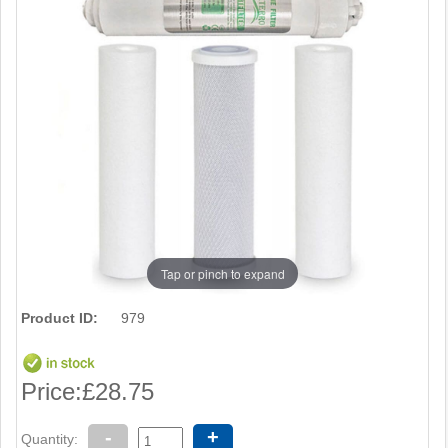
Tap or pinch to expand
Product ID:
979
Price:
£28.75
-
+
Quantity: