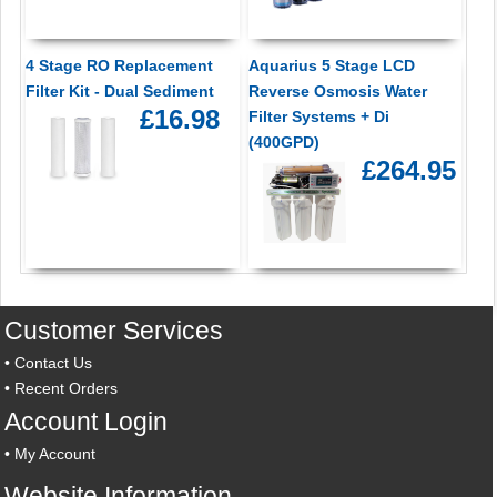
4 Stage RO Replacement
Aquarius 5 Stage LCD
Filter Kit - Dual Sediment
Reverse Osmosis Water
£16.98
Filter Systems + Di
(400GPD)
£264.95
Customer Services
•
Contact Us
•
Recent Orders
Account Login
•
My Account
Website Information