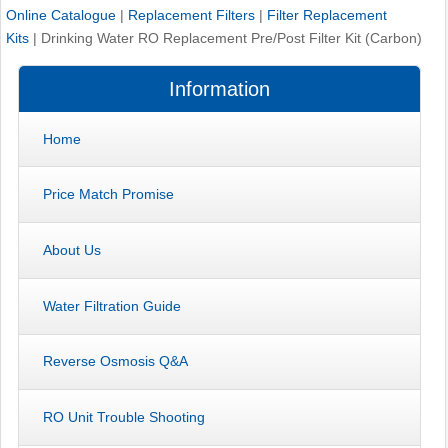
Online Catalogue
|
Replacement Filters
|
Filter Replacement
Kits
|
Drinking Water RO Replacement Pre/Post Filter Kit (Carbon)
Information
Home
Price Match Promise
About Us
Water Filtration Guide
Reverse Osmosis Q&A
RO Unit Trouble Shooting