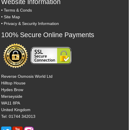
Website Information
•
Terms & Conds
•
Site Map
•
Privacy & Security Information
100% Secure Online Payments
Reverse Osmosis World Ltd
Hilltop House
Hydes Brow
Merseyside
WA11 8PA
United Kingdom
Tel: 01744 342013