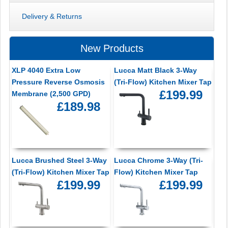
Delivery & Returns
New Products
XLP 4040 Extra Low
Lucca Matt Black 3-Way
Pressure Reverse Osmosis
(Tri-Flow) Kitchen Mixer Tap
£199.99
Membrane (2,500 GPD)
£189.98
Lucca Brushed Steel 3-Way
Lucca Chrome 3-Way (Tri-
(Tri-Flow) Kitchen Mixer Tap
Flow) Kitchen Mixer Tap
£199.99
£199.99