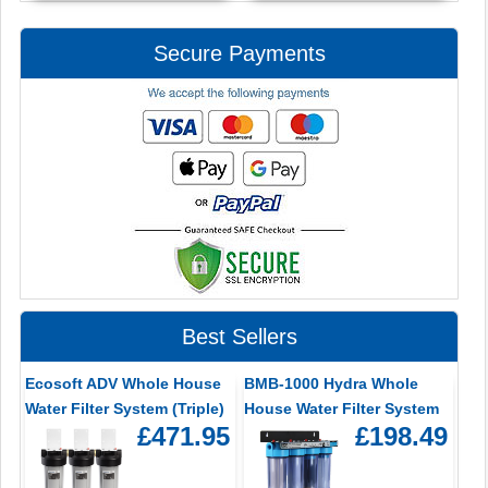
Secure Payments
Best Sellers
Ecosoft ADV Whole House
BMB-1000 Hydra Whole
Water Filter System (Triple)
House Water Filter System
£471.95
£198.49