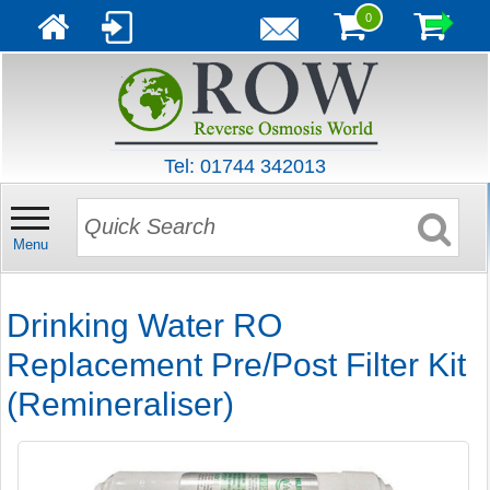
0
Tel: 01744 342013
Menu
Drinking Water RO
Replacement Pre/Post Filter Kit
(Remineraliser)