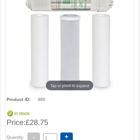
Tap or pinch to expand
Product ID:
980
Price:
£28.75
-
+
Quantity: