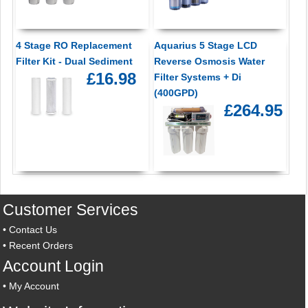
4 Stage RO Replacement
Aquarius 5 Stage LCD
Filter Kit - Dual Sediment
Reverse Osmosis Water
£16.98
Filter Systems + Di
(400GPD)
£264.95
Customer Services
•
Contact Us
•
Recent Orders
Account Login
•
My Account