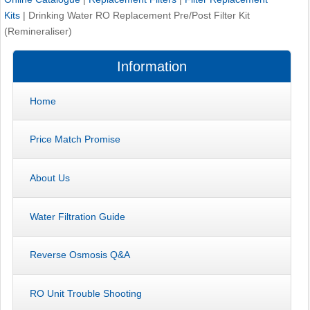
Kits
|
Drinking Water RO Replacement Pre/Post Filter Kit
(Remineraliser)
Information
Home
Price Match Promise
About Us
Water Filtration Guide
Reverse Osmosis Q&A
RO Unit Trouble Shooting