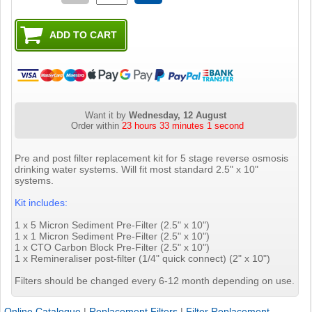
Want it by
Wednesday, 12 August
Order within
23 hours 33 minutes 0 seconds
Pre and post filter replacement kit for 5 stage reverse osmosis
drinking water systems. Will fit most standard 2.5" x 10"
systems.
Kit includes:
1 x 5 Micron Sediment Pre-Filter (2.5" x 10")
1 x 1 Micron Sediment Pre-Filter (2.5" x 10")
1 x CTO Carbon Block Pre-Filter (2.5" x 10")
1 x Remineraliser post-filter (1/4" quick connect) (2" x 10")
Filters should be changed every 6-12 month depending on use.
Online Catalogue
|
Replacement Filters
|
Filter Replacement