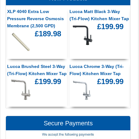
XLP 4040 Extra Low
Lucca Matt Black 3-Way
Pressure Reverse Osmosis
(Tri-Flow) Kitchen Mixer Tap
£199.99
Membrane (2,500 GPD)
£189.98
Lucca Brushed Steel 3-Way
Lucca Chrome 3-Way (Tri-
(Tri-Flow) Kitchen Mixer Tap
Flow) Kitchen Mixer Tap
£199.99
£199.99
Secure Payments