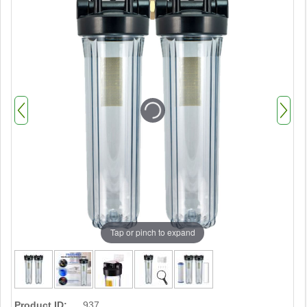
Tap or pinch to expand
Product ID:
937