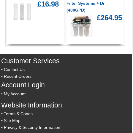
£16.98
Filter Systems + Di
(400GPD)
£264.95
Customer Services
•
Contact Us
•
Recent Orders
Account Login
•
My Account
Website Information
•
Terms & Conds
•
Site Map
•
Privacy & Security Information