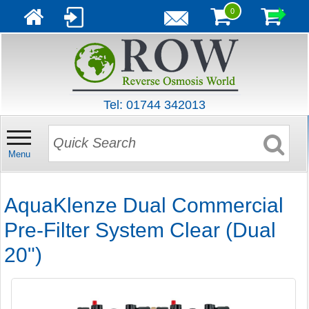
0
Tel: 01744 342013
Menu
AquaKlenze Dual Commercial
Pre-Filter System Clear (Dual
20")