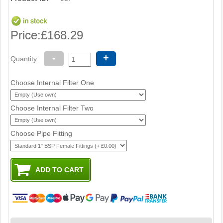
Price:
£168.29
-
+
Quantity:
Choose Internal Filter One
Choose Internal Filter Two
Choose Pipe Fitting