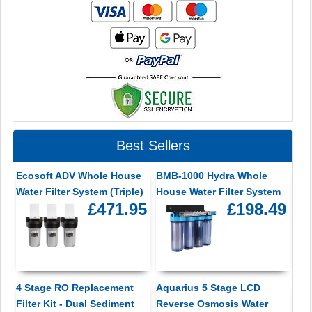
Best Sellers
Ecosoft ADV Whole House
BMB-1000 Hydra Whole
Water Filter System (Triple)
House Water Filter System
£471.95
£198.49
4 Stage RO Replacement
Aquarius 5 Stage LCD
Filter Kit - Dual Sediment
Reverse Osmosis Water