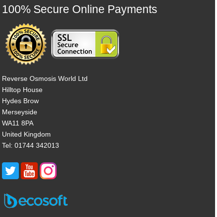
100% Secure Online Payments
Reverse Osmosis World Ltd
Hilltop House
Hydes Brow
Merseyside
WA11 8PA
United Kingdom
Tel: 01744 342013