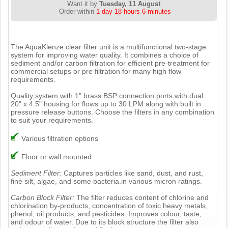
Want it by
Tuesday, 11 August
Order within
1 day 18 hours 6 minutes
The AquaKlenze clear filter unit is a multifunctional two-stage
system for improving water quality. It combines a choice of
sediment and/or carbon filtration for efficient pre-treatment for
commercial setups or pre filtration for many high flow
requirements.
Quality system with 1" brass BSP connection ports with dual
20" x 4.5" housing for flows up to 30 LPM along with built in
pressure release buttons. Choose the filters in any combination
to suit your requirements.
Various filtration options
Floor or wall mounted
Sediment Filter:
Captures particles like sand, dust, and rust,
fine silt, algae, and some bacteria.in various micron ratings.
Carbon Block Filter:
The filter reduces content of chlorine and
chlorination by-products, concentration of toxic heavy metals,
phenol, oil products, and pesticides. Improves colour, taste,
and odour of water. Due to its block structure the filter also