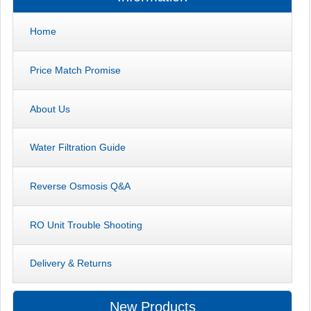
Home
Price Match Promise
About Us
Water Filtration Guide
Reverse Osmosis Q&A
RO Unit Trouble Shooting
Delivery & Returns
New Products