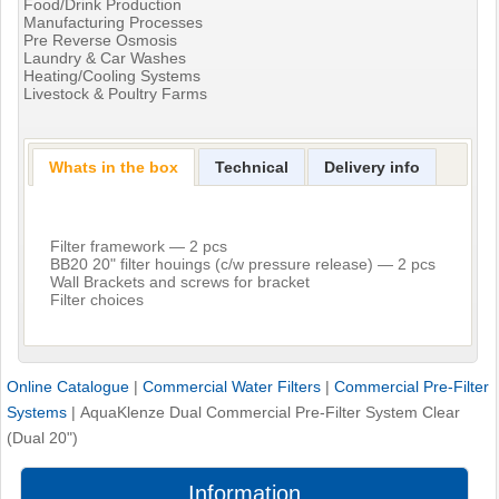
Food/Drink Production
Manufacturing Processes
Pre Reverse Osmosis
Laundry & Car Washes
Heating/Cooling Systems
Livestock & Poultry Farms
Whats in the box
Technical
Delivery info
Filter framework — 2 pcs
BB20 20" filter houings (c/w pressure release) — 2 pcs
Wall Brackets and screws for bracket
Filter choices
Online Catalogue
|
Commercial Water Filters
|
Commercial Pre-Filter
Systems
|
AquaKlenze Dual Commercial Pre-Filter System Clear
(Dual 20")
Information