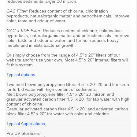
reduces sediments larger 10 micron.
GAC Filter:
Reduces content of chlorine, chlorination
byproducts, naturalorganic matter and petrochemicals. Improve
color, taste and odour of water.
GAC & KDF Filter:
Reduces content of chlorine, chlorination
byproducts, naturalorganic matter and petrochemicals. Improve
color, taste and odour of water. and further reduces heavy
metals and inhibits bacterial growth.
Or simply choose from the range of 4.5" x 20" filters off our
website and/or use your own. Most 4.5" x 20" internal filters will
fit this system.
Typical options
Two melt blown polypropylene filters 4.5" x 20" 20 and 5 micron
for turbid water with high content of sediments.
Melt blown polypropylene filter 4.5" x 20" 20 micron and
granular activated carbon filter 4.5" x 20" for tap water with high
content of chlorine.
Granular activated carbon filter 4.5" x 20" and activated carbon
block filter 4.5" x 20" for water with color and chlorine.
Typical Appllications;
Pre UV Sterilisers