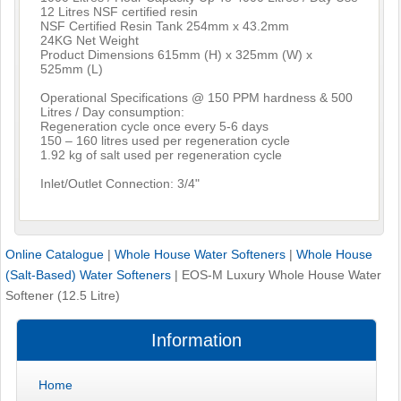
12 Litres NSF certified resin
NSF Certified Resin Tank 254mm x 43.2mm
24KG Net Weight
Product Dimensions 615mm (H) x 325mm (W) x
525mm (L)
Operational Specifications @ 150 PPM hardness & 500
Litres / Day consumption:
Regeneration cycle once every 5-6 days
150 – 160 litres used per regeneration cycle
1.92 kg of salt used per regeneration cycle
Inlet/Outlet Connection: 3/4"
Online Catalogue
|
Whole House Water Softeners
|
Whole House
(Salt-Based) Water Softeners
|
EOS-M Luxury Whole House Water
Softener (12.5 Litre)
Information
Home