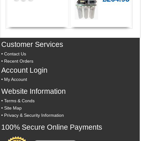
Customer Services
•
Contact Us
•
Recent Orders
Account Login
•
My Account
Website Information
•
Terms & Conds
•
Site Map
•
Privacy & Security Information
100% Secure Online Payments