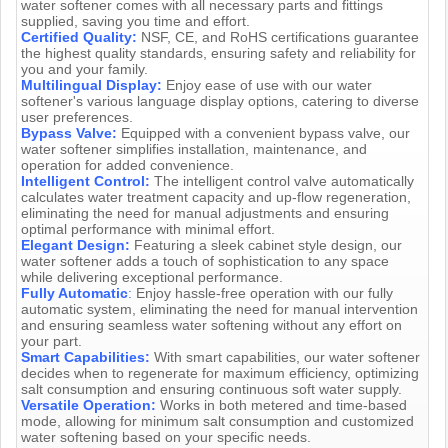
water softener comes with all necessary parts and fittings
supplied, saving you time and effort.
Certified Quality:
NSF, CE, and RoHS certifications guarantee
the highest quality standards, ensuring safety and reliability for
you and your family.
Multilingual Display:
Enjoy ease of use with our water
softener's various language display options, catering to diverse
user preferences.
Bypass Valve:
Equipped with a convenient bypass valve, our
water softener simplifies installation, maintenance, and
operation for added convenience.
Intelligent Control:
The intelligent control valve automatically
calculates water treatment capacity and up-flow regeneration,
eliminating the need for manual adjustments and ensuring
optimal performance with minimal effort.
Elegant Design:
Featuring a sleek cabinet style design, our
water softener adds a touch of sophistication to any space
while delivering exceptional performance.
Fully Automatic
:
Enjoy hassle-free operation with our fully
automatic system, eliminating the need for manual intervention
and ensuring seamless water softening without any effort on
your part.
Smart Capabilities:
With smart capabilities, our water softener
decides when to regenerate for maximum efficiency, optimizing
salt consumption and ensuring continuous soft water supply.
Versatile Operation:
Works in both metered and time-based
mode, allowing for minimum salt consumption and customized
water softening based on your specific needs.