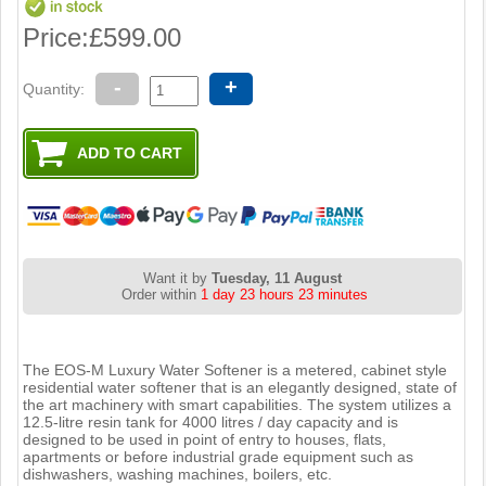
Price:
£599.00
-
+
Quantity:
Want it by
Tuesday, 11 August
Order within
1 day 23 hours 23 minutes
The EOS-M Luxury Water Softener is a metered, cabinet style
residential water softener that is an elegantly designed, state of
the art machinery with smart capabilities. The system utilizes a
12.5-litre resin tank for 4000 litres / day capacity and is
designed to be used in point of entry to houses, flats,
apartments or before industrial grade equipment such as
dishwashers, washing machines, boilers, etc.