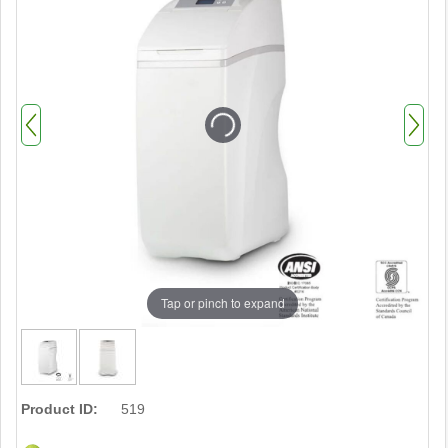
Tap or pinch to expand
Product ID:
519