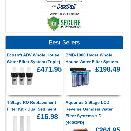
Best Sellers
Ecosoft ADV Whole House
BMB-1000 Hydra Whole
Water Filter System (Triple)
House Water Filter System
£471.95
£198.49
4 Stage RO Replacement
Aquarius 5 Stage LCD
Filter Kit - Dual Sediment
Reverse Osmosis Water
£16.98
Filter Systems + Di
(400GPD)
£264.95