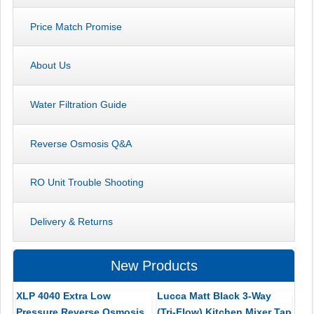
Price Match Promise
About Us
Water Filtration Guide
Reverse Osmosis Q&A
RO Unit Trouble Shooting
Delivery & Returns
New Products
XLP 4040 Extra Low
Lucca Matt Black 3-Way
Pressure Reverse Osmosis
(Tri-Flow) Kitchen Mixer Tap