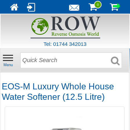
0
Tel: 01744 342013
Menu
EOS-M Luxury Whole House
Water Softener (12.5 Litre)