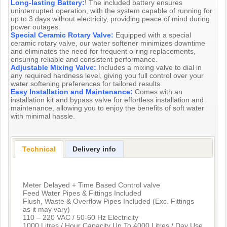
Long-lasting Battery:
! The included battery ensures
uninterrupted operation, with the system capable of running for
up to 3 days without electricity, providing peace of mind during
power outages.
Special Ceramic Rotary Valve:
Equipped with a special
ceramic rotary valve, our water softener minimizes downtime
and eliminates the need for frequent o-ring replacements,
ensuring reliable and consistent performance.
Adjustable Mixing Valve:
Includes a mixing valve to dial in
any required hardness level, giving you full control over your
water softening preferences for tailored results.
Easy Installation and Maintenance:
Comes with an
installation kit and bypass valve for effortless installation and
maintenance, allowing you to enjoy the benefits of soft water
with minimal hassle.
Technical
Delivery info
Meter Delayed + Time Based Control valve
Feed Water Pipes & Fittings Included
Flush, Waste & Overflow Pipes Included (Exc. Fittings
as it may vary)
110 – 220 VAC / 50-60 Hz Electricity
1000 Litres / Hour Capacity Up To 4000 Litres / Day Use