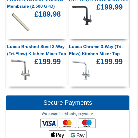
£199.99
Membrane (2,500 GPD)
£189.98
Lucca Brushed Steel 3-Way
Lucca Chrome 3-Way (Tri-
(Tri-Flow) Kitchen Mixer Tap
Flow) Kitchen Mixer Tap
£199.99
£199.99
Secure Payments