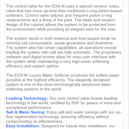
The control valve for the EOS-M uses a special ceramic rotary
valve that has more up-time than traditional o-ring piston-based
softeners. Control valve failures and frequent piston o-ring
replacements are a thing of the past. The sleek and modern
design of the cabinet allows the system to be protected from
the environment while providing an elegant view for the user.
The system works in both metered and time-based mode for
minimal salt consumption, waste generation and downtime.
The system also has smart capabilities, all operations except
loading the system with salt are fully automatic. The proprietary
software and digital screen allow for easy user interface with
the system while maintaining a very high-water softening
efficiency and system uptime.
The EOS-M Luxury Water Softener produces the softest water
possible at the highest efficiency. The elegantly designed
system is one of the most technologically advanced water
softening systems in the world.
Leading Technology:
Our core control valve boasts leading
technology in the world, certified by NSF for peace of mind and
exceptional performance.
Salt & Water Saving:
Enjoy salt and water savings with our up-
flow regeneration technology, ensuring efficiency without
compromising on effectiveness.
Easy Installation:
Designed for hassle-free installation, our