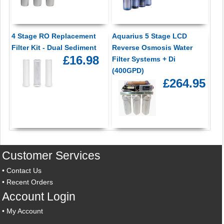
4 Stage RO Replacement
Aquarius 5 Stage LCD
Filter Kit - Dual Sediment
Reverse Osmosis Water
£16.98
Filter Systems + Di
(400GPD)
£264.95
Customer Services
•
Contact Us
•
Recent Orders
Account Login
•
My Account