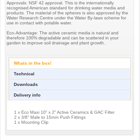
Approvals: NSF 42 approval. This is the internationally
recognised American standard for drinking water media and
products. The material of the spheres is also approved by the
Water Research Centre under the Water By-laws scheme for
use in contact with potable water.
Eco-Advantage: The active ceramic media is natural and
therefore 100% degradable and can be scattered in your
garden to improve soil drainage and plant growth..
Whats in the box!
Technical
Downloads
Delivery info
1 x Eco Maxi 10" x 2" Active Ceramics & GAC Filter
2 x 3/8" Male to 15mm Push Fittings
1 x Mounting Clip