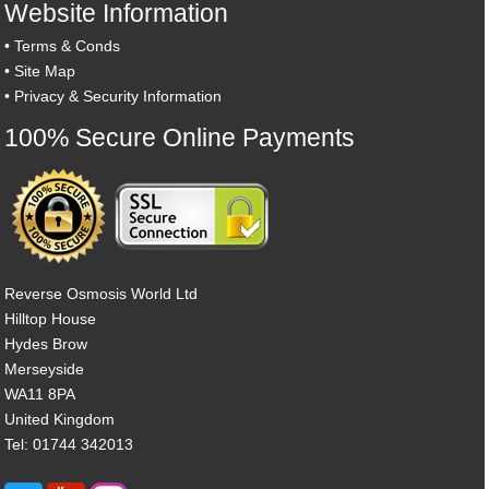
Website Information
•
Terms & Conds
•
Site Map
•
Privacy & Security Information
100% Secure Online Payments
Reverse Osmosis World Ltd
Hilltop House
Hydes Brow
Merseyside
WA11 8PA
United Kingdom
Tel: 01744 342013