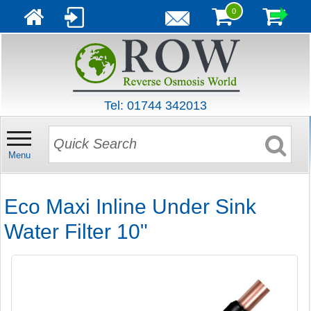
0
Tel: 01744 342013
Menu
Eco Maxi Inline Under Sink
Water Filter 10"