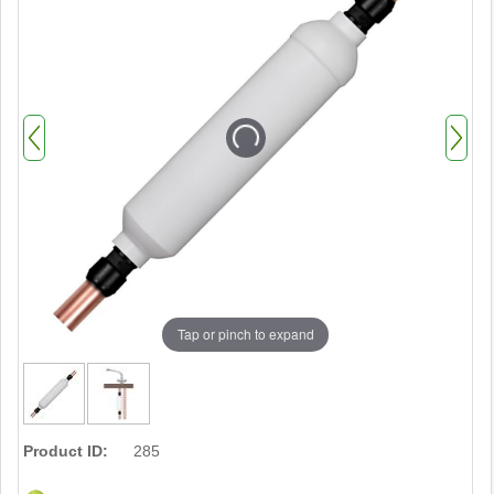
Tap or pinch to expand
Product ID:
285