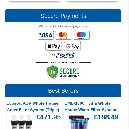
Secure Payments
Best Sellers
Ecosoft ADV Whole House
BMB-1000 Hydra Whole
Water Filter System (Triple)
House Water Filter System
£471.95
£198.49