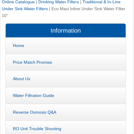
Online Catalogue
|
Drinking Water Filters
|
Traditional & In-Line
Under Sink Water Filters
|
Eco Maxi Inline Under Sink Water Filter
10"
Information
Home
Price Match Promise
About Us
Water Filtration Guide
Reverse Osmosis Q&A
RO Unit Trouble Shooting