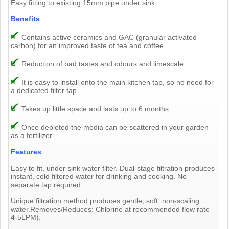
Easy fitting to existing 15mm pipe under sink.
Benefits
Contains active ceramics and GAC (granular activated
carbon) for an improved taste of tea and coffee.
Reduction of bad tastes and odours and limescale
It is easy to install onto the main kitchen tap, so no need for
a dedicated filter tap.
Takes up little space and lasts up to 6 months
Once depleted the media can be scattered in your garden
as a fertilizer
Features
Easy to fit, under sink water filter. Dual-stage filtration produces
instant, cold filtered water for drinking and cooking. No
separate tap required.
Unique filtration method produces gentle, soft, non-scaling
water.Removes/Reduces: Chlorine at recommended flow rate
4-5LPM).