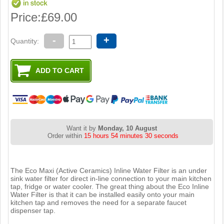
Price:
£69.00
-
+
Quantity:
Want it by
Monday, 10 August
Order within
15 hours 54 minutes 29 seconds
The Eco Maxi (Active Ceramics) Inline Water Filter is an under
sink water filter for direct in-line connection to your main kitchen
tap, fridge or water cooler. The great thing about the Eco Inline
Water Filter is that it can be installed easily onto your main
kitchen tap and removes the need for a separate faucet
dispenser tap.