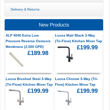
Delivery & Returns
New Products
XLP 4040 Extra Low
Lucca Matt Black 3-Way
Pressure Reverse Osmosis
(Tri-Flow) Kitchen Mixer Tap
£199.99
Membrane (2,500 GPD)
£189.98
Lucca Brushed Steel 3-Way
Lucca Chrome 3-Way (Tri-
(Tri-Flow) Kitchen Mixer Tap
Flow) Kitchen Mixer Tap
£199.99
£199.99