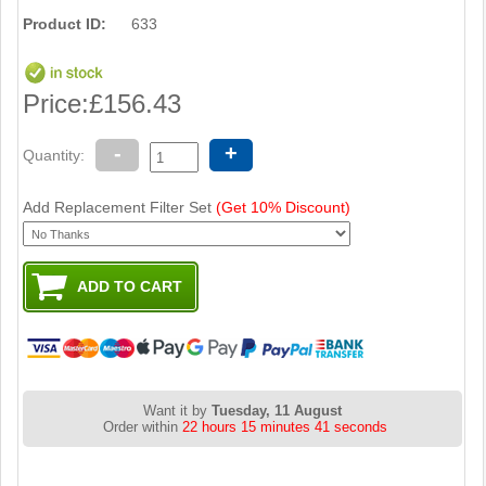
Product ID:
633
Price:
£156.43
-
+
Quantity:
Add Replacement Filter Set
(Get 10% Discount)
Want it by
Tuesday, 11 August
Order within
22 hours 15 minutes 41 seconds