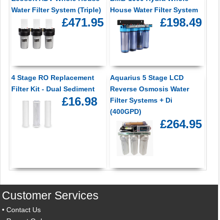
Water Filter System (Triple)
House Water Filter System
£471.95
£198.49
4 Stage RO Replacement
Aquarius 5 Stage LCD
Filter Kit - Dual Sediment
Reverse Osmosis Water
£16.98
Filter Systems + Di
(400GPD)
£264.95
Customer Services
•
Contact Us