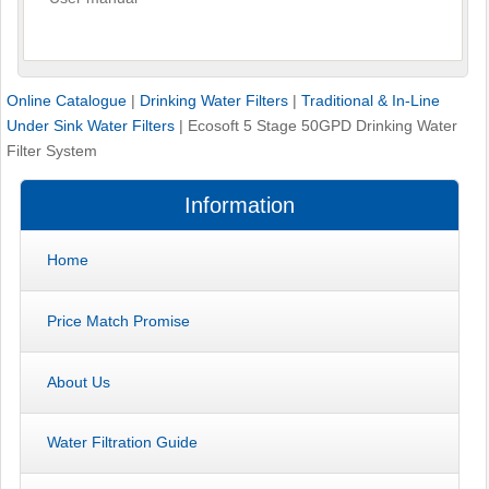
Online Catalogue
|
Drinking Water Filters
|
Traditional & In-Line
Under Sink Water Filters
|
Ecosoft 5 Stage 50GPD Drinking Water
Filter System
Information
Home
Price Match Promise
About Us
Water Filtration Guide