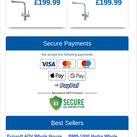
£199.99
£199.99
Secure Payments
Best Sellers
Ecosoft ADV Whole House
BMB-1000 Hydra Whole