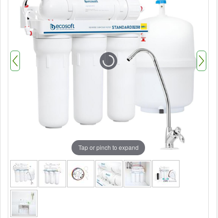
Tap or pinch to expand