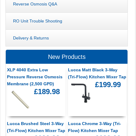
Reverse Osmosis Q&A
RO Unit Trouble Shooting
Delivery & Returns
New Products
XLP 4040 Extra Low
Lucca Matt Black 3-Way
Pressure Reverse Osmosis
(Tri-Flow) Kitchen Mixer Tap
£199.99
Membrane (2,500 GPD)
£189.98
Lucca Brushed Steel 3-Way
Lucca Chrome 3-Way (Tri-
(Tri-Flow) Kitchen Mixer Tap
Flow) Kitchen Mixer Tap