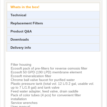
Whats in the box!
Technical
Replacement Filters
Product Q&A
Downloads
Delivery info
Filter housing
Ecosoft pack of pre-filters for reverse osmosis filter
Ecosoft 50 GPD (190 LPD) membrane element
Ecosoft mineralization filter
Chrome ball valve faucet for purified water
Plastic pressure tank (total vol. 12 L/3.2 gal, usable vol.
up to 7 L/1.8 gal) and tank valve
Feed water adapter, feed valve, drain saddle
Pack of color tubes (4 pcs) for convenient filter
installation
Service wrenches
User manual