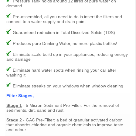
Pressure Tank holds around 12 litres of pure water on
demand
Pre-assembled, all you need to do is insert the filters and
connect to a water supply and drain point
Guaranteed reduction in Total Dissolved Solids (TDS)
Produces pure Drinking Water, no more plastic bottles!
Eliminate scale build up in your appliances, reducing energy
and damage
Eliminate hard water spots when rinsing your car after
washing it
Eliminate streaks on your windows when window cleaning
Filter Stages;
Stage 1
- 5 Micron Sediment Pre-Filter: For the removal of
sediments, dirt, sand and rust.
Stage 2
- GAC Pre-Filter: a bed of granular activated carbon
that absorbs chlorine and organic chemicals to improve taste
and odour.