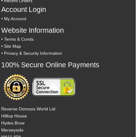
•
Recent Orders
Account Login
•
My Account
Website Information
•
Terms & Conds
•
Site Map
•
Privacy & Security Information
100% Secure Online Payments
Reverse Osmosis World Ltd
Hilltop House
Hydes Brow
Merseyside
WA11 8PA