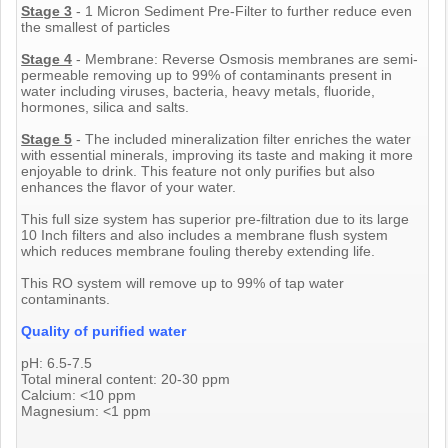
Stage 3
- 1 Micron Sediment Pre-Filter to further reduce even
the smallest of particles
Stage 4
- Membrane: Reverse Osmosis membranes are semi-
permeable removing up to 99% of contaminants present in
water including viruses, bacteria, heavy metals, fluoride,
hormones, silica and salts.
Stage 5
- The included mineralization filter enriches the water
with essential minerals, improving its taste and making it more
enjoyable to drink. This feature not only purifies but also
enhances the flavor of your water.
This full size system has superior pre-filtration due to its large
10 Inch filters and also includes a membrane flush system
which reduces membrane fouling thereby extending life.
This RO system will remove up to 99% of tap water
contaminants.
Quality of purified water
pH: 6.5-7.5
Total mineral content: 20-30 ppm
Calcium: <10 ppm
Magnesium: <1 ppm