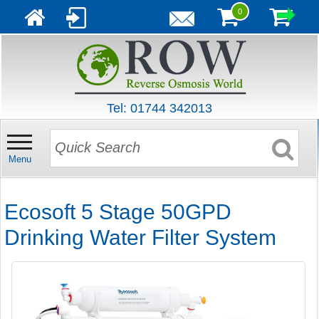
0
Tel: 01744 342013
Menu
Ecosoft 5 Stage 50GPD
Drinking Water Filter System