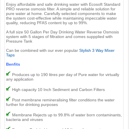
Enjoy affordable and safe drinking water with Ecosoft Standard
PRO reverse osmosis filter. A simple and reliable solution for
pure water at home. Carefully selected components to make
the system cost-effective while maintaining impeccable water
quality, reducing PFAS content by up to 99%.
A full size 50 Gallon Per Day Drinking Water Reverse Osmosis
system with 5 stages of filtration and comes suppplied with
Pressure Tank
Can be combined with our ever popular
Stylish 3 Way Mixer
Taps
Benfits
Produces up to 190 litres per day of Pure water for virtually
any application
High capacity 10 Inch Sediment and Carbon Filters
Post membrane remineralising filter conditions the water
further for drinking purposes
Membrane Rejects up to 99.8% of water born contaminants,
bacteria and viruses