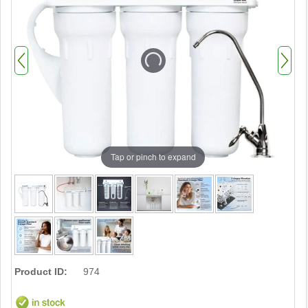
Tap or pinch to expand
Product ID:
974