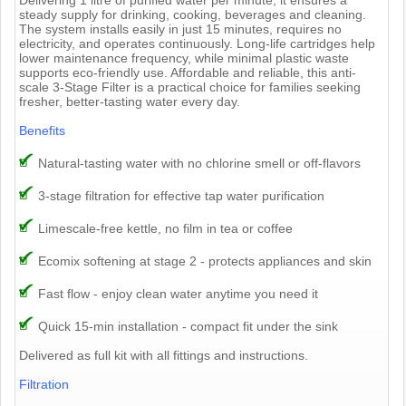
steady supply for drinking, cooking, beverages and cleaning.
The system installs easily in just 15 minutes, requires no
electricity, and operates continuously. Long-life cartridges help
lower maintenance frequency, while minimal plastic waste
supports eco-friendly use. Affordable and reliable, this anti-
scale 3-Stage Filter is a practical choice for families seeking
fresher, better-tasting water every day.
Benefits
Natural-tasting water with no chlorine smell or off-flavors
3-stage filtration for effective tap water purification
Limescale-free kettle, no film in tea or coffee
Ecomix softening at stage 2 - protects appliances and skin
Fast flow - enjoy clean water anytime you need it
Quick 15-min installation - compact fit under the sink
Delivered as full kit with all fittings and instructions.
Filtration