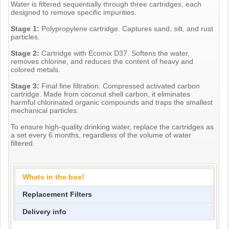
Water is filtered sequentially through three cartridges, each
designed to remove specific impurities.
Stage 1:
Polypropylene cartridge. Captures sand, silt, and rust
particles.
Stage 2:
Cartridge with Ecomix D37. Softens the water,
removes chlorine, and reduces the content of heavy and
colored metals.
Stage 3:
Final fine filtration. Compressed activated carbon
cartridge. Made from coconut shell carbon, it eliminates
harmful chlorinated organic compounds and traps the smallest
mechanical particles.
To ensure high-quality drinking water, replace the cartridges as
a set every 6 months, regardless of the volume of water
filtered.
Whats in the box!
Replacement Filters
Delivery info