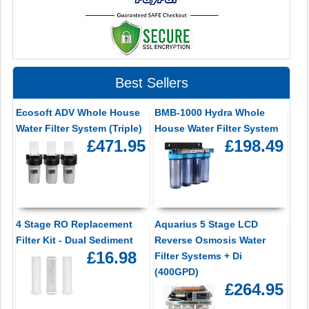
Best Sellers
Ecosoft ADV Whole House
BMB-1000 Hydra Whole
Water Filter System (Triple)
House Water Filter System
£471.95
£198.49
4 Stage RO Replacement
Aquarius 5 Stage LCD
Filter Kit - Dual Sediment
Reverse Osmosis Water
£16.98
Filter Systems + Di
(400GPD)
£264.95