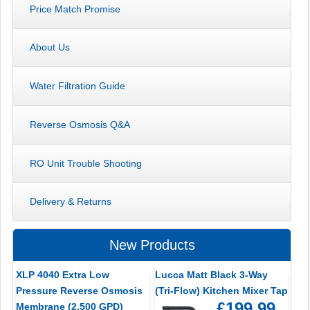
Price Match Promise
About Us
Water Filtration Guide
Reverse Osmosis Q&A
RO Unit Trouble Shooting
Delivery & Returns
New Products
XLP 4040 Extra Low
Lucca Matt Black 3-Way
Pressure Reverse Osmosis
(Tri-Flow) Kitchen Mixer Tap
£199.99
Membrane (2,500 GPD)