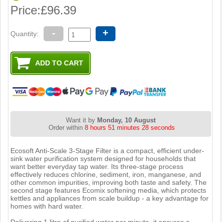
Price:
£96.39
-
+
Quantity:
Want it by
Monday, 10 August
Order within
8 hours 51 minutes 27 seconds
Ecosoft Anti-Scale 3-Stage Filter is a compact, efficient under-
sink water purification system designed for households that
want better everyday tap water. Its three-stage process
effectively reduces chlorine, sediment, iron, manganese, and
other common impurities, improving both taste and safety. The
second stage features Ecomix softening media, which protects
kettles and appliances from scale buildup - a key advantage for
homes with hard water.
Delivering 1 litre of purified water per minute, it ensures a