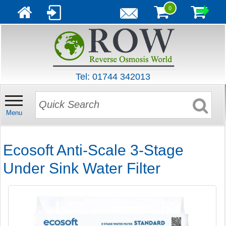
0
Tel: 01744 342013
Menu
Ecosoft Anti-Scale 3-Stage
Under Sink Water Filter