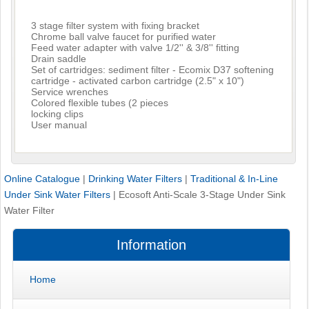
3 stage filter system with fixing bracket
Chrome ball valve faucet for purified water
Feed water adapter with valve 1/2'' & 3/8'' fitting
Drain saddle
Set of cartridges: sediment filter - Ecomix D37 softening
cartridge - activated carbon cartridge (2.5" x 10")
Service wrenches
Colored flexible tubes (2 pieces
locking clips
User manual
Online Catalogue
|
Drinking Water Filters
|
Traditional & In-Line
Under Sink Water Filters
|
Ecosoft Anti-Scale 3-Stage Under Sink
Water Filter
Information
Home