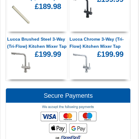
£189.98
Lucca Brushed Steel 3-Way
Lucca Chrome 3-Way (Tri-
(Tri-Flow) Kitchen Mixer Tap
Flow) Kitchen Mixer Tap
£199.99
£199.99
Secure Payments