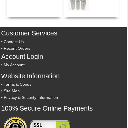
Customer Services
•
Contact Us
•
Recent Orders
Account Login
•
My Account
Website Information
•
Terms & Conds
•
Site Map
•
Privacy & Security Information
100% Secure Online Payments