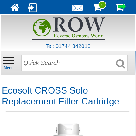
0
Tel: 01744 342013
Menu
Ecosoft CROSS Solo
Replacement Filter Cartridge