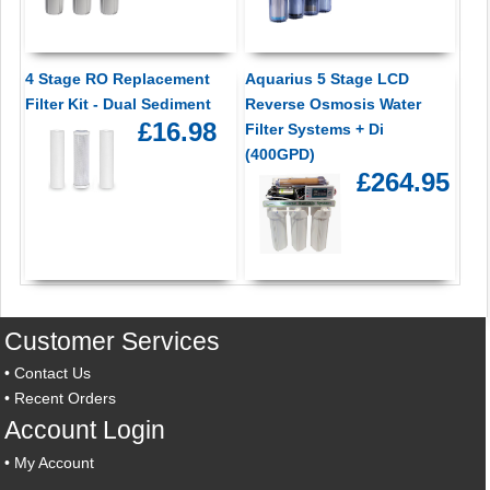
4 Stage RO Replacement
Aquarius 5 Stage LCD
Filter Kit - Dual Sediment
Reverse Osmosis Water
£16.98
Filter Systems + Di
(400GPD)
£264.95
Customer Services
•
Contact Us
•
Recent Orders
Account Login
•
My Account