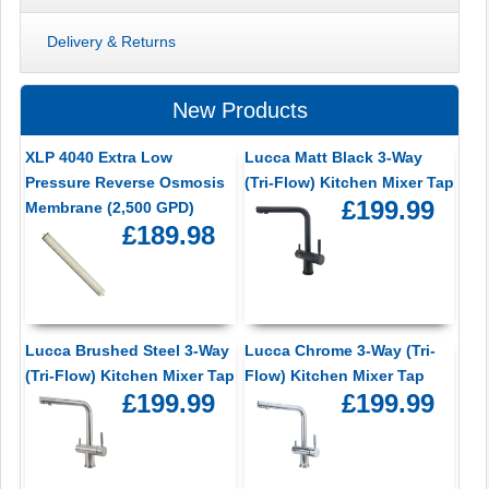
Delivery & Returns
New Products
XLP 4040 Extra Low
Lucca Matt Black 3-Way
Pressure Reverse Osmosis
(Tri-Flow) Kitchen Mixer Tap
£199.99
Membrane (2,500 GPD)
£189.98
Lucca Brushed Steel 3-Way
Lucca Chrome 3-Way (Tri-
(Tri-Flow) Kitchen Mixer Tap
Flow) Kitchen Mixer Tap
£199.99
£199.99