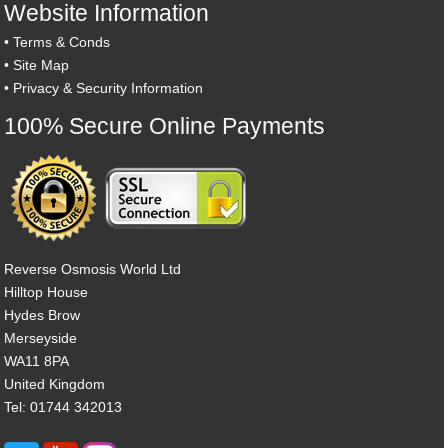
Website Information
•
Terms & Conds
•
Site Map
•
Privacy & Security Information
100% Secure Online Payments
Reverse Osmosis World Ltd
Hilltop House
Hydes Brow
Merseyside
WA11 8PA
United Kingdom
Tel: 01744 342013