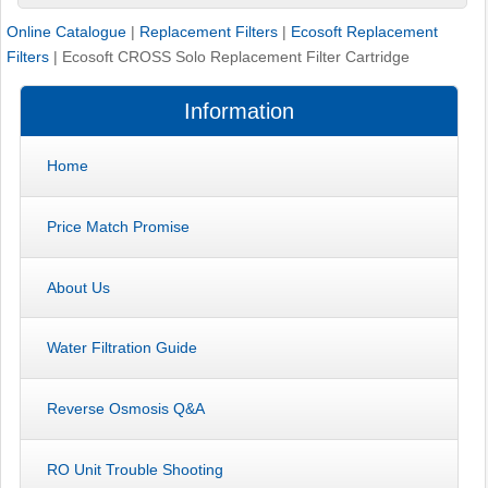
Online Catalogue
|
Replacement Filters
|
Ecosoft Replacement
Filters
|
Ecosoft CROSS Solo Replacement Filter Cartridge
Information
Home
Price Match Promise
About Us
Water Filtration Guide
Reverse Osmosis Q&A
RO Unit Trouble Shooting