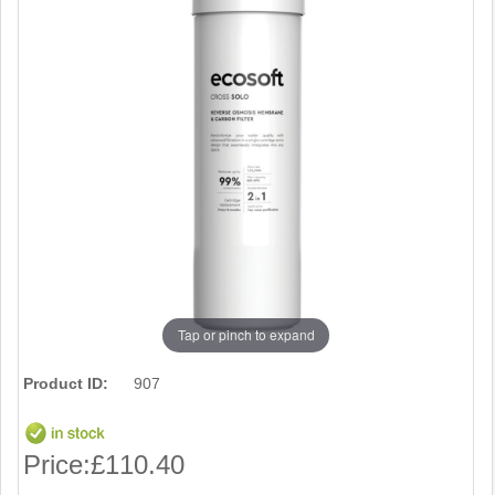
Tap or pinch to expand
Product ID:
907
Price:
£110.40