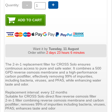
-
+
Quantity:
Want it by
Tuesday, 11 August
Order within
2 days 23 hours 6 minutes
The 2-in-1 replacement filter for CROSS Solo ensures
continuous access to pure and safe water. It combines a 500
GPD reverse osmosis membrane and a high-performance
carbon postfilter, effectively removing 99% of impurities,
including bacteria, viruses, and PFAS, while enhancing water
taste and odor.
Replacement interval: every 12 months
Suitable for CROSS Solo direct flow reverse osmosis filter
2-in-1 filter combining reverse osmosis membrane and carbon
postfilter; removes 99% of impurities including bacteria, viruses,
PFAS; enhances taste and odor