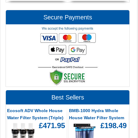
Secure Payments
Best Sellers
Ecosoft ADV Whole House
BMB-1000 Hydra Whole
Water Filter System (Triple)
House Water Filter System
£471.95
£198.49