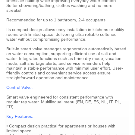
limescale buildup while improving everyday water comfort.
Softer showering/bathing, clothes washing and no more
streaks!
Recommended for up to 1 bathroom, 2-4 occupants
Its compact design allows easy installation in kitchens or utility
rooms with limited space, delivering ultra reliable softened
water without compromising performance.
Built-in smart valve manages regeneration automatically based
on water consumption, supporting efficient use of salt and
water. Integrated functions such as brine dry mode, vacation
mode, salt shortage alerts, and service reminders help
maintain a stable performance with minimal user effort. User-
friendly controls and convenient service access ensure
straightforward operation and maintenance.
Control Valve:
Smart valve engineered for consistent performance with
regular tap water. Multilingual menu (EN, DE, ES, NL, IT, PL,
FR).
Key Features:
• Compact design practical for apartments or houses with
limited space