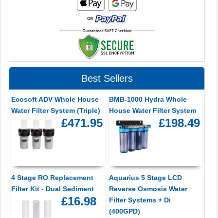
Best Sellers
Ecosoft ADV Whole House
BMB-1000 Hydra Whole
Water Filter System (Triple)
House Water Filter System
£471.95
£198.49
4 Stage RO Replacement
Aquarius 5 Stage LCD
Filter Kit - Dual Sediment
Reverse Osmosis Water
£16.98
Filter Systems + Di
(400GPD)