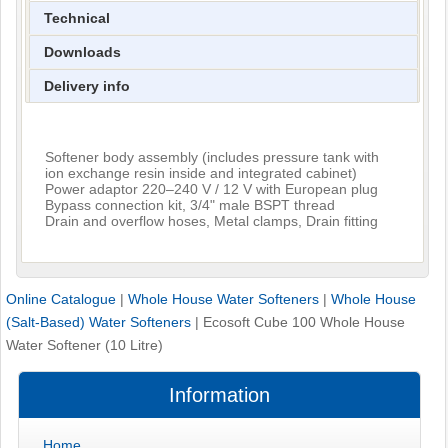
Technical
Downloads
Delivery info
Softener body assembly (includes pressure tank with
ion exchange resin inside and integrated cabinet)
Power adaptor 220–240 V / 12 V with European plug
Bypass connection kit, 3/4" male BSPT thread
Drain and overflow hoses, Metal clamps, Drain fitting
Online Catalogue
|
Whole House Water Softeners
|
Whole House
(Salt-Based) Water Softeners
|
Ecosoft Cube 100 Whole House
Water Softener (10 Litre)
Information
Home