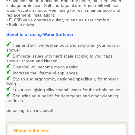
• Advanced smart functions (Brine dry mode,Intelligent water
leakage protection, Salt shortage alarm, Brine refill with soft
water vacation mode, Reminding for resin maintenance and
replacement; installation)
• F105B valve operates quietly to ensure user comfort
• Built-in mixing
Benefits of using Water Softener
Hair and skin will feel smooth and silky after your bath or
shower
Eliminate issues with hard scale sticking to your taps,
shower screen and kitchen
Cleaning will become much easier
Increase the lifetime of appliances
Stylish and ergonomic, designed specifically for modern
living
Luxurious, giving silky smooth water for the whole house
Reducing your needs for detergents and other cleaning
products
Softening resin included!
Whats in the box!