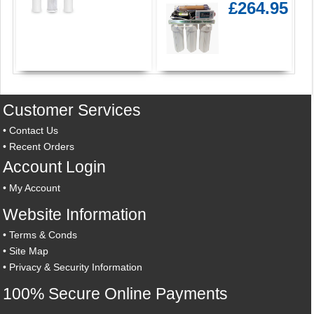
£264.95
Customer Services
•
Contact Us
•
Recent Orders
Account Login
•
My Account
Website Information
•
Terms & Conds
•
Site Map
•
Privacy & Security Information
100% Secure Online Payments