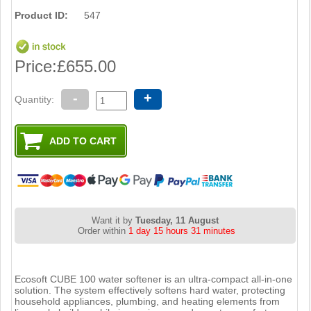
Product ID:
547
Price:
£655.00
-
+
Quantity:
Want it by
Tuesday, 11 August
Order within
1 day 15 hours 31 minutes
Ecosoft CUBE 100 water softener is an ultra-compact all-in-one
solution. The system effectively softens hard water, protecting
household appliances, plumbing, and heating elements from