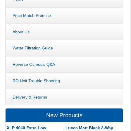
Price Match Promise
About Us
Water Filtration Guide
Reverse Osmosis Q&A
RO Unit Trouble Shooting
Delivery & Returns
New Products
XLP 4040 Extra Low
Lucca Matt Black 3-Way