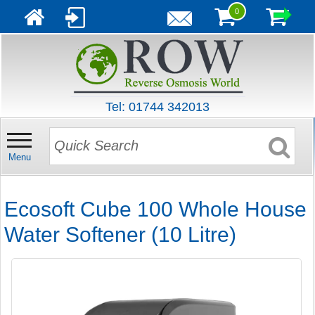
0
Tel: 01744 342013
Menu
Ecosoft Cube 100 Whole House
Water Softener (10 Litre)