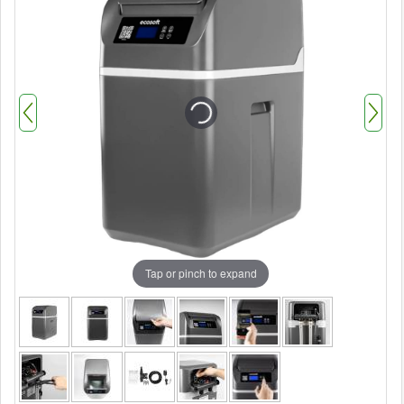
Tap or pinch to expand