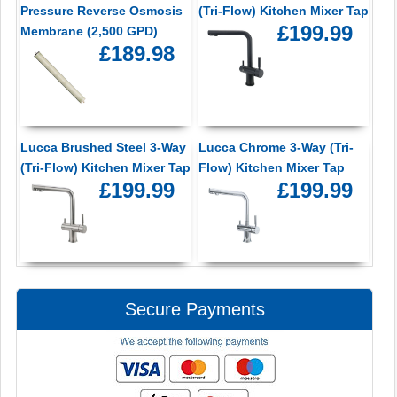
Pressure Reverse Osmosis
(Tri-Flow) Kitchen Mixer Tap
£199.99
Membrane (2,500 GPD)
£189.98
Lucca Brushed Steel 3-Way
Lucca Chrome 3-Way (Tri-
(Tri-Flow) Kitchen Mixer Tap
Flow) Kitchen Mixer Tap
£199.99
£199.99
Secure Payments