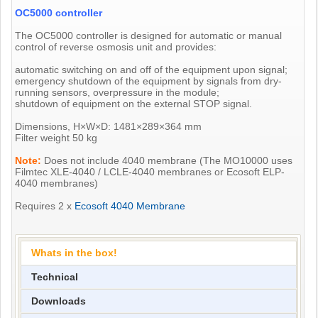
OC5000 controller
The OC5000 controller is designed for automatic or manual
control of reverse osmosis unit and provides:
automatic switching on and off of the equipment upon signal;
emergency shutdown of the equipment by signals from dry-
running sensors, overpressure in the module;
shutdown of equipment on the external STOP signal.
Dimensions, H×W×D: 1481×289×364 mm
Filter weight 50 kg
Note:
Does not include 4040 membrane (The MO10000 uses
Filmtec XLE-4040 / LCLE-4040 membranes or Ecosoft ELP-
4040 membranes)
Requires 2 x
Ecosoft 4040 Membrane
Whats in the box!
Technical
Downloads