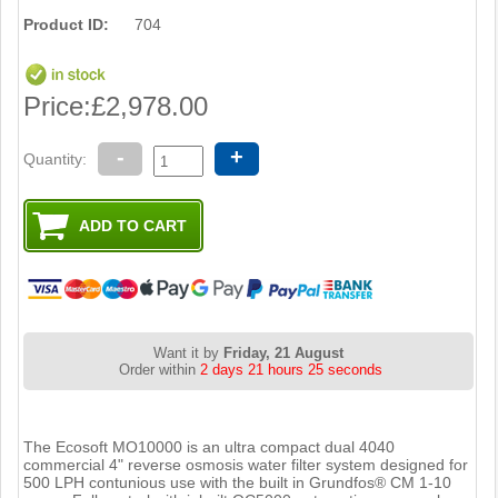
Product ID:
704
Price:
£2,978.00
-
+
Quantity:
Want it by
Friday, 21 August
Order within
2 days 21 hours 25 seconds
The Ecosoft MO10000 is an ultra compact dual 4040
commercial 4" reverse osmosis water filter system designed for
500 LPH contunious use with the built in Grundfos® CM 1-10