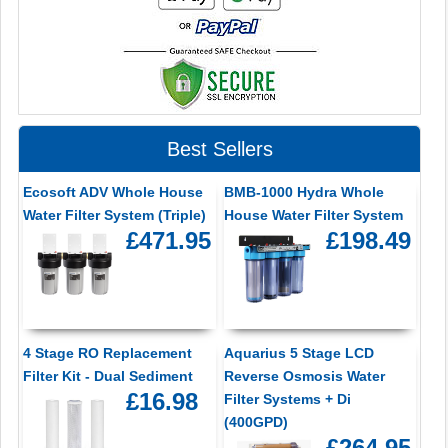
Best Sellers
Ecosoft ADV Whole House
BMB-1000 Hydra Whole
Water Filter System (Triple)
House Water Filter System
£471.95
£198.49
4 Stage RO Replacement
Aquarius 5 Stage LCD
Filter Kit - Dual Sediment
Reverse Osmosis Water
£16.98
Filter Systems + Di
(400GPD)
£264.95