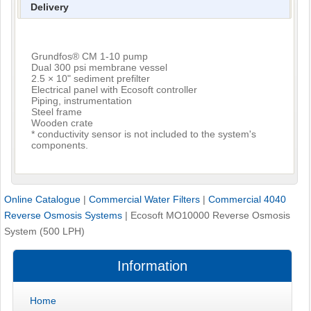
Delivery
Grundfos® CM 1-10 pump
Dual 300 psi membrane vessel
2.5 × 10" sediment prefilter
Electrical panel with Ecosoft controller
Piping, instrumentation
Steel frame
Wooden crate
* conductivity sensor is not included to the system's
components.
Online Catalogue
|
Commercial Water Filters
|
Commercial 4040
Reverse Osmosis Systems
|
Ecosoft MO10000 Reverse Osmosis
System (500 LPH)
Information
Home