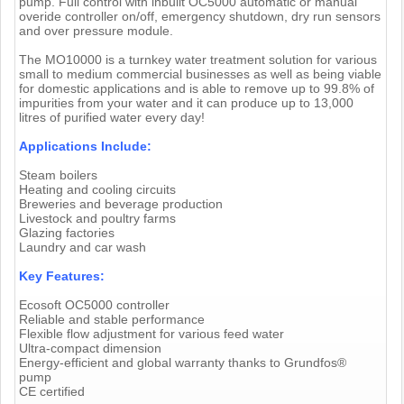
pump. Full control with inbuilt OC5000 automatic or manual
overide controller on/off, emergency shutdown, dry run sensors
and over pressure module.
The MO10000 is a turnkey water treatment solution for various
small to medium commercial businesses as well as being viable
for domestic applications and is able to remove up to 99.8% of
impurities from your water and it can produce up to 13,000
litres of purified water every day!
Applications Include:
Steam boilers
Heating and cooling circuits
Breweries and beverage production
Livestock and poultry farms
Glazing factories
Laundry and car wash
Key Features:
Ecosoft OC5000 controller
Reliable and stable performance
Flexible flow adjustment for various feed water
Ultra-compact dimension
Energy-efficient and global warranty thanks to Grundfos®
pump
CE certified