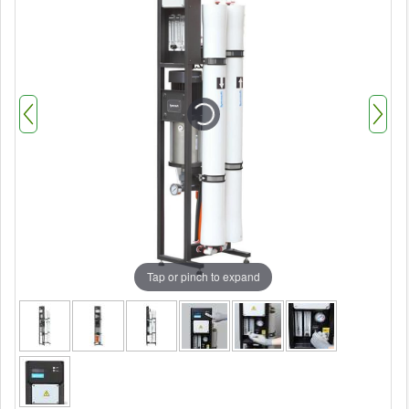
Tap or pinch to expand