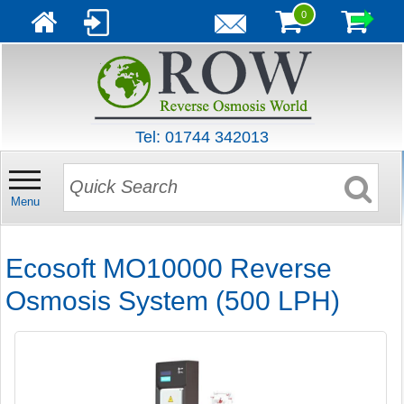
0
Tel: 01744 342013
Menu
Ecosoft MO10000 Reverse
Osmosis System (500 LPH)