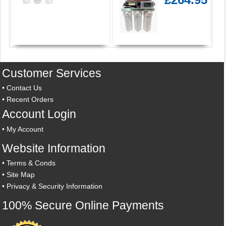
Customer Services
•
Contact Us
•
Recent Orders
Account Login
•
My Account
Website Information
•
Terms & Conds
•
Site Map
•
Privacy & Security Information
100% Secure Online Payments