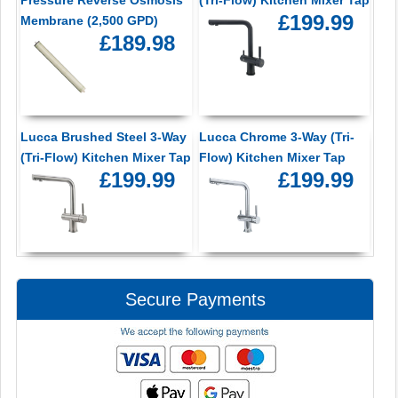
Pressure Reverse Osmosis
(Tri-Flow) Kitchen Mixer Tap
£199.99
Membrane (2,500 GPD)
£189.98
Lucca Brushed Steel 3-Way
Lucca Chrome 3-Way (Tri-
(Tri-Flow) Kitchen Mixer Tap
Flow) Kitchen Mixer Tap
£199.99
£199.99
Secure Payments