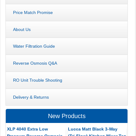
Price Match Promise
About Us
Water Filtration Guide
Reverse Osmosis Q&A
RO Unit Trouble Shooting
Delivery & Returns
New Products
XLP 4040 Extra Low
Lucca Matt Black 3-Way