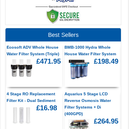
Best Sellers
Ecosoft ADV Whole House
BMB-1000 Hydra Whole
Water Filter System (Triple)
House Water Filter System
£471.95
£198.49
4 Stage RO Replacement
Aquarius 5 Stage LCD
Filter Kit - Dual Sediment
Reverse Osmosis Water
£16.98
Filter Systems + Di
(400GPD)
£264.95