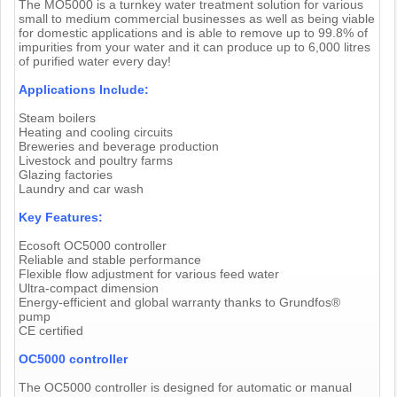
The MO5000 is a turnkey water treatment solution for various
small to medium commercial businesses as well as being viable
for domestic applications and is able to remove up to 99.8% of
impurities from your water and it can produce up to 6,000 litres
of purified water every day!
Applications Include:
Steam boilers
Heating and cooling circuits
Breweries and beverage production
Livestock and poultry farms
Glazing factories
Laundry and car wash
Key Features:
Ecosoft OC5000 controller
Reliable and stable performance
Flexible flow adjustment for various feed water
Ultra-compact dimension
Energy-efficient and global warranty thanks to Grundfos®
pump
CE certified
OC5000 controller
The OC5000 controller is designed for automatic or manual