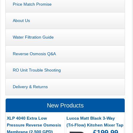
Price Match Promise
About Us
Water Filtration Guide
Reverse Osmosis Q&A
RO Unit Trouble Shooting
Delivery & Returns
New Products
XLP 4040 Extra Low
Lucca Matt Black 3-Way
Pressure Reverse Osmosis
(Tri-Flow) Kitchen Mixer Tap
£199.99
Membrane (2,500 GPD)