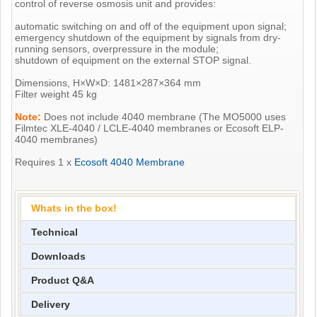
control of reverse osmosis unit and provides:
automatic switching on and off of the equipment upon signal;
emergency shutdown of the equipment by signals from dry-
running sensors, overpressure in the module;
shutdown of equipment on the external STOP signal.
Dimensions, H×W×D: 1481×287×364 mm
Filter weight 45 kg
Note:
Does not include 4040 membrane (The MO5000 uses
Filmtec XLE-4040 / LCLE-4040 membranes or Ecosoft ELP-
4040 membranes)
Requires 1 x
Ecosoft 4040 Membrane
Whats in the box!
Technical
Downloads
Product Q&A
Delivery