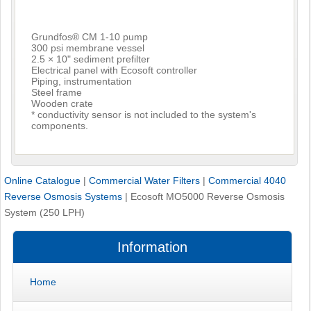
Grundfos® CM 1-10 pump
300 psi membrane vessel
2.5 × 10" sediment prefilter
Electrical panel with Ecosoft controller
Piping, instrumentation
Steel frame
Wooden crate
* conductivity sensor is not included to the system's
components.
Online Catalogue
|
Commercial Water Filters
|
Commercial 4040
Reverse Osmosis Systems
|
Ecosoft MO5000 Reverse Osmosis
System (250 LPH)
Information
Home