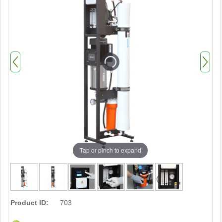
Tap or pinch to expand
Product ID:
703