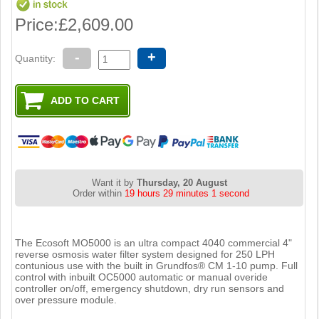
Price:
£2,609.00
-
+
Quantity:
Want it by
Thursday, 20 August
Order within
19 hours 29 minutes 0 seconds
The Ecosoft MO5000 is an ultra compact 4040 commercial 4"
reverse osmosis water filter system designed for 250 LPH
contunious use with the built in Grundfos® CM 1-10 pump. Full
control with inbuilt OC5000 automatic or manual overide
controller on/off, emergency shutdown, dry run sensors and
over pressure module.