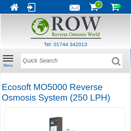
0
Tel: 01744 342013
Menu
Ecosoft MO5000 Reverse
Osmosis System (250 LPH)