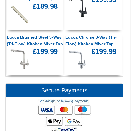
£189.98
Lucca Brushed Steel 3-Way
Lucca Chrome 3-Way (Tri-
(Tri-Flow) Kitchen Mixer Tap
Flow) Kitchen Mixer Tap
£199.99
£199.99
Secure Payments