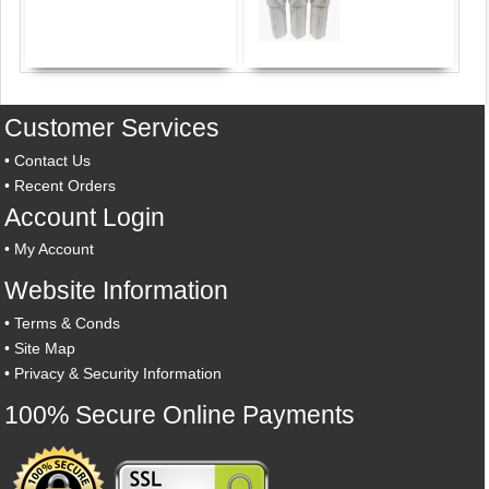
Customer Services
•
Contact Us
•
Recent Orders
Account Login
•
My Account
Website Information
•
Terms & Conds
•
Site Map
•
Privacy & Security Information
100% Secure Online Payments