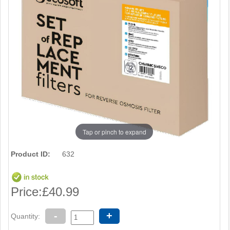
Tap or pinch to expand
Product ID:
632
Price:
£40.99
-
+
Quantity: