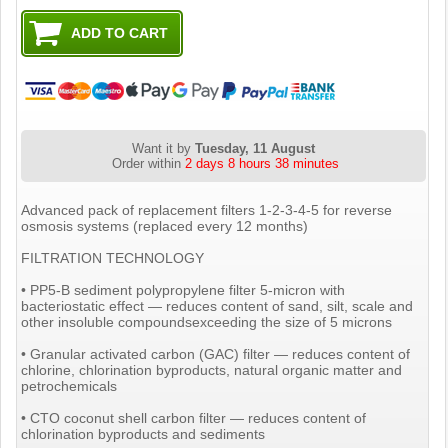
Want it by
Tuesday, 11 August
Order within
2 days 8 hours 38 minutes
Advanced pack of replacement filters 1-2-3-4-5 for reverse
osmosis systems (replaced every 12 months)
FILTRATION TECHNOLOGY
• PP5-B sediment polypropylene filter 5-micron with
bacteriostatic effect — reduces content of sand, silt, scale and
other insoluble compoundsexceeding the size of 5 microns
• Granular activated carbon (GAC) filter — reduces content of
chlorine, chlorination byproducts, natural organic matter and
petrochemicals
• CTO coconut shell carbon filter — reduces content of
chlorination byproducts and sediments