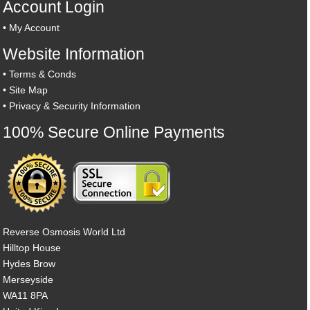
Account Login
•
My Account
Website Information
•
Terms & Conds
•
Site Map
•
Privacy & Security Information
100% Secure Online Payments
Reverse Osmosis World Ltd
Hilltop House
Hydes Brow
Merseyside
WA11 8PA