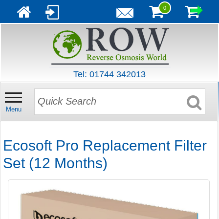
0
Tel: 01744 342013
Menu
Ecosoft Pro Replacement Filter
Set (12 Months)