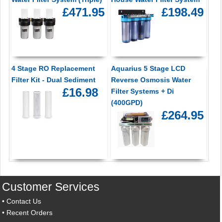
£471.95
£198.49
4 Stage RO Replacement
Aquarius 5 Stage LCD
Filter Kit - Dual Sediment
Reverse Osmosis Water
£16.98
Filter Systems + Di
(400GPD)
£264.95
Customer Services
•
Contact Us
•
Recent Orders