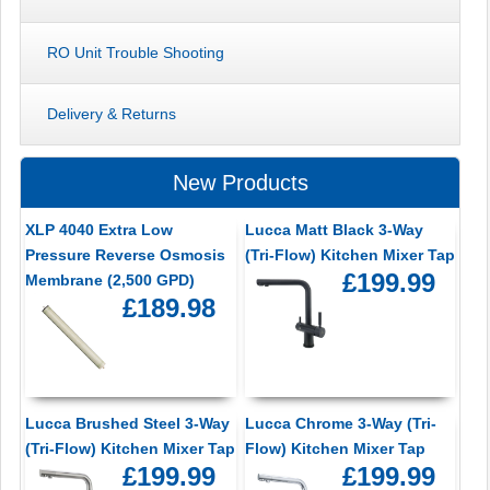
RO Unit Trouble Shooting
Delivery & Returns
New Products
XLP 4040 Extra Low
Lucca Matt Black 3-Way
Pressure Reverse Osmosis
(Tri-Flow) Kitchen Mixer Tap
£199.99
Membrane (2,500 GPD)
£189.98
Lucca Brushed Steel 3-Way
Lucca Chrome 3-Way (Tri-
(Tri-Flow) Kitchen Mixer Tap
Flow) Kitchen Mixer Tap
£199.99
£199.99