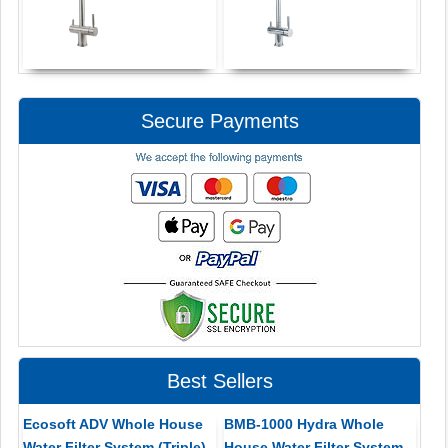
Secure Payments
Best Sellers
Ecosoft ADV Whole House
BMB-1000 Hydra Whole
Water Filter System (Triple)
House Water Filter System