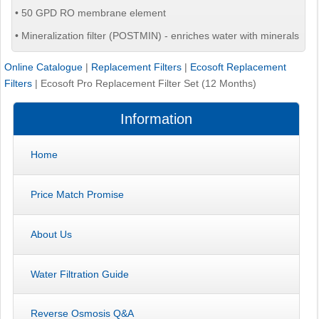
• 50 GPD RO membrane element
• Mineralization filter (POSTMIN) - enriches water with minerals
Online Catalogue
|
Replacement Filters
|
Ecosoft Replacement
Filters
|
Ecosoft Pro Replacement Filter Set (12 Months)
Information
Home
Price Match Promise
About Us
Water Filtration Guide
Reverse Osmosis Q&A