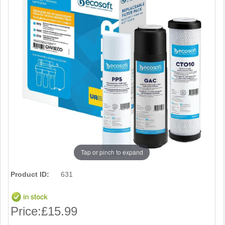
Tap or pinch to expand
Product ID:
631
Price:
£15.99