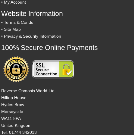
•
My Account
Website Information
•
Terms & Conds
•
Site Map
•
Privacy & Security Information
100% Secure Online Payments
Reverse Osmosis World Ltd
Hilltop House
Hydes Brow
Merseyside
WA11 8PA
United Kingdom
Tel: 01744 342013