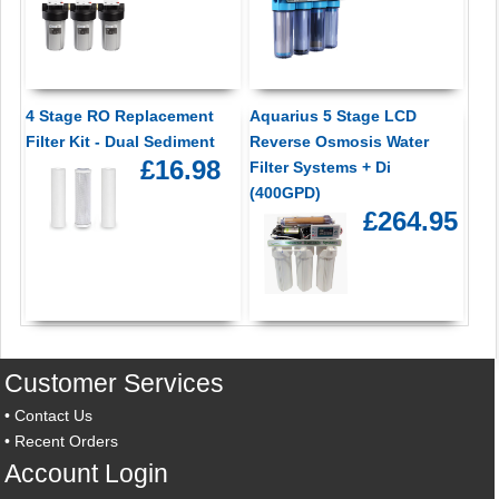
4 Stage RO Replacement
Aquarius 5 Stage LCD
Filter Kit - Dual Sediment
Reverse Osmosis Water
£16.98
Filter Systems + Di
(400GPD)
£264.95
Customer Services
•
Contact Us
•
Recent Orders
Account Login