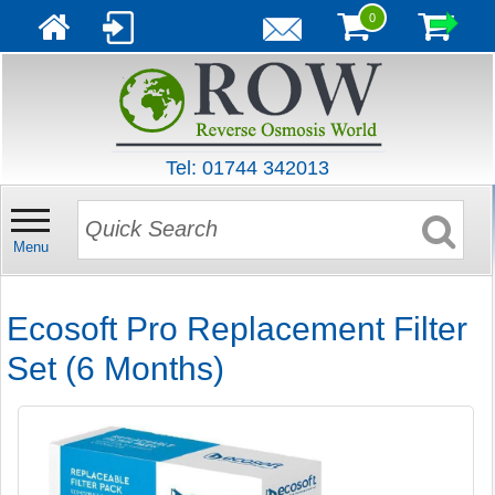
0
Tel: 01744 342013
Menu
Ecosoft Pro Replacement Filter
Set (6 Months)