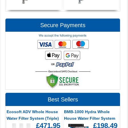
Secure Payments
Best Sellers
Ecosoft ADV Whole House
BMB-1000 Hydra Whole
Water Filter System (Triple)
House Water Filter System
£471.95
£198.49