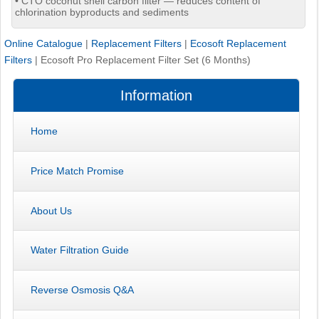
• CTO coconut shell carbon filter — reduces content of
chlorination byproducts and sediments
Online Catalogue
|
Replacement Filters
|
Ecosoft Replacement
Filters
|
Ecosoft Pro Replacement Filter Set (6 Months)
Information
Home
Price Match Promise
About Us
Water Filtration Guide
Reverse Osmosis Q&A