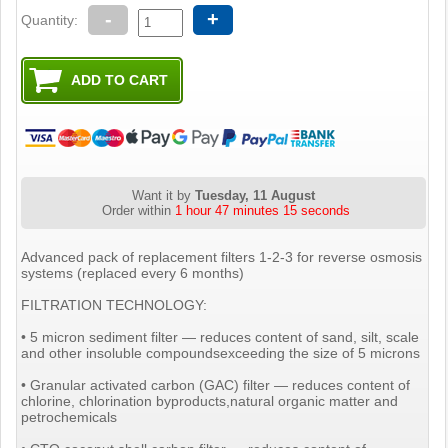
-
+
Quantity:
Want it by
Tuesday, 11 August
Order within
1 hour 47 minutes 14 seconds
Advanced pack of replacement filters 1-2-3 for reverse osmosis
systems (replaced every 6 months)
FILTRATION TECHNOLOGY:
• 5 micron sediment filter — reduces content of sand, silt, scale
and other insoluble compoundsexceeding the size of 5 microns
• Granular activated carbon (GAC) filter — reduces content of
chlorine, chlorination byproducts,natural organic matter and
petrochemicals