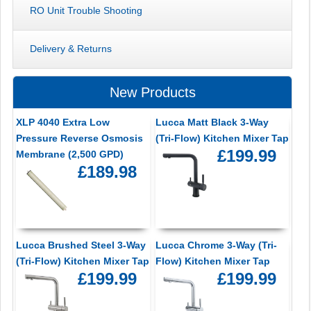
RO Unit Trouble Shooting
Delivery & Returns
New Products
XLP 4040 Extra Low
Lucca Matt Black 3-Way
Pressure Reverse Osmosis
(Tri-Flow) Kitchen Mixer Tap
£199.99
Membrane (2,500 GPD)
£189.98
Lucca Brushed Steel 3-Way
Lucca Chrome 3-Way (Tri-
(Tri-Flow) Kitchen Mixer Tap
Flow) Kitchen Mixer Tap
£199.99
£199.99