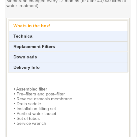
Membrane changed every 12 months (or after 40,000 litres of
water treatment)
Whats in the box!
Technical
Replacement Filters
Downloads
Delivery Info
• Assembled filter
• Pre–filters and post–filter
• Reverse osmosis membrane
• Drain saddle
• Installation fitting set
• Purified water faucet
• Set of tubes
• Service wrench