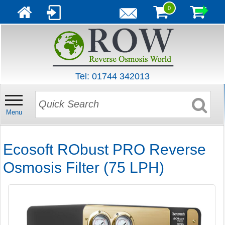
0
Tel: 01744 342013
Menu
Ecosoft RObust PRO Reverse
Osmosis Filter (75 LPH)