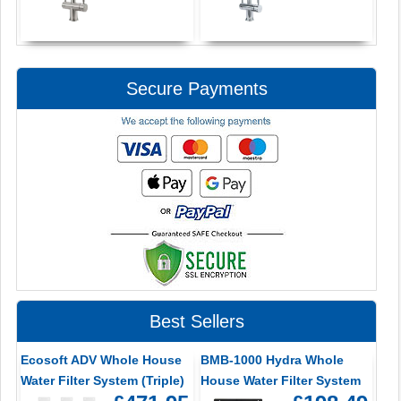
Secure Payments
Best Sellers
Ecosoft ADV Whole House
BMB-1000 Hydra Whole
Water Filter System (Triple)
House Water Filter System