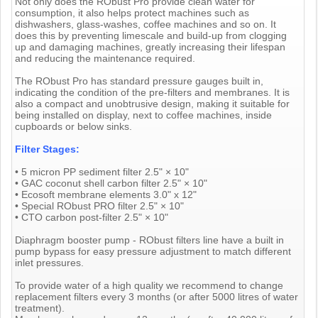
Not only does the RObust Pro provide clean water for
consumption, it also helps protect machines such as
dishwashers, glass-washes, coffee machines and so on. It
does this by preventing limescale and build-up from clogging
up and damaging machines, greatly increasing their lifespan
and reducing the maintenance required.
The RObust Pro has standard pressure gauges built in,
indicating the condition of the pre-filters and membranes. It is
also a compact and unobtrusive design, making it suitable for
being installed on display, next to coffee machines, inside
cupboards or below sinks.
Filter Stages:
• 5 micron PP sediment filter 2.5" × 10"
• GAC coconut shell carbon filter 2.5" × 10"
• Ecosoft membrane elements 3.0" x 12"
• Special RObust PRO filter 2.5" × 10"
• CTO carbon post-filter 2.5" × 10"
Diaphragm booster pump - RObust filters line have a built in
pump bypass for easy pressure adjustment to match different
inlet pressures.
To provide water of a high quality we recommend to change
replacement filters every 3 months (or after 5000 litres of water
treatment).