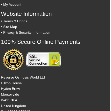
•
My Account
Website Information
•
Terms & Conds
•
Site Map
•
Privacy & Security Information
100% Secure Online Payments
Reverse Osmosis World Ltd
Hilltop House
Hydes Brow
Merseyside
WA11 8PA
United Kingdom