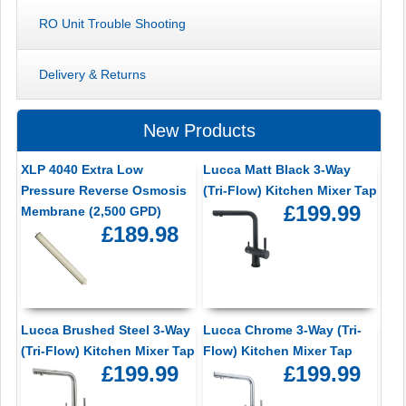
RO Unit Trouble Shooting
Delivery & Returns
New Products
XLP 4040 Extra Low
Lucca Matt Black 3-Way
Pressure Reverse Osmosis
(Tri-Flow) Kitchen Mixer Tap
£199.99
Membrane (2,500 GPD)
£189.98
Lucca Brushed Steel 3-Way
Lucca Chrome 3-Way (Tri-
(Tri-Flow) Kitchen Mixer Tap
Flow) Kitchen Mixer Tap
£199.99
£199.99