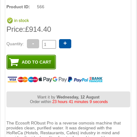
Product ID:
566
Price:
£914.40
-
+
Quantity:
Want it by
Wednesday, 12 August
Order within
23 hours 41 minutes 9 seconds
The Ecosoft RObust Pro is a reverse osmosis machine that
provides clean, purified water. It was designed with the
HoReCa (Hotels, Restaurants, Cafes) industry in mind and