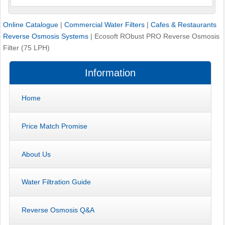
Online Catalogue
|
Commercial Water Filters
|
Cafes & Restaurants
Reverse Osmosis Systems
|
Ecosoft RObust PRO Reverse Osmosis
Filter (75 LPH)
Information
Home
Price Match Promise
About Us
Water Filtration Guide
Reverse Osmosis Q&A