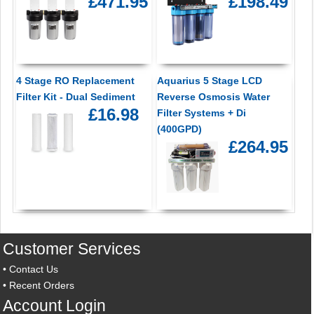
£471.95
£198.49
4 Stage RO Replacement
Aquarius 5 Stage LCD
Filter Kit - Dual Sediment
Reverse Osmosis Water
£16.98
Filter Systems + Di
(400GPD)
£264.95
Customer Services
•
Contact Us
•
Recent Orders
Account Login