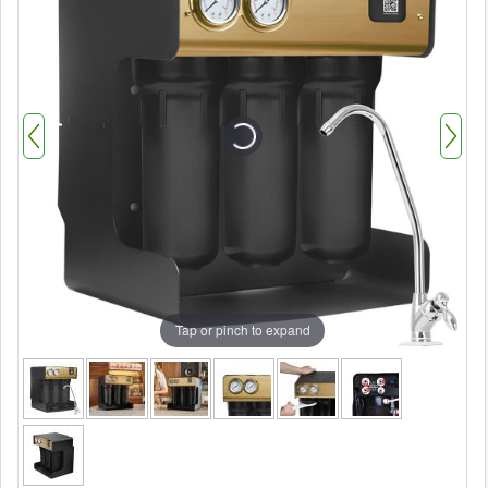
Tap or pinch to expand