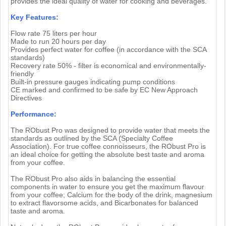
provides the ideal quality of water for cooking and beverages.
Key Features:
Flow rate 75 liters per hour
Made to run 20 hours per day
Provides perfect water for coffee (in accordance with the SCA
standards)
Recovery rate 50% - filter is economical and environmentally-
friendly
Built-in pressure gauges indicating pump conditions
CE marked and confirmed to be safe by EC New Approach
Directives
Performance:
The RObust Pro was designed to provide water that meets the
standards as outlined by the SCA (Specialty Coffee
Association). For true coffee connoisseurs, the RObust Pro is
an ideal choice for getting the absolute best taste and aroma
from your coffee.
The RObust Pro also aids in balancing the essential
components in water to ensure you get the maximum flavour
from your coffee; Calcium for the body of the drink, magnesium
to extract flavorsome acids, and Bicarbonates for balanced
taste and aroma.