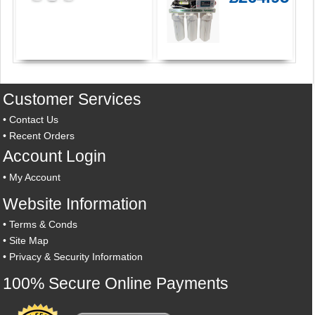
Customer Services
•
Contact Us
•
Recent Orders
Account Login
•
My Account
Website Information
•
Terms & Conds
•
Site Map
•
Privacy & Security Information
100% Secure Online Payments