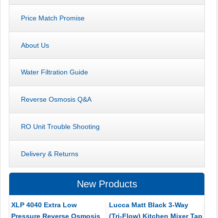
Price Match Promise
About Us
Water Filtration Guide
Reverse Osmosis Q&A
RO Unit Trouble Shooting
Delivery & Returns
New Products
XLP 4040 Extra Low
Lucca Matt Black 3-Way
Pressure Reverse Osmosis
(Tri-Flow) Kitchen Mixer Tap