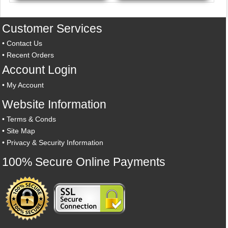
Customer Services
•
Contact Us
•
Recent Orders
Account Login
•
My Account
Website Information
•
Terms & Conds
•
Site Map
•
Privacy & Security Information
100% Secure Online Payments