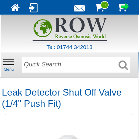
0
Tel: 01744 342013
Menu
Leak Detector Shut Off Valve
(1/4" Push Fit)