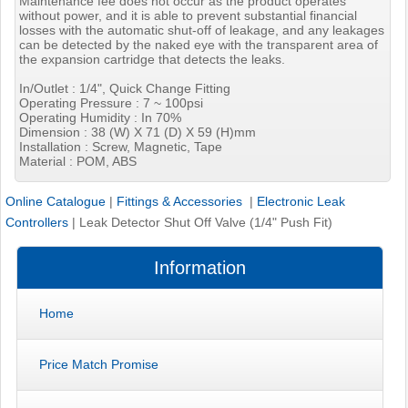
Maintenance fee does not occur as the product operates
without power, and it is able to prevent substantial financial
losses with the automatic shut-off of leakage, and any leakages
can be detected by the naked eye with the transparent area of
the expansion cartridge that detects the leaks.
In/Outlet : 1/4", Quick Change Fitting
Operating Pressure : 7 ~ 100psi
Operating Humidity : In 70%
Dimension : 38 (W) X 71 (D) X 59 (H)mm
Installation : Screw, Magnetic, Tape
Material : POM, ABS
Online Catalogue
|
Fittings & Accessories
|
Electronic Leak
Controllers
|
Leak Detector Shut Off Valve (1/4" Push Fit)
Information
Home
Price Match Promise