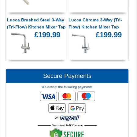
Lucca Brushed Steel 3-Way
Lucca Chrome 3-Way (Tri-
(Tri-Flow) Kitchen Mixer Tap
Flow) Kitchen Mixer Tap
£199.99
£199.99
Secure Payments