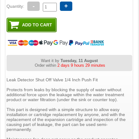
-
+
Quantity:
Want it by
Tuesday, 11 August
Order within
2 days 9 hours 29 minutes
Leak Detector Shut Off Valve 1/4 Inch Push Fit
Protects from leaks by blocking the supply of water without
additional force upon the leakage within the water treatment
product or water filtration (under the sink or counter top).
This part is designed with a simple structure to allow easy
installation or cartridge replacement by anyone, and with the
replacement of the expansion cartridge and inspection of the
causing part of leakage, the part can be used semi-
permanently.