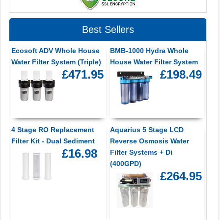
Best Sellers
Ecosoft ADV Whole House
BMB-1000 Hydra Whole
Water Filter System (Triple)
House Water Filter System
£471.95
£198.49
4 Stage RO Replacement
Aquarius 5 Stage LCD
Filter Kit - Dual Sediment
Reverse Osmosis Water
£16.98
Filter Systems + Di
(400GPD)
£264.95