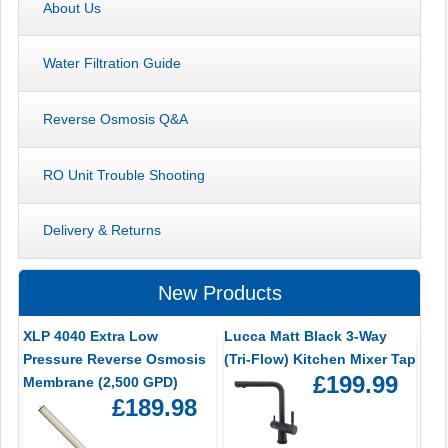
About Us
Water Filtration Guide
Reverse Osmosis Q&A
RO Unit Trouble Shooting
Delivery & Returns
New Products
XLP 4040 Extra Low
Lucca Matt Black 3-Way
Pressure Reverse Osmosis
(Tri-Flow) Kitchen Mixer Tap
£199.99
Membrane (2,500 GPD)
£189.98