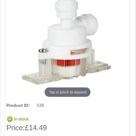
Tap or pinch to expand
Product ID:
538
Price:
£14.49