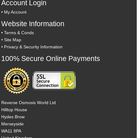
Account Login
•
My Account
Website Information
•
Terms & Conds
•
Site Map
•
Privacy & Security Information
100% Secure Online Payments
Reverse Osmosis World Ltd
Hilltop House
Hydes Brow
Merseyside
WA11 8PA