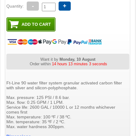
-
+
Quantity:
Want it by
Monday, 10 August
Order within
14 hours 13 minutes 2 seconds
Ft-Line 90 water filter system granular activated carbon filter
with silver and silicon-polyphosphate.
Max. pressure: 125 PSI / 8.6 bar.
Max. flow: 0.25 GPM / 1 LPM.
Service life: 2600 GAL / 10000 L or 12 months whichever
comes first
Max. temperature: 100 ºF / 38 ºC.
Min. temperature: 35 ºF / 2 ºC.
Max. water hardness 300ppm.