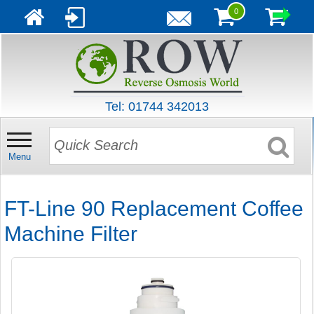
0
Tel: 01744 342013
Menu
FT-Line 90 Replacement Coffee
Machine Filter