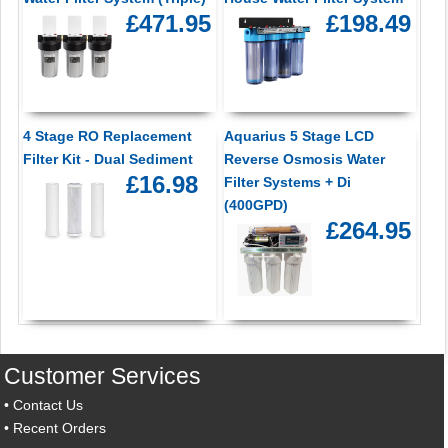
£471.95
£198.49
4 Stage RO Replacement
Aquarius 5 Stage LCD
Filter Kit - Dual Sediment
Reverse Osmosis Water
£16.98
Filter Systems + Di
(400GPD)
£264.95
Customer Services
•
Contact Us
•
Recent Orders