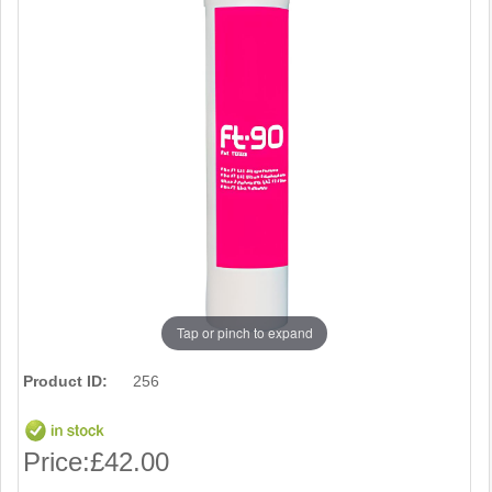
Tap or pinch to expand
Product ID:
256
Price:
£42.00