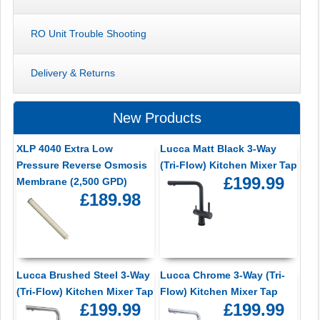
RO Unit Trouble Shooting
Delivery & Returns
New Products
XLP 4040 Extra Low
Lucca Matt Black 3-Way
Pressure Reverse Osmosis
(Tri-Flow) Kitchen Mixer Tap
£199.99
Membrane (2,500 GPD)
£189.98
Lucca Brushed Steel 3-Way
Lucca Chrome 3-Way (Tri-
(Tri-Flow) Kitchen Mixer Tap
Flow) Kitchen Mixer Tap
£199.99
£199.99