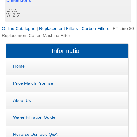
Dimensions
L: 9.5”
W: 2.5”
Online Catalogue
|
Replacement Filters
|
Carbon Filters
|
FT-Line 90
Replacement Coffee Machine Filter
Information
Home
Price Match Promise
About Us
Water Filtration Guide
Reverse Osmosis Q&A