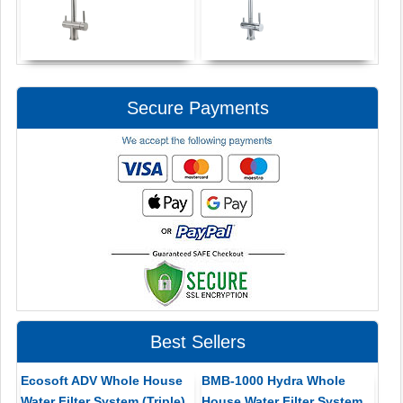
Secure Payments
Best Sellers
Ecosoft ADV Whole House
BMB-1000 Hydra Whole
Water Filter System (Triple)
House Water Filter System