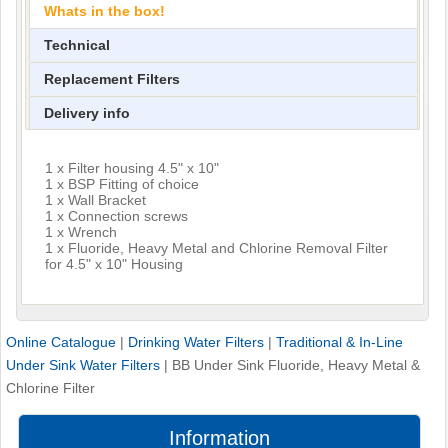
Whats in the box!
Technical
Replacement Filters
Delivery info
1 x Filter housing 4.5" x 10"
1 x BSP Fitting of choice
1 x Wall Bracket
1 x Connection screws
1 x Wrench
1 x Fluoride, Heavy Metal and Chlorine Removal Filter
for 4.5" x 10" Housing
Online Catalogue
|
Drinking Water Filters
|
Traditional & In-Line
Under Sink Water Filters
|
BB Under Sink Fluoride, Heavy Metal &
Chlorine Filter
Information