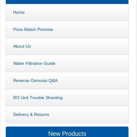
Home
Price Match Promise
About Us
Water Filtration Guide
Reverse Osmosis Q&A
RO Unit Trouble Shooting
Delivery & Returns
New Products