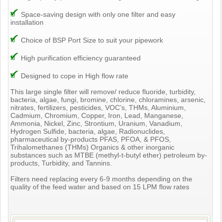
Space-saving design with only one filter and easy
installation
Choice of BSP Port Size to suit your pipework
High purification efficiency guaranteed
Designed to cope in High flow rate
This large single filter will remove/ reduce fluoride, turbidity,
bacteria, algae, fungi, bromine, chlorine, chloramines, arsenic,
nitrates, fertilizers, pesticides, VOC’s, THMs, Aluminium,
Cadmium, Chromium, Copper, Iron, Lead, Manganese,
Ammonia, Nickel, Zinc, Strontium, Uranium, Vanadium,
Hydrogen Sulfide, bacteria, algae, Radionuclides,
pharmaceutical by-products PFAS, PFOA, & PFOS,
Trihalomethanes (THMs) Organics & other inorganic
substances such as MTBE (methyl-t-butyl ether) petroleum by-
products, Turbidity, and Tannins.
Filters need replacing every 6-9 months depending on the
quality of the feed water and based on 15 LPM flow rates