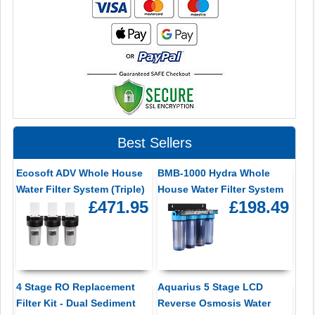
Best Sellers
Ecosoft ADV Whole House
BMB-1000 Hydra Whole
Water Filter System (Triple)
House Water Filter System
£471.95
£198.49
4 Stage RO Replacement
Aquarius 5 Stage LCD
Filter Kit - Dual Sediment
Reverse Osmosis Water