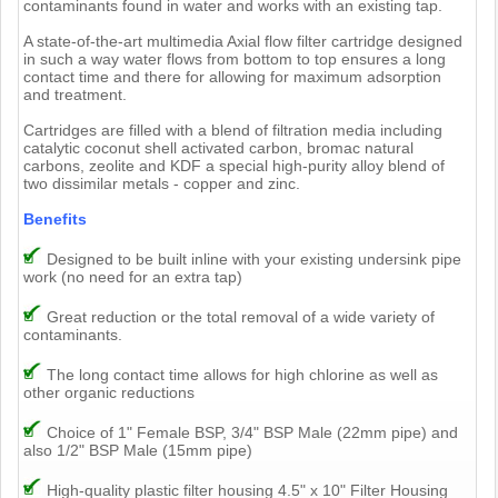
contaminants found in water and works with an existing tap.
A state-of-the-art multimedia Axial flow filter cartridge designed
in such a way water flows from bottom to top ensures a long
contact time and there for allowing for maximum adsorption
and treatment.
Cartridges are filled with a blend of filtration media including
catalytic coconut shell activated carbon, bromac natural
carbons, zeolite and KDF a special high-purity alloy blend of
two dissimilar metals - copper and zinc.
Benefits
Designed to be built inline with your existing undersink pipe
work (no need for an extra tap)
Great reduction or the total removal of a wide variety of
contaminants.
The long contact time allows for high chlorine as well as
other organic reductions
Choice of 1" Female BSP, 3/4" BSP Male (22mm pipe) and
also 1/2" BSP Male (15mm pipe)
High-quality plastic filter housing 4.5" x 10" Filter Housing