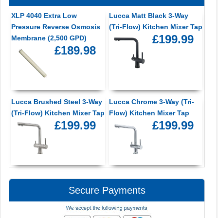
XLP 4040 Extra Low
Lucca Matt Black 3-Way
Pressure Reverse Osmosis
(Tri-Flow) Kitchen Mixer Tap
£199.99
Membrane (2,500 GPD)
£189.98
Lucca Brushed Steel 3-Way
Lucca Chrome 3-Way (Tri-
(Tri-Flow) Kitchen Mixer Tap
Flow) Kitchen Mixer Tap
£199.99
£199.99
Secure Payments