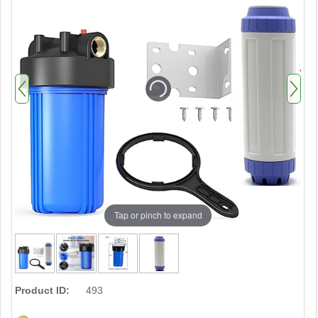
Tap or pinch to expand
Product ID:
493