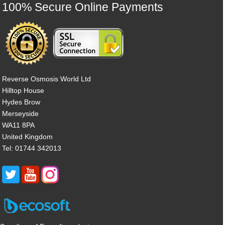
100% Secure Online Payments
Reverse Osmosis World Ltd
Hilltop House
Hydes Brow
Merseyside
WA11 8PA
United Kingdom
Tel: 01744 342013