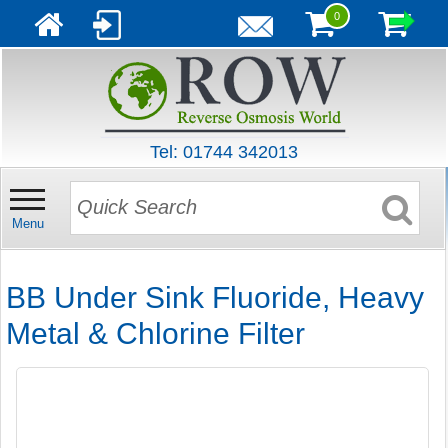
0
Tel: 01744 342013
Menu
BB Under Sink Fluoride, Heavy
Metal & Chlorine Filter