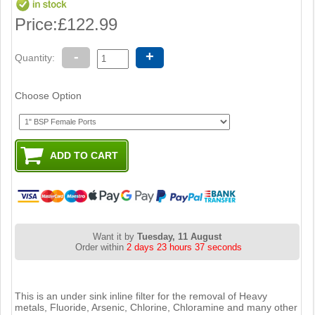
Price:
£122.99
-
+
Quantity:
Choose Option
Want it by
Tuesday, 11 August
Order within
2 days 23 hours 36 seconds
This is an under sink inline filter for the removal of Heavy
metals, Fluoride, Arsenic, Chlorine, Chloramine and many other