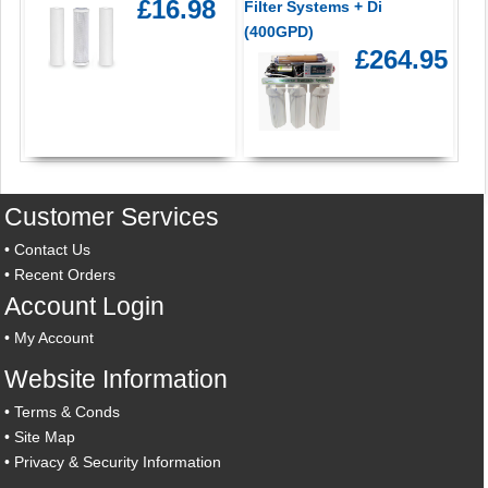
£16.98
Filter Systems + Di
(400GPD)
£264.95
Customer Services
•
Contact Us
•
Recent Orders
Account Login
•
My Account
Website Information
•
Terms & Conds
•
Site Map
•
Privacy & Security Information