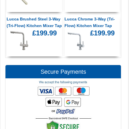
Lucca Brushed Steel 3-Way
Lucca Chrome 3-Way (Tri-
(Tri-Flow) Kitchen Mixer Tap
Flow) Kitchen Mixer Tap
£199.99
£199.99
Secure Payments