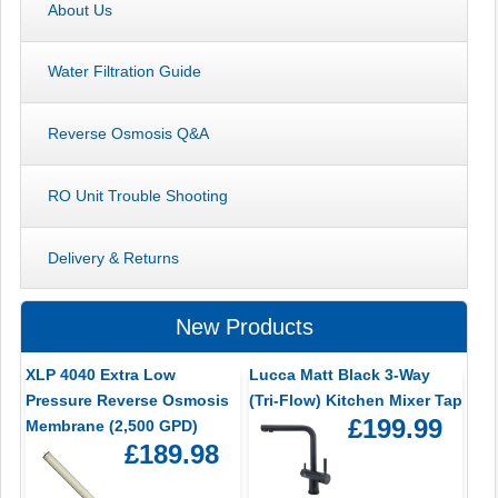
About Us
Water Filtration Guide
Reverse Osmosis Q&A
RO Unit Trouble Shooting
Delivery & Returns
New Products
XLP 4040 Extra Low
Lucca Matt Black 3-Way
Pressure Reverse Osmosis
(Tri-Flow) Kitchen Mixer Tap
£199.99
Membrane (2,500 GPD)
£189.98