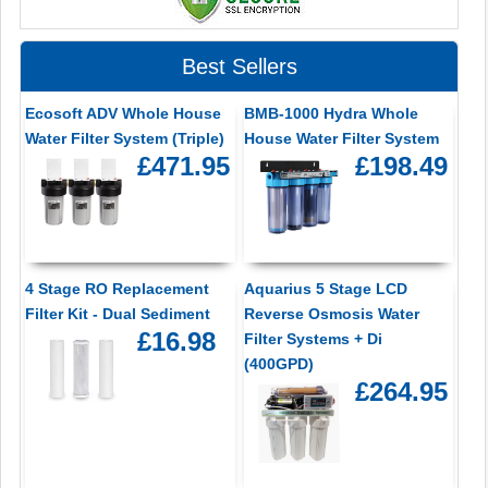
Best Sellers
Ecosoft ADV Whole House
BMB-1000 Hydra Whole
Water Filter System (Triple)
House Water Filter System
£471.95
£198.49
4 Stage RO Replacement
Aquarius 5 Stage LCD
Filter Kit - Dual Sediment
Reverse Osmosis Water
£16.98
Filter Systems + Di
(400GPD)
£264.95