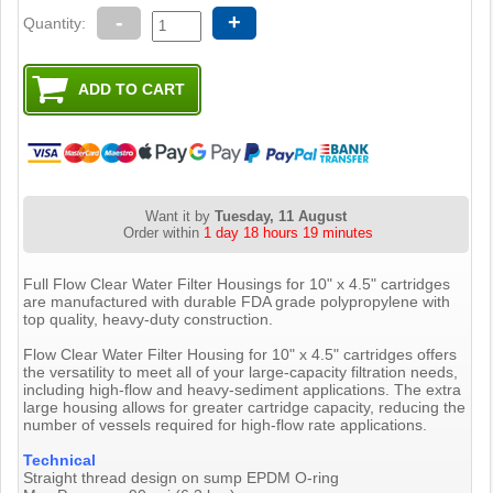
-
+
Quantity:
Want it by
Tuesday, 11 August
Order within
1 day 18 hours 19 minutes
Full Flow Clear Water Filter Housings for 10" x 4.5" cartridges
are manufactured with durable FDA grade polypropylene with
top quality, heavy-duty construction.
Flow Clear Water Filter Housing for 10" x 4.5" cartridges offers
the versatility to meet all of your large-capacity filtration needs,
including high-flow and heavy-sediment applications. The extra
large housing allows for greater cartridge capacity, reducing the
number of vessels required for high-flow rate applications.
Technical
Straight thread design on sump EPDM O-ring