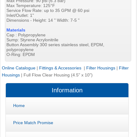
Max Pressure: 90 psi (6.3 bar)
Max Temperature: 125°F
Service Flow Rate: up to 35 GPM @ 60 psi
Inlet/Outlet: 1"
Dimensions - Height: 14 " Width: 7-5 "
Materials
Cap : Polypropylene
Sump: Styrene Acrylonitrile
Button Assembly 300 series stainless steel, EPDM,
polypropylene
O-Ring: EPDM
Online Catalogue
|
Fittings & Accessories
|
Filter Housings
|
Filter
Housings
|
Full Flow Clear Housing (4.5" x 10")
Information
Home
Price Match Promise