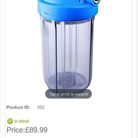
Tap or pinch to expand
Product ID:
302
Price:
£89.99