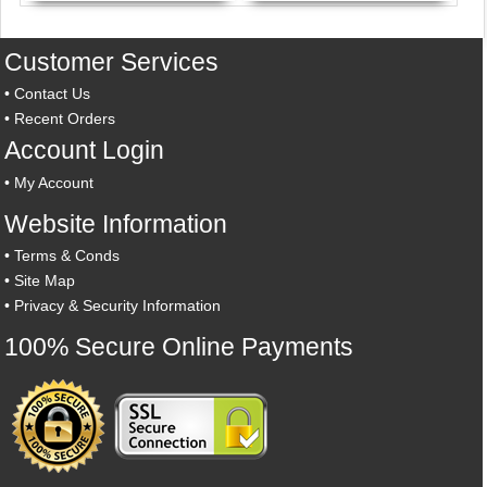
Customer Services
•
Contact Us
•
Recent Orders
Account Login
•
My Account
Website Information
•
Terms & Conds
•
Site Map
•
Privacy & Security Information
100% Secure Online Payments