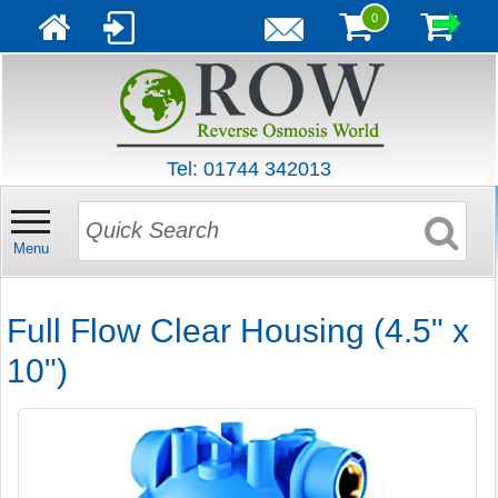
0
Tel: 01744 342013
Menu
Full Flow Clear Housing (4.5" x
10")