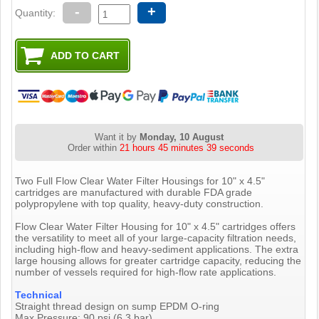
-
+
Quantity:
Want it by
Monday, 10 August
Order within
21 hours 45 minutes 38 seconds
Two Full Flow Clear Water Filter Housings for 10" x 4.5"
cartridges are manufactured with durable FDA grade
polypropylene with top quality, heavy-duty construction.
Flow Clear Water Filter Housing for 10" x 4.5" cartridges offers
the versatility to meet all of your large-capacity filtration needs,
including high-flow and heavy-sediment applications. The extra
large housing allows for greater cartridge capacity, reducing the
number of vessels required for high-flow rate applications.
Technical
Straight thread design on sump EPDM O-ring
Max Pressure: 90 psi (6.3 bar)