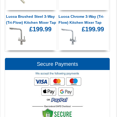
Lucca Brushed Steel 3-Way
Lucca Chrome 3-Way (Tri-
(Tri-Flow) Kitchen Mixer Tap
Flow) Kitchen Mixer Tap
£199.99
£199.99
Secure Payments