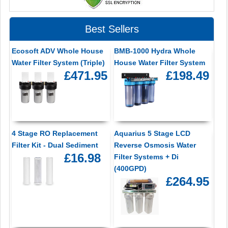
Best Sellers
Ecosoft ADV Whole House
BMB-1000 Hydra Whole
Water Filter System (Triple)
House Water Filter System
£471.95
£198.49
4 Stage RO Replacement
Aquarius 5 Stage LCD
Filter Kit - Dual Sediment
Reverse Osmosis Water
£16.98
Filter Systems + Di
(400GPD)
£264.95