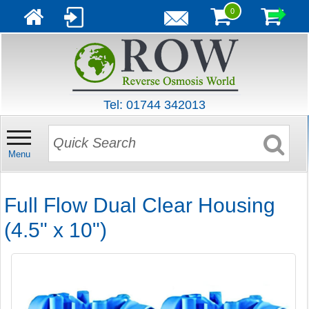
0
Tel: 01744 342013
Menu
Full Flow Dual Clear Housing
(4.5" x 10")