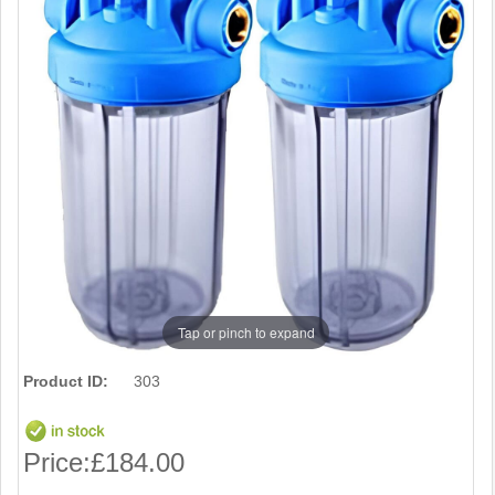
Tap or pinch to expand
Product ID:
303
Price:
£184.00