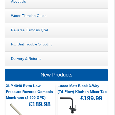
About Us
Water Filtration Guide
Reverse Osmosis Q&A
RO Unit Trouble Shooting
Delivery & Returns
New Products
XLP 4040 Extra Low
Lucca Matt Black 3-Way
Pressure Reverse Osmosis
(Tri-Flow) Kitchen Mixer Tap
£199.99
Membrane (2,500 GPD)
£189.98