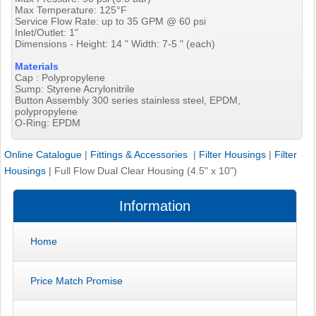
Max Temperature: 125°F
Service Flow Rate: up to 35 GPM @ 60 psi
Inlet/Outlet: 1"
Dimensions - Height: 14 " Width: 7-5 " (each)
Materials
Cap : Polypropylene
Sump: Styrene Acrylonitrile
Button Assembly 300 series stainless steel, EPDM,
polypropylene
O-Ring: EPDM
Online Catalogue
|
Fittings & Accessories
|
Filter Housings
|
Filter
Housings
|
Full Flow Dual Clear Housing (4.5" x 10")
Information
Home
Price Match Promise