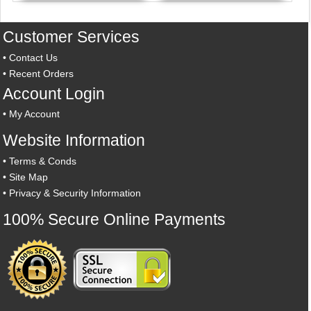
Customer Services
•
Contact Us
•
Recent Orders
Account Login
•
My Account
Website Information
•
Terms & Conds
•
Site Map
•
Privacy & Security Information
100% Secure Online Payments