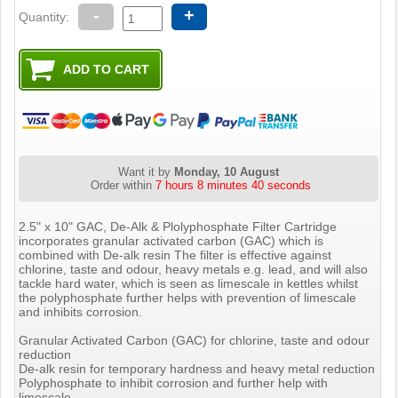
-
+
Quantity:
Want it by
Monday, 10 August
Order within
7 hours 8 minutes 40 seconds
2.5" x 10" GAC, De-Alk & Plolyphosphate Filter Cartridge
incorporates granular activated carbon (GAC) which is
combined with De-alk resin The filter is effective against
chlorine, taste and odour, heavy metals e.g. lead, and will also
tackle hard water, which is seen as limescale in kettles whilst
the polyphosphate further helps with prevention of limescale
and inhibits corrosion.
Granular Activated Carbon (GAC) for chlorine, taste and odour
reduction
De-alk resin for temporary hardness and heavy metal reduction
Polyphosphate to inhibit corrosion and further help with
limescale