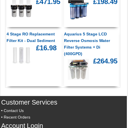
£471.95
£198.49
4 Stage RO Replacement
Aquarius 5 Stage LCD
Filter Kit - Dual Sediment
Reverse Osmosis Water
£16.98
Filter Systems + Di
(400GPD)
£264.95
Customer Services
•
Contact Us
•
Recent Orders
Account Login