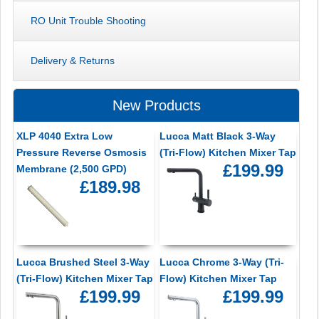
RO Unit Trouble Shooting
Delivery & Returns
New Products
XLP 4040 Extra Low
Lucca Matt Black 3-Way
Pressure Reverse Osmosis
(Tri-Flow) Kitchen Mixer Tap
£199.99
Membrane (2,500 GPD)
£189.98
Lucca Brushed Steel 3-Way
Lucca Chrome 3-Way (Tri-
(Tri-Flow) Kitchen Mixer Tap
Flow) Kitchen Mixer Tap
£199.99
£199.99