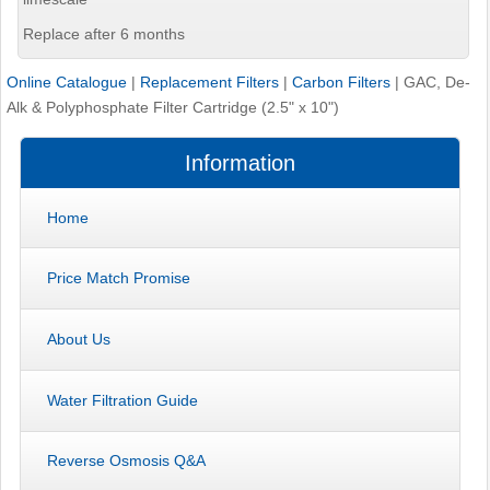
Replace after 6 months
Online Catalogue
|
Replacement Filters
|
Carbon Filters
|
GAC, De-
Alk & Polyphosphate Filter Cartridge (2.5" x 10")
Information
Home
Price Match Promise
About Us
Water Filtration Guide
Reverse Osmosis Q&A