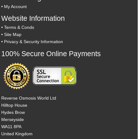
•
My Account
Website Information
•
Terms & Conds
•
Site Map
•
Privacy & Security Information
100% Secure Online Payments
Reverse Osmosis World Ltd
Hilltop House
Hydes Brow
Merseyside
WA11 8PA
United Kingdom