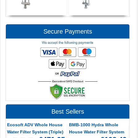
Secure Payments
Best Sellers
Ecosoft ADV Whole House
BMB-1000 Hydra Whole
Water Filter System (Triple)
House Water Filter System