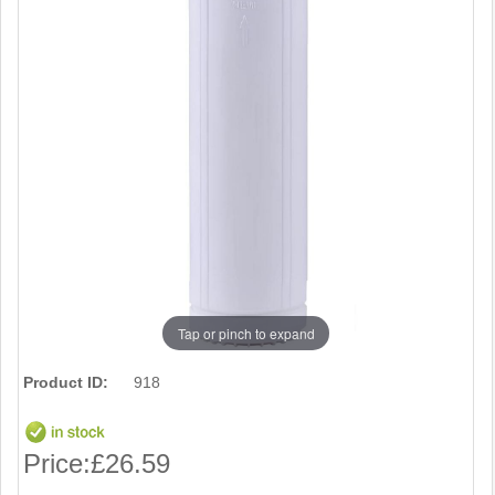
Tap or pinch to expand
Product ID:
918
Price:
£26.59