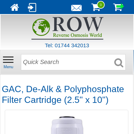
0
Tel: 01744 342013
Menu
GAC, De-Alk & Polyphosphate
Filter Cartridge (2.5" x 10")