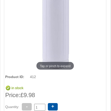
Tap or pinch to expand
Product ID:
412
Price:
£9.98
-
+
Quantity: