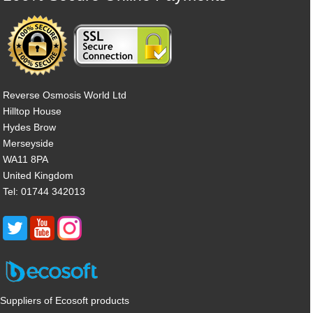
Reverse Osmosis World Ltd
Hilltop House
Hydes Brow
Merseyside
WA11 8PA
United Kingdom
Tel: 01744 342013
Suppliers of Ecosoft products