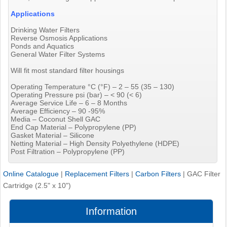
Applications
Drinking Water Filters
Reverse Osmosis Applications
Ponds and Aquatics
General Water Filter Systems
Will fit most standard filter housings
Operating Temperature °C (°F) – 2 – 55 (35 – 130)
Operating Pressure psi (bar) – < 90 (< 6)
Average Service Life – 6 – 8 Months
Average Efficiency – 90 -95%
Media – Coconut Shell GAC
End Cap Material – Polypropylene (PP)
Gasket Material – Silicone
Netting Material – High Density Polyethylene (HDPE)
Post Filtration – Polypropylene (PP)
Online Catalogue
|
Replacement Filters
|
Carbon Filters
|
GAC Filter
Cartridge (2.5" x 10")
Information