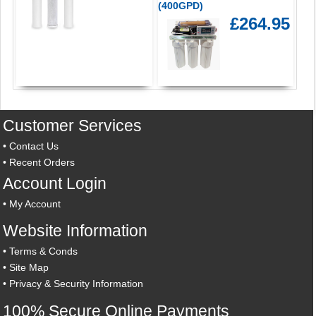
(400GPD)
£264.95
Customer Services
•
Contact Us
•
Recent Orders
Account Login
•
My Account
Website Information
•
Terms & Conds
•
Site Map
•
Privacy & Security Information
100% Secure Online Payments