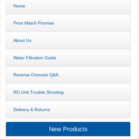
Home
Price Match Promise
About Us
Water Filtration Guide
Reverse Osmosis Q&A
RO Unit Trouble Shooting
Delivery & Returns
New Products