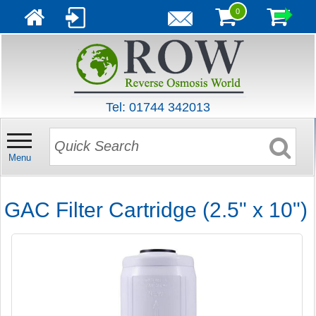
0
Tel: 01744 342013
Menu
GAC Filter Cartridge (2.5" x 10")