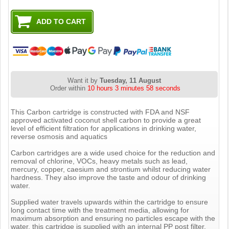
Want it by
Tuesday, 11 August
Order within
10 hours 3 minutes 57 seconds
This Carbon cartridge is constructed with FDA and NSF
approved activated coconut shell carbon to provide a great
level of efficient filtration for applications in drinking water,
reverse osmosis and aquatics
Carbon cartridges are a wide used choice for the reduction and
removal of chlorine, VOCs, heavy metals such as lead,
mercury, copper, caesium and strontium whilst reducing water
hardness. They also improve the taste and odour of drinking
water.
Supplied water travels upwards within the cartridge to ensure
long contact time with the treatment media, allowing for
maximum absorption and ensuring no particles escape with the
water, this cartridge is supplied with an internal PP post filter.