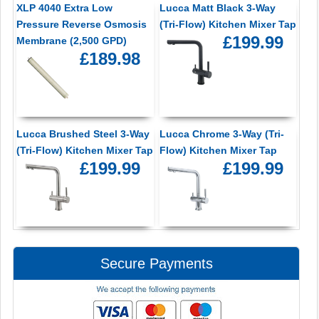
XLP 4040 Extra Low
Lucca Matt Black 3-Way
Pressure Reverse Osmosis
(Tri-Flow) Kitchen Mixer Tap
£199.99
Membrane (2,500 GPD)
£189.98
Lucca Brushed Steel 3-Way
Lucca Chrome 3-Way (Tri-
(Tri-Flow) Kitchen Mixer Tap
Flow) Kitchen Mixer Tap
£199.99
£199.99
Secure Payments