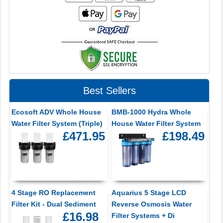
Best Sellers
Ecosoft ADV Whole House
BMB-1000 Hydra Whole
Water Filter System (Triple)
House Water Filter System
£471.95
£198.49
4 Stage RO Replacement
Aquarius 5 Stage LCD
Filter Kit - Dual Sediment
Reverse Osmosis Water
£16.98
Filter Systems + Di