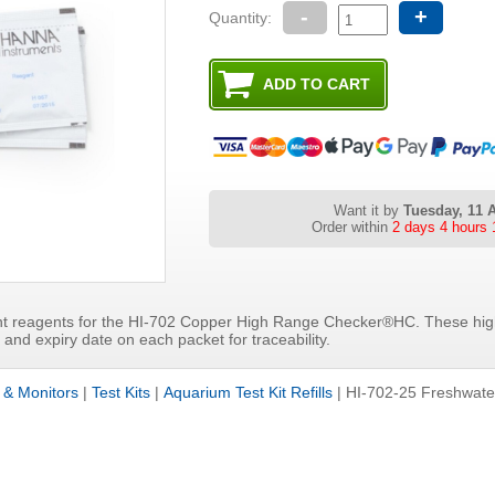
-
+
Quantity:
Want it by
Tuesday, 11 
Order within
2 days 4 hours 
t reagents for the HI-702 Copper High Range Checker®HC. These high
and expiry date on each packet for traceability.
s & Monitors
|
Test Kits
|
Aquarium Test Kit Refills
|
HI-702-25 Freshwat