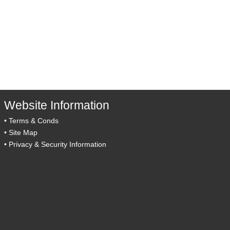
Website Information
•
Terms & Conds
•
Site Map
•
Privacy & Security Information