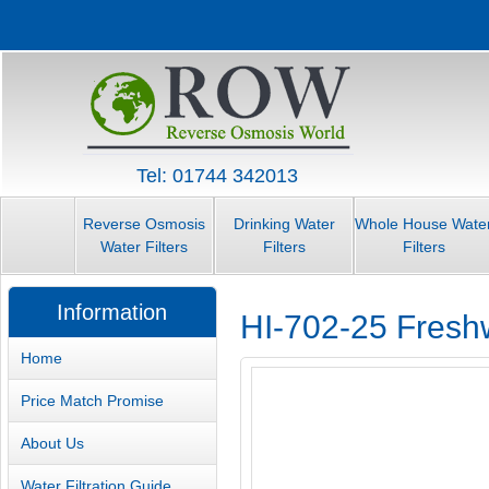
Tel: 01744 342013
Reverse Osmosis
Drinking Water
Whole House Wate
Water Filters
Filters
Filters
Information
HI-702-25 Fresh
Home
Price Match Promise
About Us
Water Filtration Guide