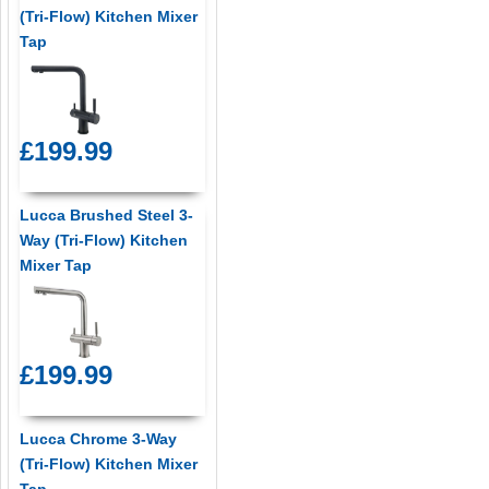
(Tri-Flow) Kitchen Mixer
Tap
£199.99
Lucca Brushed Steel 3-
Way (Tri-Flow) Kitchen
Mixer Tap
£199.99
Lucca Chrome 3-Way
(Tri-Flow) Kitchen Mixer