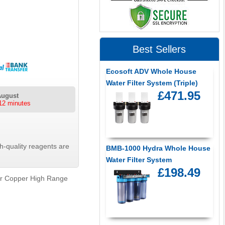
Best Sellers
Ecosoft ADV Whole House
Water Filter System (Triple)
£471.95
August
12 minutes
-quality reagents are
BMB-1000 Hydra Whole House
Water Filter System
£198.49
er Copper High Range