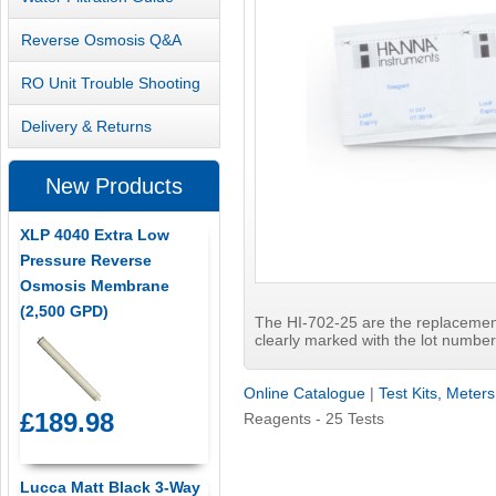
Reverse Osmosis Q&A
RO Unit Trouble Shooting
Delivery & Returns
New Products
XLP 4040 Extra Low
Pressure Reverse
Osmosis Membrane
(2,500 GPD)
The HI-702-25 are the replacemen
clearly marked with the lot number 
Online Catalogue
|
Test Kits, Meter
£189.98
Reagents - 25 Tests
Lucca Matt Black 3-Way