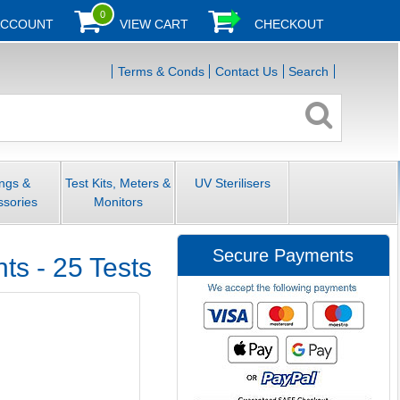
0
ACCOUNT
VIEW CART
CHECKOUT
Terms & Conds
Contact Us
Search
ings &
Test Kits, Meters &
UV Sterilisers
ssories
Monitors
Secure Payments
s - 25 Tests