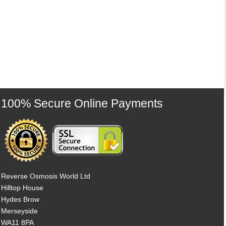
100% Secure Online Payments
Reverse Osmosis World Ltd
Hilltop House
Hydes Brow
Merseyside
WA11 8PA