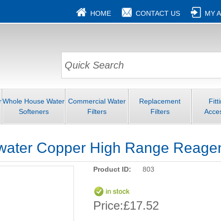
HOME
CONTACT US
MY 
r
Whole House Water
Commercial Water
Replacement
Fitt
Softeners
Filters
Filters
Acce
water Copper High Range Reagent
Product ID:
803
Price:
£17.52