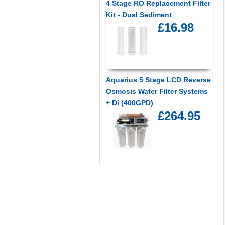
4 Stage RO Replacement Filter
Kit - Dual Sediment
£16.98
Aquarius 5 Stage LCD Reverse
Osmosis Water Filter Systems
+ Di (400GPD)
£264.95