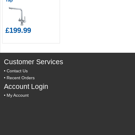
Tap
£199.99
Customer Services
•
Contact Us
•
Recent Orders
Account Login
•
My Account