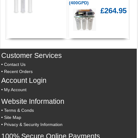
(400GPD)
£264.95
Customer Services
•
Contact Us
•
Recent Orders
Account Login
•
My Account
Website Information
•
Terms & Conds
•
Site Map
•
Privacy & Security Information
100% Secure Online Payments