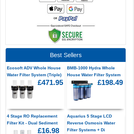
Best Sellers
Ecosoft ADV Whole House
BMB-1000 Hydra Whole
Water Filter System (Triple)
House Water Filter System
£471.95
£198.49
4 Stage RO Replacement
Aquarius 5 Stage LCD
Filter Kit - Dual Sediment
Reverse Osmosis Water
£16.98
Filter Systems + Di