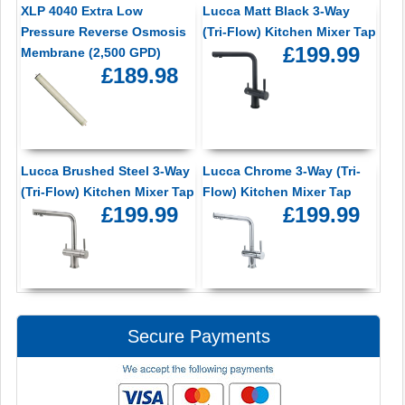
XLP 4040 Extra Low
Lucca Matt Black 3-Way
Pressure Reverse Osmosis
(Tri-Flow) Kitchen Mixer Tap
£199.99
Membrane (2,500 GPD)
£189.98
Lucca Brushed Steel 3-Way
Lucca Chrome 3-Way (Tri-
(Tri-Flow) Kitchen Mixer Tap
Flow) Kitchen Mixer Tap
£199.99
£199.99
Secure Payments