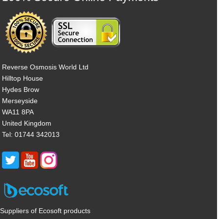
Reverse Osmosis World Ltd
Hilltop House
Hydes Brow
Merseyside
WA11 8PA
United Kingdom
Tel: 01744 342013
Suppliers of Ecosoft products