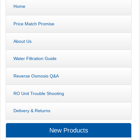
Home
Price Match Promise
About Us
Water Filtration Guide
Reverse Osmosis Q&A
RO Unit Trouble Shooting
Delivery & Returns
New Products