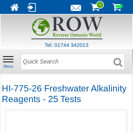
0
Tel: 01744 342013
Menu
HI-775-26 Freshwater Alkalinity
Reagents - 25 Tests