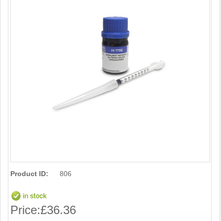
Product ID:
806
Price:
£36.36