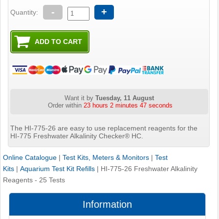
-
+
Quantity:
Want it by
Tuesday, 11 August
Order within
23 hours 2 minutes 47 seconds
The HI-775-26 are easy to use replacement reagents for the
HI-775 Freshwater Alkalinity Checker® HC.
Online Catalogue
|
Test Kits, Meters & Monitors
|
Test
Kits
|
Aquarium Test Kit Refills
|
HI-775-26 Freshwater Alkalinity
Reagents - 25 Tests
Information