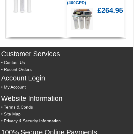
(400GPD)
£264.95
Customer Services
•
Contact Us
•
Recent Orders
Account Login
•
My Account
Website Information
•
Terms & Conds
•
Site Map
•
Privacy & Security Information
100% Secure Online Payments