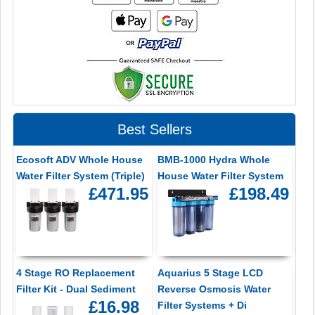
Best Sellers
Ecosoft ADV Whole House
BMB-1000 Hydra Whole
Water Filter System (Triple)
House Water Filter System
£471.95
£198.49
4 Stage RO Replacement
Aquarius 5 Stage LCD
Filter Kit - Dual Sediment
Reverse Osmosis Water
£16.98
Filter Systems + Di