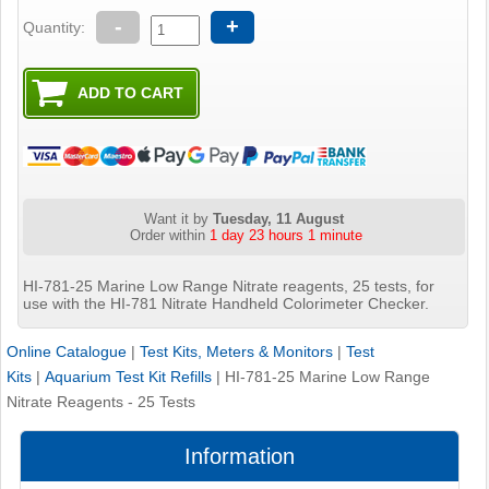
-
+
Quantity:
Want it by
Tuesday, 11 August
Order within
1 day 23 hours 1 minute
HI-781-25 Marine Low Range Nitrate reagents, 25 tests, for
use with the HI-781 Nitrate Handheld Colorimeter Checker.
Online Catalogue
|
Test Kits, Meters & Monitors
|
Test
Kits
|
Aquarium Test Kit Refills
|
HI-781-25 Marine Low Range
Nitrate Reagents - 25 Tests
Information