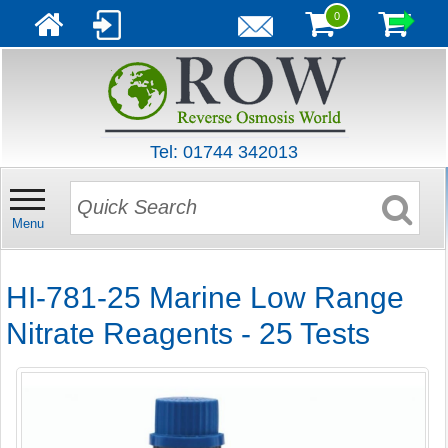
0
Tel: 01744 342013
Menu
HI-781-25 Marine Low Range
Nitrate Reagents - 25 Tests