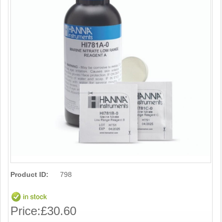
Product ID:
798
Price:
£30.60