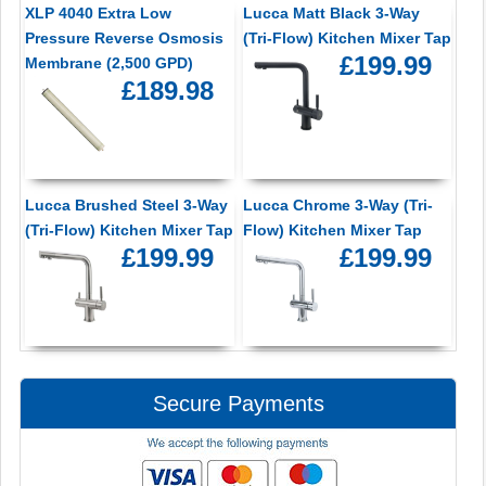
XLP 4040 Extra Low
Lucca Matt Black 3-Way
Pressure Reverse Osmosis
(Tri-Flow) Kitchen Mixer Tap
£199.99
Membrane (2,500 GPD)
£189.98
Lucca Brushed Steel 3-Way
Lucca Chrome 3-Way (Tri-
(Tri-Flow) Kitchen Mixer Tap
Flow) Kitchen Mixer Tap
£199.99
£199.99
Secure Payments