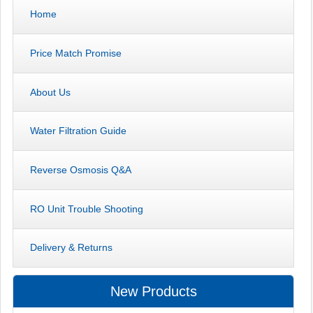
Home
Price Match Promise
About Us
Water Filtration Guide
Reverse Osmosis Q&A
RO Unit Trouble Shooting
Delivery & Returns
New Products