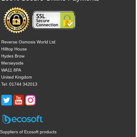
Reverse Osmosis World Ltd
Hilltop House
Hydes Brow
Merseyside
WA11 8PA
United Kingdom
Tel: 01744 342013
Suppliers of Ecosoft products