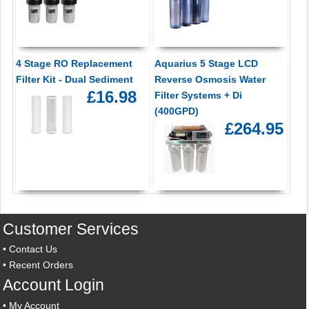
4 Stage RO Replacement
Aquarius 5 Stage LCD
Filter Kit - Dual Sediment
Reverse Osmosis Water
£16.98
Filter Systems + Di
(400GPD)
£264.95
Customer Services
•
Contact Us
•
Recent Orders
Account Login
•
My Account