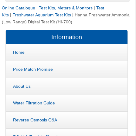
Online Catalogue
|
Test Kits, Meters & Monitors
|
Test
Kits
|
Freshwater Aquarium Test Kits
|
Hanna Freshwater Ammonia
(Low Range) Digital Test Kit (HI-700)
Information
Home
Price Match Promise
About Us
Water Filtration Guide
Reverse Osmosis Q&A