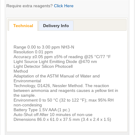
Require extra reagents?
Click Here
Technical
Delivery Info
Range 0.00 to 3.00 ppm NH3-N
Resolution 0.01 ppm
Accuracy ±0.05 ppm ±5% of reading @25 °C/77 °F
Light Source Light Emitting Diode @470 nm
Light Detector Silicon Photocell
Method
Adaptation of the ASTM Manual of Water and
Environmental
Technology, D1426, Nessler Method. The reaction
between ammonia and reagents causes a yellow tint in
the sample.
Environment 0 to 50 °C (32 to 122 °F); max 95% RH
non-condesing
Battery Type 1.5V AAA (1 pc.)
Auto-Shut off After 10 minutes of non-use
Dimensions 86.0 x 61.0 x 37.5 mm (3.4 x 2.4 x 1.5)