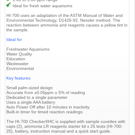
Ideal for fresh water aquariums
HI-700 uses an adaptation of the ASTM Manual of Water and
Environmental Technology, D1426-92, Nessler method. The
reaction between ammonia and reagents causes a yellow tint in
the sample.
Ideal for
Freshwater Aquariums
Water Quality
Education
Wastewater
Environmental
Key features
Small palm-sized design
Accurate from ±0.05ppm ± 5% of reading
Dedicated to a single parameter
Uses a single AAA battery
Auto Power Off after 10 minutes in inactivity
Built-in timer for timed reaction readings
The HI-700 Checker®HC is supplied with sample cuvettes with
caps (2), ammonia LR reagents starter kit x 25 tests (HI-700-
25), battery, instruction manual and a quick start guide.