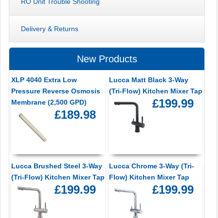
RO Unit Trouble Shooting
Delivery & Returns
New Products
XLP 4040 Extra Low
Lucca Matt Black 3-Way
Pressure Reverse Osmosis
(Tri-Flow) Kitchen Mixer Tap
£199.99
Membrane (2,500 GPD)
£189.98
Lucca Brushed Steel 3-Way
Lucca Chrome 3-Way (Tri-
(Tri-Flow) Kitchen Mixer Tap
Flow) Kitchen Mixer Tap
£199.99
£199.99