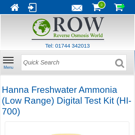
0
Tel: 01744 342013
Menu
Hanna Freshwater Ammonia
(Low Range) Digital Test Kit (HI-
700)