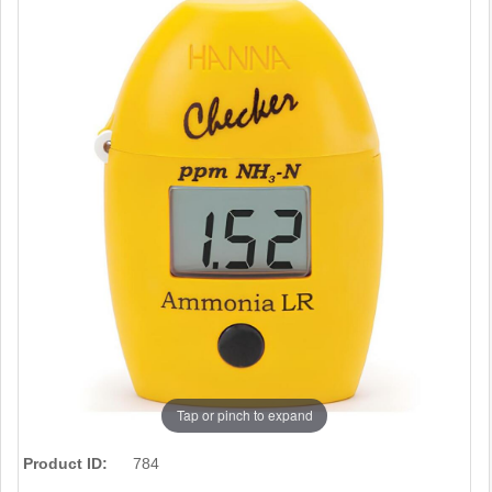
Tap or pinch to expand
Product ID:
784