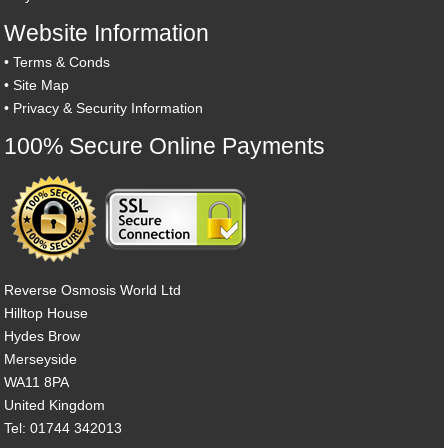
Website Information
•
Terms & Conds
•
Site Map
•
Privacy & Security Information
100% Secure Online Payments
Reverse Osmosis World Ltd
Hilltop House
Hydes Brow
Merseyside
WA11 8PA
United Kingdom
Tel: 01744 342013