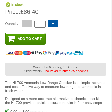
Price:
£86.40
-
+
Quantity:
Want it by
Monday, 10 August
Order within
6 hours 49 minutes 34 seconds
The HI-700 Ammonia Low Range Checker is a simple, accurate
and cost effective way to measure low ranges of ammonia in
fresh water.
Designed as a more accurate alternative to chemical test kits,
the HI-700 provides quick, accurate results in four easy steps.
0.00 to 3.00 ppm range