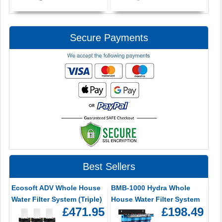
Secure Payments
Best Sellers
Ecosoft ADV Whole House
BMB-1000 Hydra Whole
Water Filter System (Triple)
House Water Filter System
£471.95
£198.49