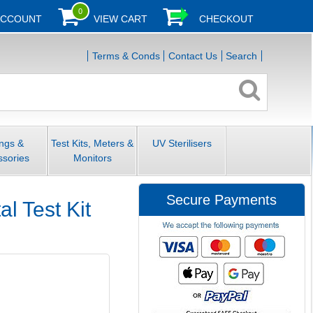
0
ACCOUNT
VIEW CART
CHECKOUT
Terms & Conds
Contact Us
Search
ings &
Test Kits, Meters &
UV Sterilisers
ssories
Monitors
Secure Payments
l Test Kit