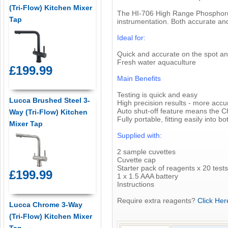
(Tri-Flow) Kitchen Mixer
The HI-706 High Range Phosphorus
Tap
instrumentation. Both accurate and 
Ideal for:
Quick and accurate on the spot an
Fresh water aquaculture
£199.99
Main Benefits
Testing is quick and easy
Lucca Brushed Steel 3-
High precision results - more accur
Auto shut-off feature means the C
Way (Tri-Flow) Kitchen
Fully portable, fitting easily into 
Mixer Tap
Supplied with:
2 sample cuvettes
Cuvette cap
Starter pack of reagents x 20 tests
£199.99
1 x 1.5 AAA battery
Instructions
Require extra reagents?
Click Her
Lucca Chrome 3-Way
(Tri-Flow) Kitchen Mixer