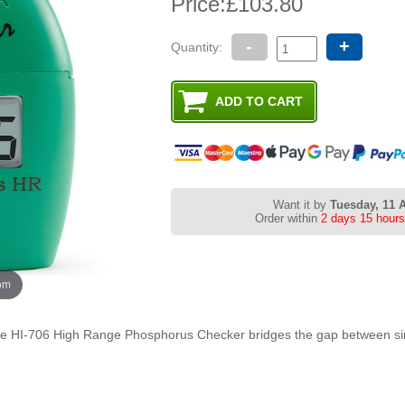
Price:
£103.80
-
+
Quantity:
Want it by
Tuesday, 11 
Order within
2 days 15 hours
oom
the HI-706 High Range Phosphorus Checker bridges the gap between sim