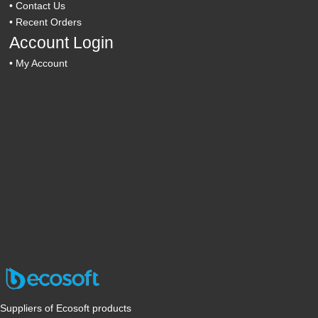
•
Contact Us
•
Recent Orders
Account Login
•
My Account
Suppliers of Ecosoft products