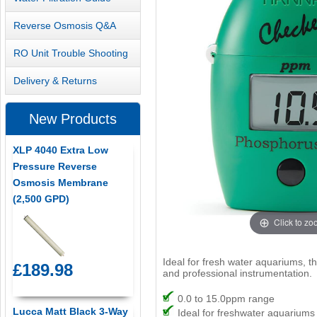
Reverse Osmosis Q&A
RO Unit Trouble Shooting
Delivery & Returns
New Products
XLP 4040 Extra Low
Pressure Reverse
Osmosis Membrane
(2,500 GPD)
Click to z
Ideal for fresh water aquariums, 
£189.98
and professional instrumentation.
0.0 to 15.0ppm range
Lucca Matt Black 3-Way
Ideal for freshwater aquariums