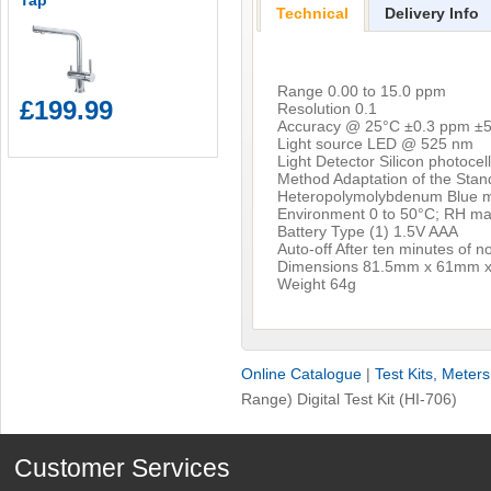
Tap
Technical
Delivery Info
Range 0.00 to 15.0 ppm
£199.99
Resolution 0.1
Accuracy @ 25°C ±0.3 ppm ±5
Light source LED @ 525 nm
Light Detector Silicon photocel
Method Adaptation of the Stan
Heteropolymolybdenum Blue 
Environment 0 to 50°C; RH m
Battery Type (1) 1.5V AAA
Auto-off After ten minutes of 
Dimensions 81.5mm x 61mm 
Weight 64g
Online Catalogue
|
Test Kits, Meter
Range) Digital Test Kit (HI-706)
Customer Services