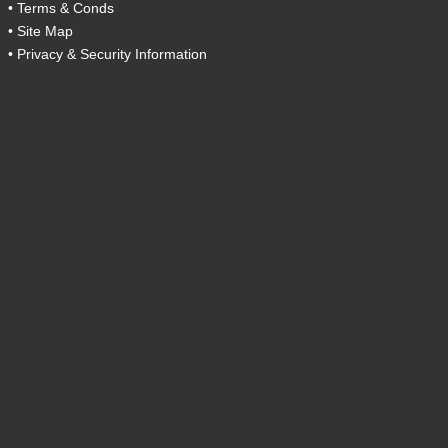
•
Terms & Conds
•
Site Map
•
Privacy & Security Information