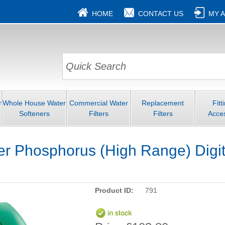
HOME
CONTACT US
MY 
r
Whole House Water
Commercial Water
Replacement
Fitt
Softeners
Filters
Filters
Acce
 Phosphorus (High Range) Digita
Product ID:
791