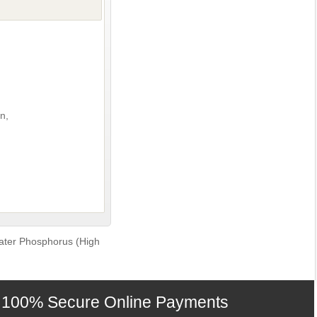
n,
ter Phosphorus (High
100% Secure Online Payments