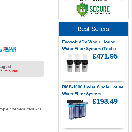
Best Sellers
Ecosoft ADV Whole House
Water Filter System (Triple)
£471.95
August
 5 minutes
BMB-1000 Hydra Whole House
Water Filter System
£198.49
ple chemical test kits