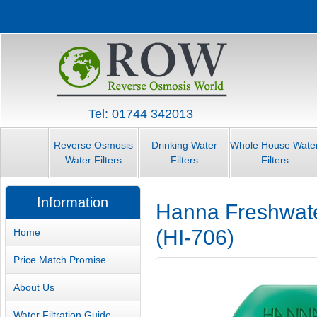
Tel: 01744 342013
Reverse Osmosis
Drinking Water
Whole House Wate
Water Filters
Filters
Filters
Information
Hanna Freshwater
(HI-706)
Home
Price Match Promise
About Us
Water Filtration Guide