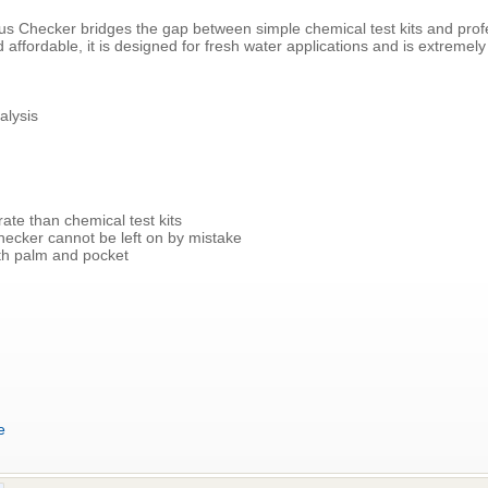
 Checker bridges the gap between simple chemical test kits and prof
affordable, it is designed for fresh water applications and is extremely
alysis
ate than chemical test kits
hecker cannot be left on by mistake
both palm and pocket
e