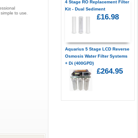
4 Stage RO Replacement Filter
essional
Kit - Dual Sediment
 simple to use.
£16.98
Aquarius 5 Stage LCD Reverse
Osmosis Water Filter Systems
+ Di (400GPD)
£264.95