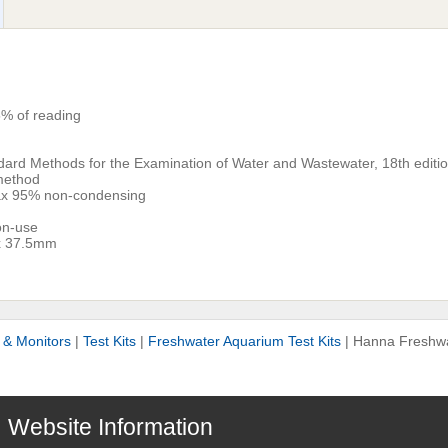
% of reading
l
dard Methods for the Examination of Water and Wastewater, 18th editio
method
ax 95% non-condensing
non-use
x 37.5mm
s & Monitors
|
Test Kits
|
Freshwater Aquarium Test Kits
|
Hanna Freshwa
Website Information