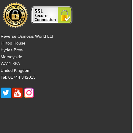
Reverse Osmosis World Ltd
Hilltop House
Hydes Brow
Merseyside
WA11 8PA
United Kingdom
Tel: 01744 342013