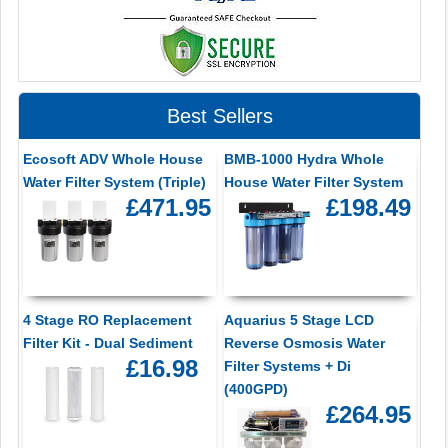
Best Sellers
Ecosoft ADV Whole House
BMB-1000 Hydra Whole
Water Filter System (Triple)
House Water Filter System
£471.95
£198.49
4 Stage RO Replacement
Aquarius 5 Stage LCD
Filter Kit - Dual Sediment
Reverse Osmosis Water
£16.98
Filter Systems + Di
(400GPD)
£264.95