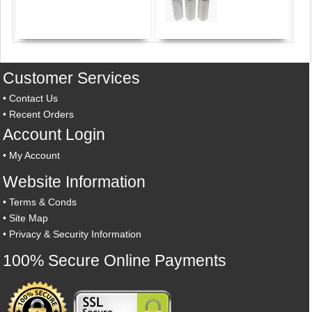
Customer Services
•
Contact Us
•
Recent Orders
Account Login
•
My Account
Website Information
•
Terms & Conds
•
Site Map
•
Privacy & Security Information
100% Secure Online Payments