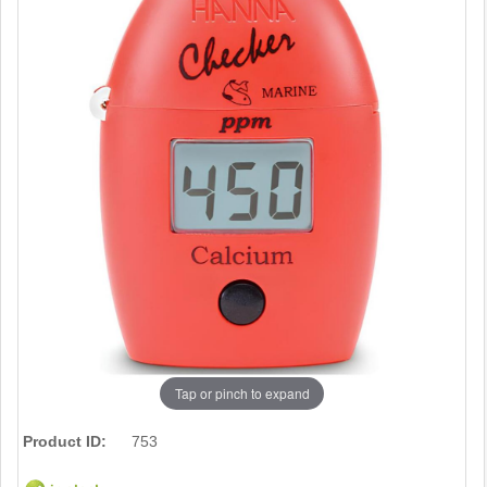
Tap or pinch to expand
Product ID:
753