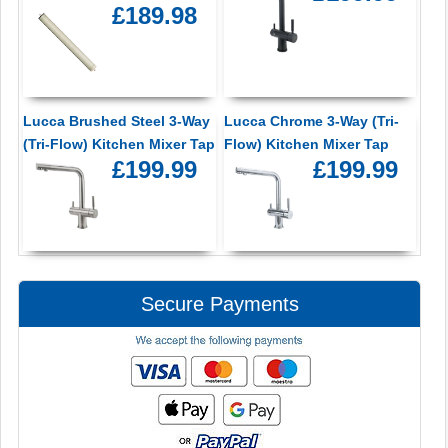
£189.98
Lucca Brushed Steel 3-Way
Lucca Chrome 3-Way (Tri-
(Tri-Flow) Kitchen Mixer Tap
Flow) Kitchen Mixer Tap
£199.99
£199.99
Secure Payments