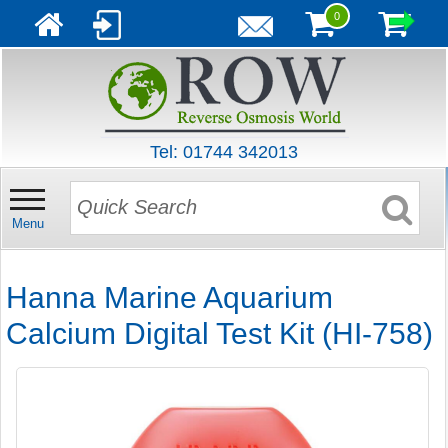
0
Tel: 01744 342013
Menu
Hanna Marine Aquarium
Calcium Digital Test Kit (HI-758)