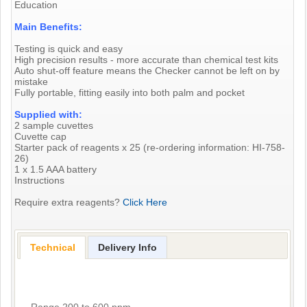
Education
Main Benefits:
Testing is quick and easy
High precision results - more accurate than chemical test kits
Auto shut-off feature means the Checker cannot be left on by
mistake
Fully portable, fitting easily into both palm and pocket
Supplied with:
2 sample cuvettes
Cuvette cap
Starter pack of reagents x 25 (re-ordering information: HI-758-
26)
1 x 1.5 AAA battery
Instructions
Require extra reagents?
Click Here
Technical
Delivery Info
Range 200 to 600 ppm