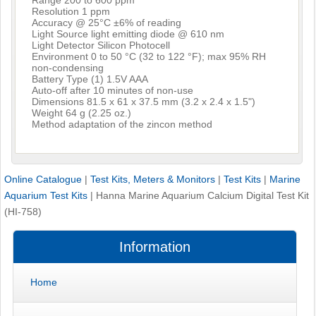
Resolution 1 ppm
Accuracy @ 25°C ±6% of reading
Light Source light emitting diode @ 610 nm
Light Detector Silicon Photocell
Environment 0 to 50 °C (32 to 122 °F); max 95% RH
non-condensing
Battery Type (1) 1.5V AAA
Auto-off after 10 minutes of non-use
Dimensions 81.5 x 61 x 37.5 mm (3.2 x 2.4 x 1.5")
Weight 64 g (2.25 oz.)
Method adaptation of the zincon method
Online Catalogue
|
Test Kits, Meters & Monitors
|
Test Kits
|
Marine
Aquarium Test Kits
|
Hanna Marine Aquarium Calcium Digital Test Kit
(HI-758)
Information
Home