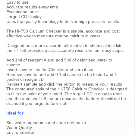
Easy to use
Accurate results every time
Exceptional price
Large LCD display
Uses top quality technology to deliver high precision results.
The HI-758 Calcium Checker is a simple, accurate and cost
effective way to measure marine calcium in water.
Designed as a more accurate alternative to chemical test kits,
the HI 758 provides quick, accurate results in four easy steps;
Add 1ml of reagent A and add 9ml of deionised water to
cuvette.
Insert cuvette into the Checker and zero it out.
Remove cuvette and add 0.1ml sample to be tested and 1
packet of reagent B
Reinsert sample and click the button to measure your results
The contoured style of the HI-758 Calcium Checker is designed
to fit in the palm of your hand. The large LCD is easy to read
and the auto shut-off feature ensures the battery life will not be
drained if you forget to turn it off.
Ideal for:
Salt water aquariums and coral reef tanks
Water Quality
Environmental