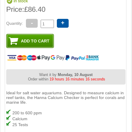
Price:
£86.40
-
+
Quantity:
Want it by
Monday, 10 August
Order within
19 hours 16 minutes 15 seconds
Ideal for salt water aquariums. Designed to measure calcium in
reef tanks, the Hanna Calcium Checker is perfect for corals and
marine life.
200 to 600 ppm
Calcium
25 Tests