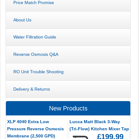
Price Match Promise
About Us
Water Filtration Guide
Reverse Osmosis Q&A
RO Unit Trouble Shooting
Delivery & Returns
New Products
XLP 4040 Extra Low
Lucca Matt Black 3-Way
Pressure Reverse Osmosis
(Tri-Flow) Kitchen Mixer Tap
£199.99
Membrane (2,500 GPD)