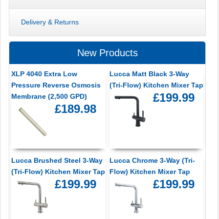
Delivery & Returns
New Products
XLP 4040 Extra Low
Lucca Matt Black 3-Way
Pressure Reverse Osmosis
(Tri-Flow) Kitchen Mixer Tap
£199.99
Membrane (2,500 GPD)
£189.98
Lucca Brushed Steel 3-Way
Lucca Chrome 3-Way (Tri-
(Tri-Flow) Kitchen Mixer Tap
Flow) Kitchen Mixer Tap
£199.99
£199.99