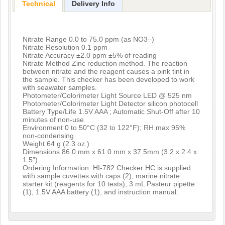
Technical
Delivery Info
Nitrate Range 0.0 to 75.0 ppm (as NO3–)
Nitrate Resolution 0.1 ppm
Nitrate Accuracy ±2.0 ppm ±5% of reading
Nitrate Method Zinc reduction method. The reaction
between nitrate and the reagent causes a pink tint in
the sample. This checker has been developed to work
with seawater samples.
Photometer/Colorimeter Light Source LED @ 525 nm
Photometer/Colorimeter Light Detector silicon photocell
Battery Type/Life 1.5V AAA ; Automatic Shut-Off after 10
minutes of non-use
Environment 0 to 50°C (32 to 122°F); RH max 95%
non-condensing
Weight 64 g (2.3 oz.)
Dimensions 86.0 mm x 61.0 mm x 37.5mm (3.2 x 2.4 x
1.5”)
Ordering Information: HI-782 Checker HC is supplied
with sample cuvettes with caps (2), marine nitrate
starter kit (reagents for 10 tests), 3 mL Pasteur pipette
(1), 1.5V AAA battery (1), and instruction manual.