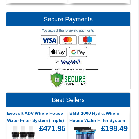
Secure Payments
Best Sellers
Ecosoft ADV Whole House
BMB-1000 Hydra Whole
Water Filter System (Triple)
House Water Filter System
£471.95
£198.49