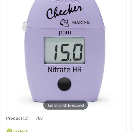
Tap or pinch to expand
Product ID:
780