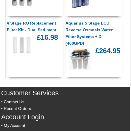
4 Stage RO Replacement
Aquarius 5 Stage LCD
Filter Kit - Dual Sediment
Reverse Osmosis Water
£16.98
Filter Systems + Di
(400GPD)
£264.95
Customer Services
•
Contact Us
•
Recent Orders
Account Login
•
My Account