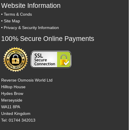
Website Information
•
Terms & Conds
•
Site Map
•
Privacy & Security Information
100% Secure Online Payments
Reverse Osmosis World Ltd
Hilltop House
Hydes Brow
Merseyside
WA11 8PA
United Kingdom
Tel: 01744 342013