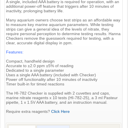
A single, included AAA battery is required for operation, with an
additional power-off feature that triggers after 10 minutes of
inactivity, prolonging battery life.
Many aquarium owners choose test strips as an affordable way
to measure key marine aquarium parameters. While testing
strips can give a general idea of the levels of nitrate, they
require personal perception to determine testing results. Hanna
Checkers remove the guesswork required for testing, with a
clear, accurate digital display in ppm.
Features:
Compact, handheld design
Accurate to ±2.0 ppm ±5% of reading
Dedicated to a single parameter
Uses a single AAA battery (included with Checker)
Power off functionality after 10 minutes of inactivity
Timer built-in for timed reactions
The HI-782 Checker is supplied with 2 cuvettes and caps,
marine nitrate reagents x 10 tests (HI-782-25), a 3 ml Pasteur
pipette, 1 x 1.5V AAA battery, and an instruction manual.
Require extra reagents?
Click Here