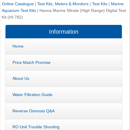
Online Catalogue
|
Test Kits, Meters & Monitors
|
Test Kits
|
Marine
Aquarium Test Kits
|
Hanna Marine Nitrate (High Range) Digital Test
Kit (HI-782)
Information
Home
Price Match Promise
About Us
Water Filtration Guide
Reverse Osmosis Q&A
RO Unit Trouble Shooting