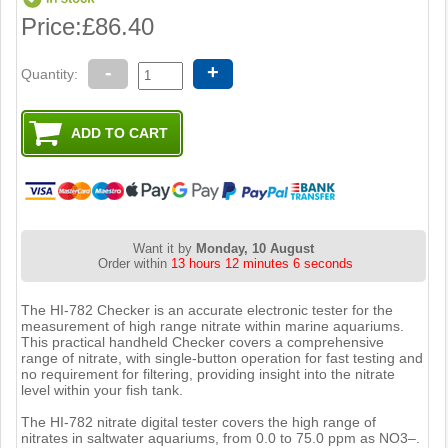
Price:
£86.40
-
+
Quantity:
Want it by
Monday, 10 August
Order within
13 hours 12 minutes 5 seconds
The HI-782 Checker is an accurate electronic tester for the
measurement of high range nitrate within marine aquariums.
This practical handheld Checker covers a comprehensive
range of nitrate, with single-button operation for fast testing and
no requirement for filtering, providing insight into the nitrate
level within your fish tank.
The HI-782 nitrate digital tester covers the high range of
nitrates in saltwater aquariums, from 0.0 to 75.0 ppm as NO3–.