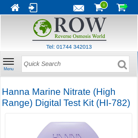
0
Tel: 01744 342013
Menu
Hanna Marine Nitrate (High
Range) Digital Test Kit (HI-782)