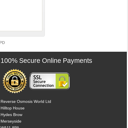
GPD
100% Secure Online Payments
Reverse Osmosis World Ltd
Hilltop House
Hydes Brow
Merseyside
WA11 8PA