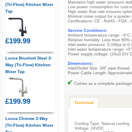
Maintains high water pressure sta
(Tri-Flow) Kitchen Mixer
Low power consumption for cost-ef
Tap
High water flow rate ensures optimal
Minimal noise output for a quieter
Certifications: CE - RoHS - FDA - 
Service Conditions:
Ambient temperature range: -4°C 
£199.99
Relative humidity: Less than 90% 
Inlet water pressure: 0.1Mpa to 0
Inlet water temperature range: +5
Power supply voltage: (24±0.5)V 
Lucca Brushed Steel 3-
Dimensions:
Way (Tri-Flow) Kitchen
Inlet/Outlet Size: 3/8" pipe thread.
Mixer Tap
Power Cable Length: Approximat
Comes as a complete package, i
£199.99
Technical
Lucca Chrome 3-Way
Cooling Type: Natural cooling.
(Tri-Flow) Kitchen Mixer
Voltage: 24VDC.