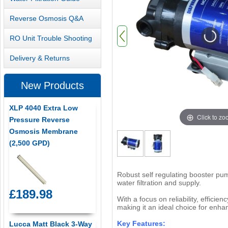
Reverse Osmosis Q&A
RO Unit Trouble Shooting
Delivery & Returns
New Products
XLP 4040 Extra Low
Click to z
Pressure Reverse
Osmosis Membrane
(2,500 GPD)
Robust self regulating booster pum
water filtration and supply.
£189.98
With a focus on reliability, effici
making it an ideal choice for enhan
Key Features:
Lucca Matt Black 3-Way