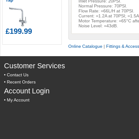
Tap
Inlet Pressure: 20PSI.
Normal Pressure: 70PSI.
Flow Rate: =66L/H at 70PSI.
Current: =1.2A at 70PSI; =1.5A
Motor Temperature: =65°C afte
Noise Level: =43dB.
£199.99
Online Catalogue
|
Fittings & Acces
Customer Services
•
Contact Us
•
Recent Orders
Account Login
•
My Account