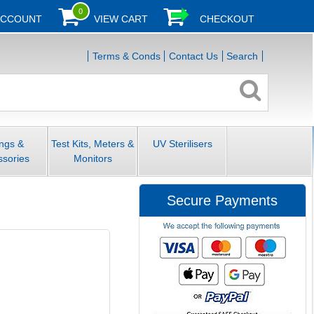
0
ACCOUNT
VIEW CART
CHECKOUT
Terms & Conds
Contact Us
Search
ings &
Test Kits, Meters &
UV Sterilisers
ssories
Monitors
Secure Payments