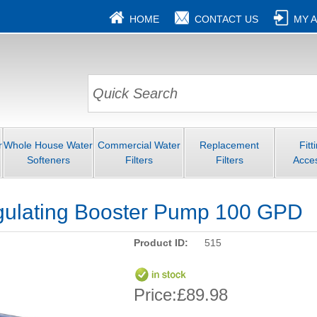
HOME
CONTACT US
MY 
r
Whole House Water
Commercial Water
Replacement
Fitt
Softeners
Filters
Filters
Acce
gulating Booster Pump 100 GPD
Product ID:
515
Price:
£89.98