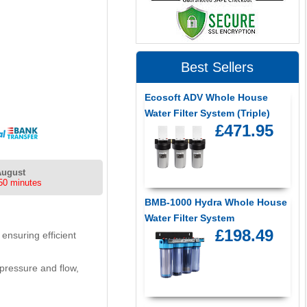
Best Sellers
Ecosoft ADV Whole House
Water Filter System (Triple)
£471.95
August
50 minutes
BMB-1000 Hydra Whole House
Water Filter System
£198.49
ensuring efficient
 pressure and flow,