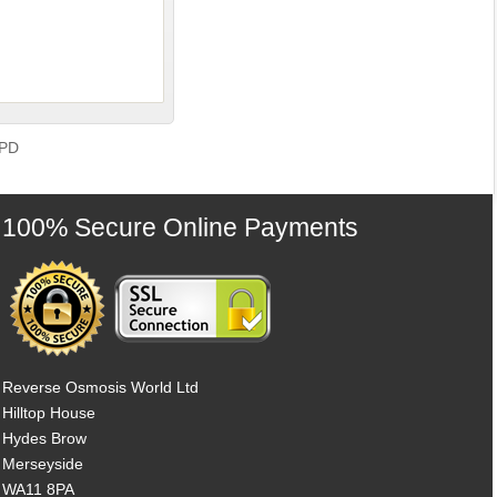
GPD
100% Secure Online Payments
Reverse Osmosis World Ltd
Hilltop House
Hydes Brow
Merseyside
WA11 8PA