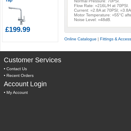
Tap
Normal Pressure: 70PSI.
Flow Rate: =216L/H at 70PSI.
Current: =2.8A at 70PSI; =3.8A
Motor Temperature: =55°C afte
Noise Level: =48dB.
£199.99
Online Catalogue
|
Fittings & Acces
Customer Services
•
Contact Us
•
Recent Orders
Account Login
•
My Account