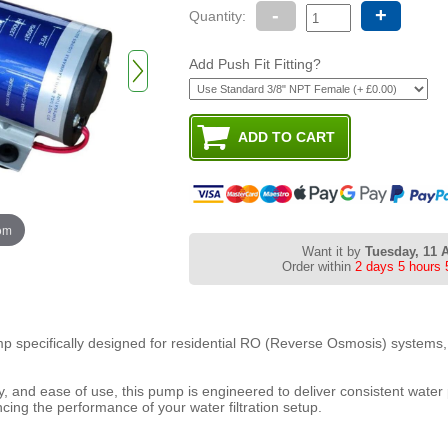
-
+
Quantity:
Add Push Fit Fitting?
oom
Want it by
Tuesday, 11 
Order within
2 days 5 hours 
p specifically designed for residential RO (Reverse Osmosis) systems, 
ency, and ease of use, this pump is engineered to deliver consistent water
cing the performance of your water filtration setup.