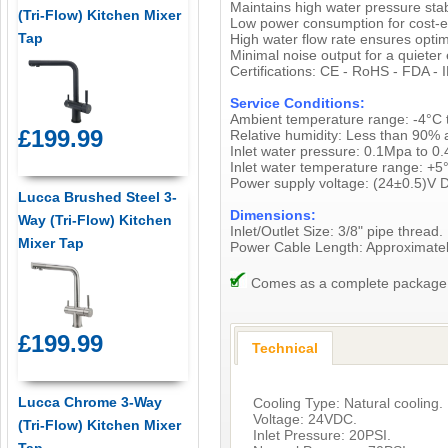
Maintains high water pressure sta
(Tri-Flow) Kitchen Mixer
Low power consumption for cost-ef
Tap
High water flow rate ensures optimal
Minimal noise output for a quieter
Certifications: CE - RoHS - FDA - 
Service Conditions:
Ambient temperature range: -4°C 
£199.99
Relative humidity: Less than 90% 
Inlet water pressure: 0.1Mpa to 0
Inlet water temperature range: +5
Power supply voltage: (24±0.5)V 
Lucca Brushed Steel 3-
Dimensions:
Way (Tri-Flow) Kitchen
Inlet/Outlet Size: 3/8" pipe thread.
Mixer Tap
Power Cable Length: Approximat
Comes as a complete package, i
£199.99
Technical
Lucca Chrome 3-Way
Cooling Type: Natural cooling.
Voltage: 24VDC.
(Tri-Flow) Kitchen Mixer
Inlet Pressure: 20PSI.