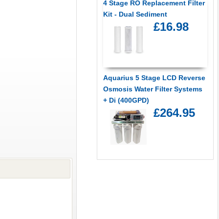
4 Stage RO Replacement Filter
Kit - Dual Sediment
£16.98
Aquarius 5 Stage LCD Reverse
Osmosis Water Filter Systems
+ Di (400GPD)
£264.95