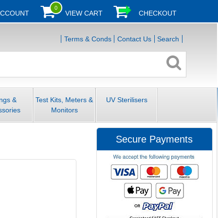
0
ACCOUNT
VIEW CART
CHECKOUT
Terms & Conds
Contact Us
Search
ings &
Test Kits, Meters &
UV Sterilisers
ssories
Monitors
Secure Payments