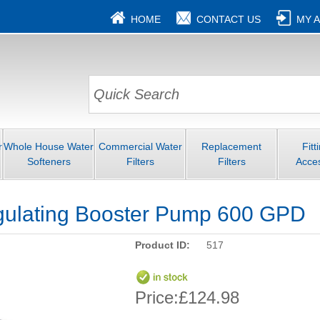
HOME
CONTACT US
MY 
r
Whole House Water
Commercial Water
Replacement
Fitt
Softeners
Filters
Filters
Acce
gulating Booster Pump 600 GPD
Product ID:
517
Price:
£124.98