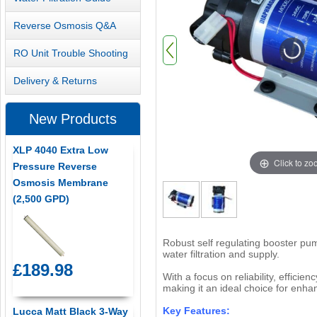
Reverse Osmosis Q&A
RO Unit Trouble Shooting
Delivery & Returns
New Products
XLP 4040 Extra Low
Click to z
Pressure Reverse
Osmosis Membrane
(2,500 GPD)
Robust self regulating booster pum
water filtration and supply.
£189.98
With a focus on reliability, effici
making it an ideal choice for enhan
Key Features:
Lucca Matt Black 3-Way