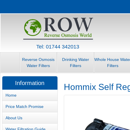
Tel: 01744 342013
Reverse Osmosis
Drinking Water
Whole House Wate
Water Filters
Filters
Filters
Information
Hommix Self Re
Home
Price Match Promise
About Us
Water Filtration Guide