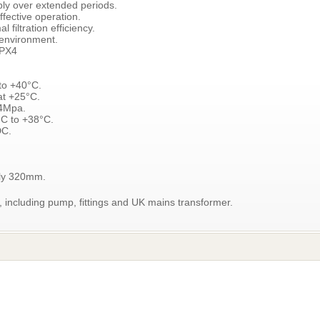
bly over extended periods.
fective operation.
 filtration efficiency.
 environment.
IPX4
to +40°C.
at +25°C.
.4Mpa.
°C to +38°C.
DC.
ely 320mm.
ncluding pump, fittings and UK mains transformer.