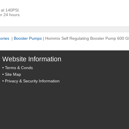
 at 140PSI.
r 24 hours.
sories
|
Booster Pumps
|
Hommix Self Regulating Booster Pump 600 
Website Information
•
Terms & Conds
•
Site Map
•
Privacy & Security Information