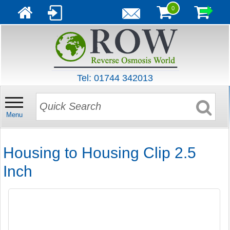
0
Tel: 01744 342013
Menu
Housing to Housing Clip 2.5
Inch