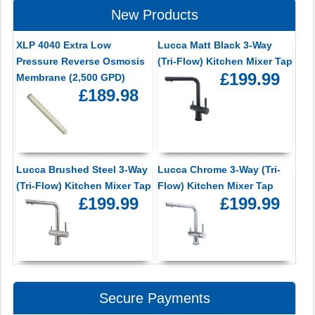
New Products
XLP 4040 Extra Low
Lucca Matt Black 3-Way
Pressure Reverse Osmosis
(Tri-Flow) Kitchen Mixer Tap
£199.99
Membrane (2,500 GPD)
£189.98
Lucca Brushed Steel 3-Way
Lucca Chrome 3-Way (Tri-
(Tri-Flow) Kitchen Mixer Tap
Flow) Kitchen Mixer Tap
£199.99
£199.99
Secure Payments