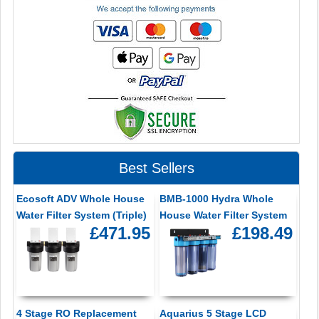
Best Sellers
Ecosoft ADV Whole House
BMB-1000 Hydra Whole
Water Filter System (Triple)
House Water Filter System
£471.95
£198.49
4 Stage RO Replacement
Aquarius 5 Stage LCD