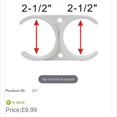
Tap or pinch to expand
Product ID:
207
Price:
£9.99