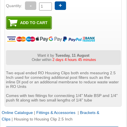
-
+
Quantity:
Want it by
Tuesday, 11 August
Order within
2 days 4 hours 45 minutes
Two equal ended RO Housing Clips both ends measuring 2.5
Inch used for connecting additional post filters such as the
inline DI pod or an additional membrane to reduce waste water
in RO Units
Comes with two fittings for connectiing 1/4" Male BSP and 1/4"
push fit along with two small lengths of 1/4" tube
Online Catalogue
|
Fittings & Accessories
|
Brackets &
Clips
|
Housing to Housing Clip 2.5 Inch