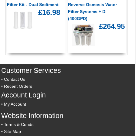
Filter Kit - Dual Sediment
Reverse Osmosis Water
£16.98
Filter Systems + Di
(400GPD)
£264.95
Customer Services
•
Contact Us
•
Recent Orders
Account Login
•
My Account
Website Information
•
Terms & Conds
•
Site Map