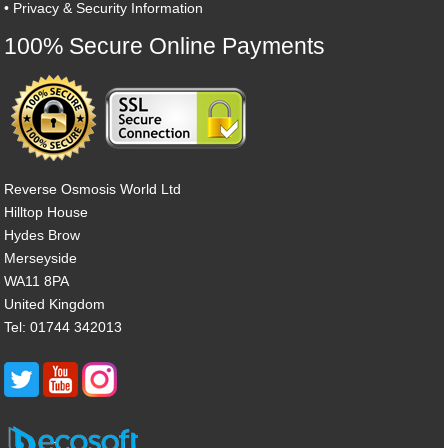
•
Privacy & Security Information
100% Secure Online Payments
Reverse Osmosis World Ltd
Hilltop House
Hydes Brow
Merseyside
WA11 8PA
United Kingdom
Tel: 01744 342013