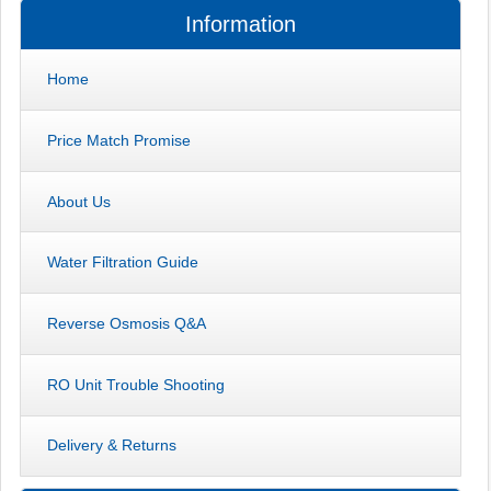
Information
Home
Price Match Promise
About Us
Water Filtration Guide
Reverse Osmosis Q&A
RO Unit Trouble Shooting
Delivery & Returns