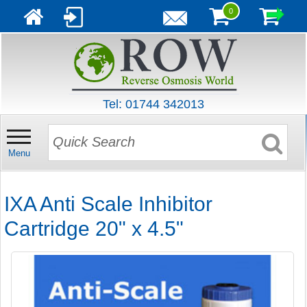
0
Tel: 01744 342013
Menu
IXA Anti Scale Inhibitor
Cartridge 20" x 4.5"