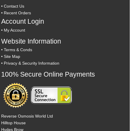
•
Contact Us
•
Recent Orders
Account Login
•
My Account
Website Information
•
Terms & Conds
•
Site Map
•
Privacy & Security Information
100% Secure Online Payments
Reverse Osmosis World Ltd
Hilltop House
Hydes Brow