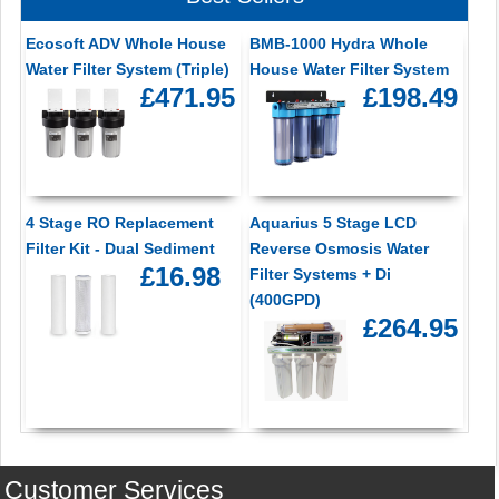
Ecosoft ADV Whole House
BMB-1000 Hydra Whole
Water Filter System (Triple)
House Water Filter System
£471.95
£198.49
4 Stage RO Replacement
Aquarius 5 Stage LCD
Filter Kit - Dual Sediment
Reverse Osmosis Water
£16.98
Filter Systems + Di
(400GPD)
£264.95
Customer Services