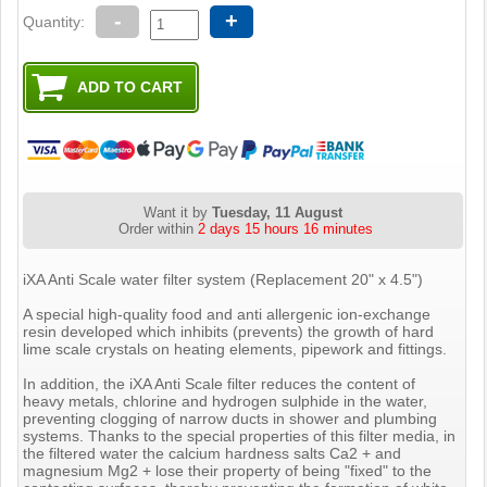
-
+
Quantity:
Want it by
Tuesday, 11 August
Order within
2 days 15 hours 16 minutes
iXA Anti Scale water filter system (Replacement 20" x 4.5")
A special high-quality food and anti allergenic ion-exchange
resin developed which inhibits (prevents) the growth of hard
lime scale crystals on heating elements, pipework and fittings.
In addition, the iXA Anti Scale filter reduces the content of
heavy metals, chlorine and hydrogen sulphide in the water,
preventing clogging of narrow ducts in shower and plumbing
systems. Thanks to the special properties of this filter media, in
the filtered water the calcium hardness salts Ca2 + and
magnesium Mg2 + lose their property of being "fixed" to the