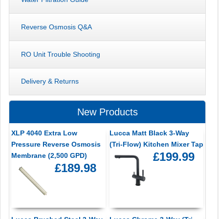
Reverse Osmosis Q&A
RO Unit Trouble Shooting
Delivery & Returns
New Products
XLP 4040 Extra Low
Lucca Matt Black 3-Way
Pressure Reverse Osmosis
(Tri-Flow) Kitchen Mixer Tap
£199.99
Membrane (2,500 GPD)
£189.98