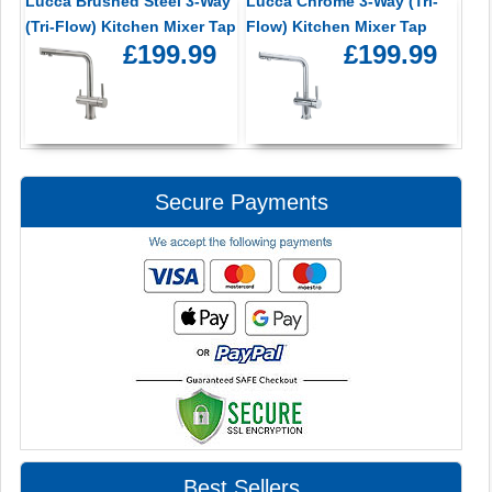
Lucca Brushed Steel 3-Way
Lucca Chrome 3-Way (Tri-
(Tri-Flow) Kitchen Mixer Tap
Flow) Kitchen Mixer Tap
£199.99
£199.99
Secure Payments
Best Sellers