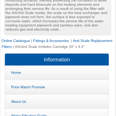
contacting surfaces, thereby preventing the formation of white
deposits and hard limescale on the heating elements and
prolonging their service life. As a result of using the filter with
the iXA Anti Scale media, the scale on the heat exchanger and
pipework does not form, the surface is less exposed to
corrosive water, which increases the service life of the water
heating equipment pipework and sanitary ware, and also
reduces gas and electricity costs.
Online Catalogue
|
Fittings & Accessories
|
Anti-Scale Replacement
Filters
|
IXA Anti Scale Inhibitor Cartridge 20" x 4.5"
Information
Home
Price Match Promise
About Us
Water Filtration Guide