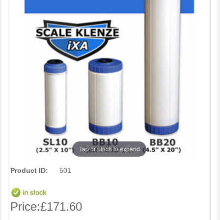
Tap or pinch to expand
Product ID:
501
Price:
£171.60