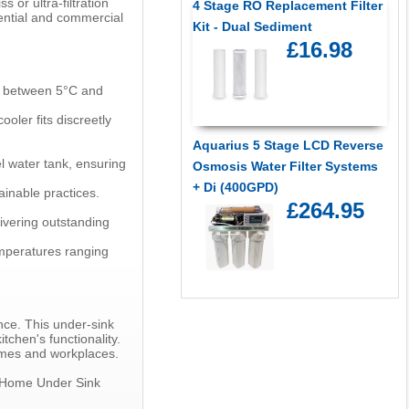
 or ultra-filtration
4 Stage RO Replacement Filter
ential and commercial
Kit - Dual Sediment
£16.98
re between 5°C and
ler fits discreetly
Aquarius 5 Stage LCD Reverse
el water tank, ensuring
Osmosis Water Filter Systems
+ Di (400GPD)
ainable practices.
£264.95
ivering outstanding
emperatures ranging
nce. This under-sink
tchen's functionality.
omes and workplaces.
ceHome Under Sink