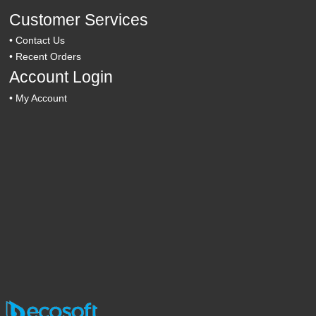
Customer Services
•
Contact Us
•
Recent Orders
Account Login
•
My Account