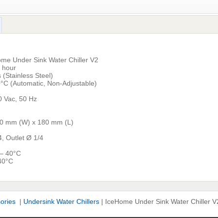
me Under Sink Water Chiller V2
r hour
 (Stainless Steel)
°C (Automatic, Non-Adjustable)
 Vac, 50 Hz
80 mm (W) x 180 mm (L)
4, Outlet Ø 1/4
 – 40°C
40°C
sories
|
Undersink Water Chillers
|
IceHome Under Sink Water Chiller V