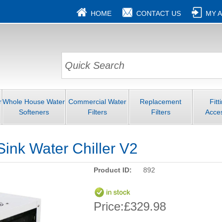
HOME
CONTACT US
MY 
r
Whole House Water
Commercial Water
Replacement
Fitt
Softeners
Filters
Filters
Acce
ink Water Chiller V2
Product ID:
892
Price:
£329.98