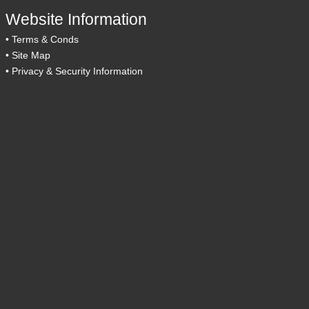
Website Information
•
Terms & Conds
•
Site Map
•
Privacy & Security Information