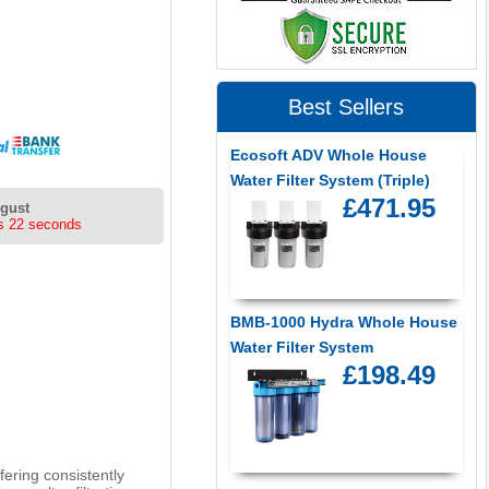
Best Sellers
Ecosoft ADV Whole House
Water Filter System (Triple)
£471.95
ugust
s 22 seconds
BMB-1000 Hydra Whole House
Water Filter System
£198.49
fering consistently