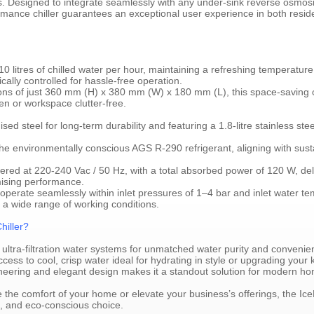
ips. Designed to integrate seamlessly with any under-sink reverse osmosiss
rmance chiller guarantees an exceptional user experience in both resid
 10 litres of chilled water per hour, maintaining a refreshing temperatu
ally controlled for hassle-free operation.
s of just 360 mm (H) x 380 mm (W) x 180 mm (L), this space-saving coo
en or workspace clutter-free.
sed steel for long-term durability and featuring a 1.8-litre stainless ste
 the environmentally conscious AGS R-290 refrigerant, aligning with sust
ered at 220-240 Vac / 50 Hz, with a total absorbed power of 120 W, del
mising performance.
operate seamlessly within inlet pressures of 1–4 bar and inlet water t
a wide range of working conditions.
iller?
r ultra-filtration water systems for unmatched water purity and convenie
ss to cool, crisp water ideal for hydrating in style or upgrading your ki
neering and elegant design makes it a standout solution for modern h
 the comfort of your home or elevate your business’s offerings, the I
ble, and eco-conscious choice.