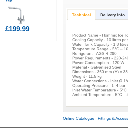
Tap
Technical
Delivery Info
£199.99
Product Name - Hommix IceHo
Cooling Capacity - 10 litres pe
Water Tank Capacity - 1.8 litres
Temperature Range - 5°C – 10
Refrigerant - AGS R-290
Power Requirements - 220-240
Power Consumption - 120 W
Material - Galvanised Steel
Dimensions - 360 mm (H) x 3
Weight - 11.5 kg
Water Connections - Inlet Ø 1/
Operating Pressure - 1–4 bar
Inlet Water Temperature - 5°C
Ambient Temperature - 5°C – 
Online Catalogue
|
Fittings & Acces