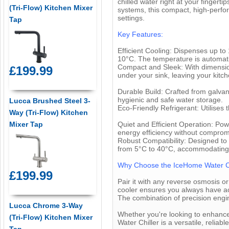
chilled water right at your fingert
(Tri-Flow) Kitchen Mixer
systems, this compact, high-perfo
settings.
Tap
Key Features:
Efficient Cooling: Dispenses up to
10°C. The temperature is automatic
Compact and Sleek: With dimension
£199.99
under your sink, leaving your kitch
Durable Build: Crafted from galvani
hygienic and safe water storage.
Lucca Brushed Steel 3-
Eco-Friendly Refrigerant: Utilises
Way (Tri-Flow) Kitchen
Quiet and Efficient Operation: Pow
Mixer Tap
energy efficiency without compro
Robust Compatibility: Designed to 
from 5°C to 40°C, accommodating 
Why Choose the IceHome Water Ch
£199.99
Pair it with any reverse osmosis o
cooler ensures you always have acce
The combination of precision engi
Lucca Chrome 3-Way
Whether you're looking to enhance
(Tri-Flow) Kitchen Mixer
Water Chiller is a versatile, relia