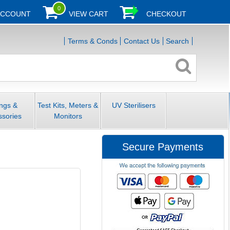
0
ACCOUNT
VIEW CART
CHECKOUT
Terms & Conds
Contact Us
Search
ings &
Test Kits, Meters &
UV Sterilisers
ssories
Monitors
Secure Payments