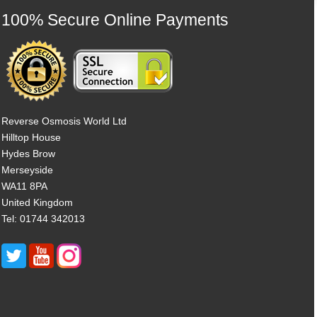
100% Secure Online Payments
Reverse Osmosis World Ltd
Hilltop House
Hydes Brow
Merseyside
WA11 8PA
United Kingdom
Tel: 01744 342013