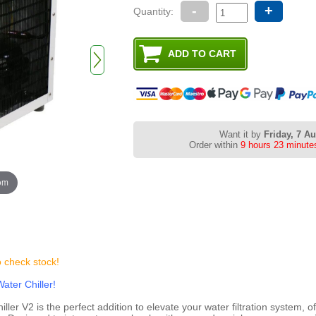
-
+
Quantity:
Want it by
Friday, 7 A
Order within
9 hours 23 minute
oom
o check stock!
ater Chiller!
r V2 is the perfect addition to elevate your water filtration system, of