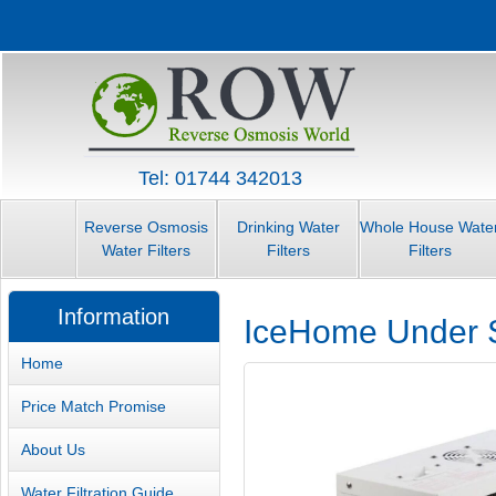
Tel: 01744 342013
Reverse Osmosis
Drinking Water
Whole House Wate
Water Filters
Filters
Filters
Information
IceHome Under S
Home
Price Match Promise
About Us
Water Filtration Guide