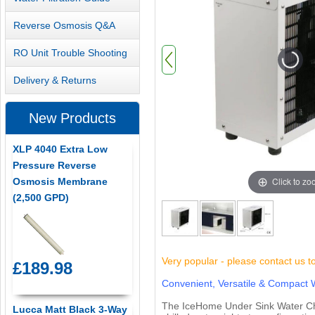
Reverse Osmosis Q&A
RO Unit Trouble Shooting
Delivery & Returns
New Products
XLP 4040 Extra Low
Pressure Reverse
Click to z
Osmosis Membrane
(2,500 GPD)
Very popular - please contact us t
£189.98
Convenient, Versatile & Compact W
The IceHome Under Sink Water Chille
Lucca Matt Black 3-Way