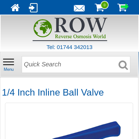
0
Tel: 01744 342013
Menu
1/4 Inch Inline Ball Valve