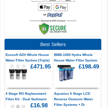
Best Sellers
Ecosoft ADV Whole House
BMB-1000 Hydra Whole
Water Filter System (Triple)
House Water Filter System
£471.95
£198.49
4 Stage RO Replacement
Aquarius 5 Stage LCD
Filter Kit - Dual Sediment
Reverse Osmosis Water
£16.98
Filter Systems + Di