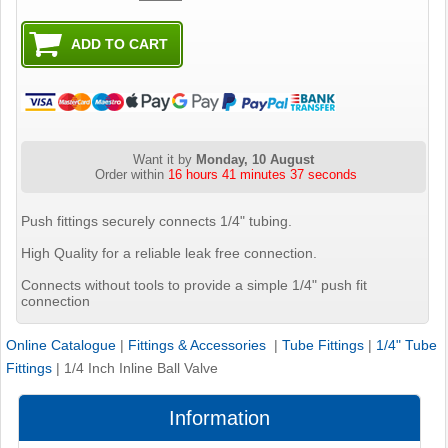
Want it by
Monday, 10 August
Order within
16 hours 41 minutes 36 seconds
Push fittings securely connects 1/4" tubing.
High Quality for a reliable leak free connection.
Connects without tools to provide a simple 1/4" push fit
connection
Online Catalogue
|
Fittings & Accessories
|
Tube Fittings
|
1/4" Tube
Fittings
|
1/4 Inch Inline Ball Valve
Information