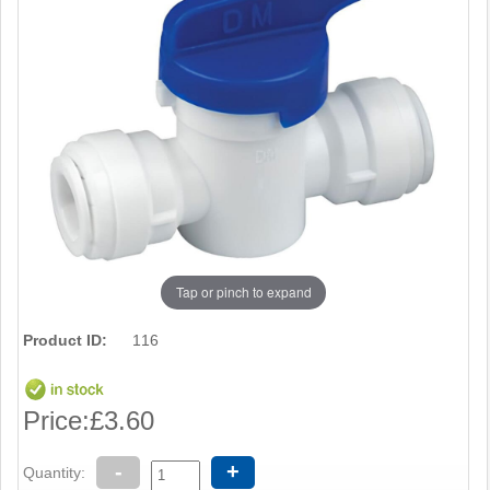
Tap or pinch to expand
Product ID:
116
Price:
£3.60
-
+
Quantity: