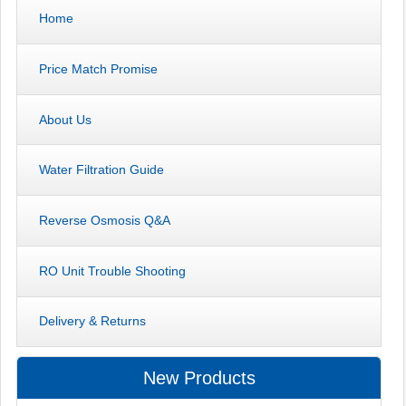
Home
Price Match Promise
About Us
Water Filtration Guide
Reverse Osmosis Q&A
RO Unit Trouble Shooting
Delivery & Returns
New Products