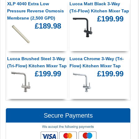
XLP 4040 Extra Low
Lucca Matt Black 3-Way
Pressure Reverse Osmosis
(Tri-Flow) Kitchen Mixer Tap
£199.99
Membrane (2,500 GPD)
£189.98
Lucca Brushed Steel 3-Way
Lucca Chrome 3-Way (Tri-
(Tri-Flow) Kitchen Mixer Tap
Flow) Kitchen Mixer Tap
£199.99
£199.99
Secure Payments