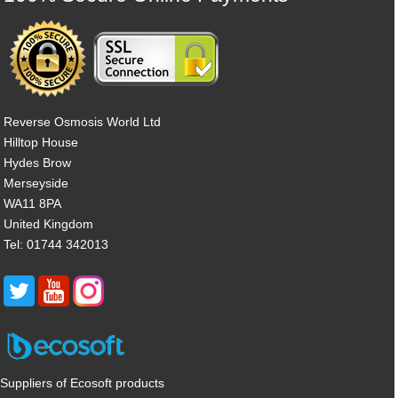
Reverse Osmosis World Ltd
Hilltop House
Hydes Brow
Merseyside
WA11 8PA
United Kingdom
Tel: 01744 342013
Suppliers of Ecosoft products