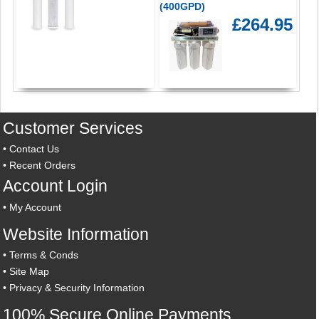
(400GPD)
£264.95
Customer Services
•
Contact Us
•
Recent Orders
Account Login
•
My Account
Website Information
•
Terms & Conds
•
Site Map
•
Privacy & Security Information
100% Secure Online Payments