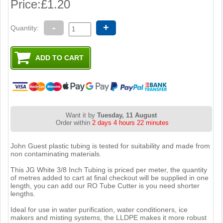
Price:
£1.20
-
+
Quantity:
Want it by
Tuesday, 11 August
Order within
2 days 4 hours 22 minutes
John Guest plastic tubing is tested for suitability and made from
non contaminating materials.
This JG White 3/8 Inch Tubing is priced per meter, the quantity
of metres added to cart at final checkout will be supplied in one
length, you can add our RO Tube Cutter is you need shorter
lengths.
Ideal for use in water purification, water conditioners, ice
makers and misting systems, the LLDPE makes it more robust