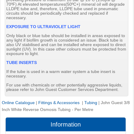
70ºF) At elevated temperatures(50ºC+) mineral oil will degrade
LLDPE tube and, therefore, LLDPE tube used in pneumatic
circuits should be periodically checked and replaced if
necessary.
EXPOSURE TO ULTRAVIOLET LIGHT
Only black or blue tube should be installed in areas exposed to
any light if biofilm growth is considered an issue. Black tube is
also UV stabilised and can be installed where exposed to direct
sunlight (UV). In this case other colours must be protected from
exposure to light.
TUBE INSERTS
If the tube is used in a warm water system a tube insert is
necessary.
For use with chemicals or other potentially aggressive liquids,
please refer to John Guest Customer Services Department.
Online Catalogue
|
Fittings & Accessories
|
Tubing
|
John Guest 3/8
Inch White Reverse Osmosis Tubing - Per Metre
Information