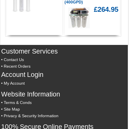
(400GPD)
£264.95
Customer Services
•
Contact Us
•
Recent Orders
Account Login
•
My Account
Website Information
•
Terms & Conds
•
Site Map
•
Privacy & Security Information
100% Secure Online Payments