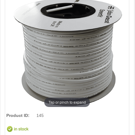
Tap or pinch to expand
Product ID:
145