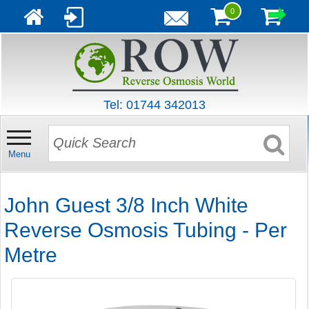
0
Tel: 01744 342013
Menu
John Guest 3/8 Inch White
Reverse Osmosis Tubing - Per
Metre