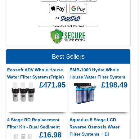
Best Sellers
Ecosoft ADV Whole House
BMB-1000 Hydra Whole
Water Filter System (Triple)
House Water Filter System
£471.95
£198.49
4 Stage RO Replacement
Aquarius 5 Stage LCD
Filter Kit - Dual Sediment
Reverse Osmosis Water
£16.98
Filter Systems + Di