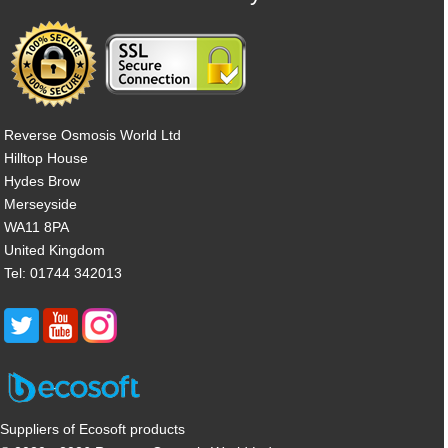
Reverse Osmosis World Ltd
Hilltop House
Hydes Brow
Merseyside
WA11 8PA
United Kingdom
Tel: 01744 342013
Suppliers of Ecosoft products