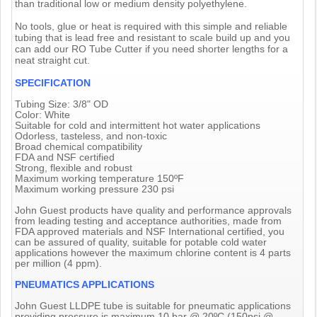
than traditional low or medium density polyethylene.
No tools, glue or heat is required with this simple and reliable
tubing that is lead free and resistant to scale build up and you
can add our RO Tube Cutter if you need shorter lengths for a
neat straight cut.
SPECIFICATION
Tubing Size: 3/8" OD
Color: White
Suitable for cold and intermittent hot water applications
Odorless, tasteless, and non-toxic
Broad chemical compatibility
FDA and NSF certified
Strong, flexible and robust
Maximum working temperature 150ºF
Maximum working pressure 230 psi
John Guest products have quality and performance approvals
from leading testing and acceptance authorities, made from
FDA approved materials and NSF International certified, you
can be assured of quality, suitable for potable cold water
applications however the maximum chlorine content is 4 parts
per million (4 ppm).
PNEUMATICS APPLICATIONS
John Guest LLDPE tube is suitable for pneumatic applications
providing pressure is maximum 10 bar @ 20ºC (150psi @