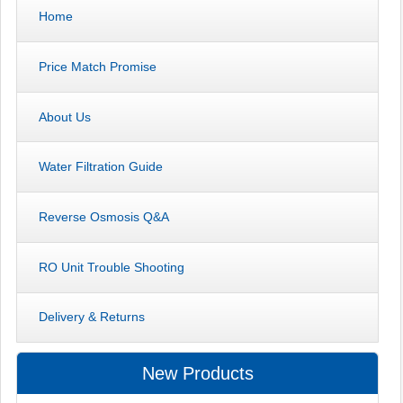
Home
Price Match Promise
About Us
Water Filtration Guide
Reverse Osmosis Q&A
RO Unit Trouble Shooting
Delivery & Returns
New Products