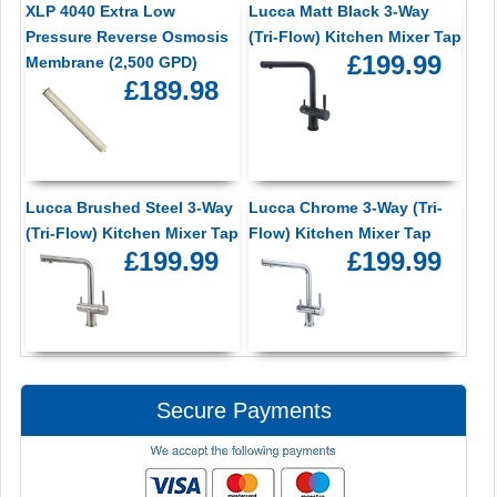
XLP 4040 Extra Low
Lucca Matt Black 3-Way
Pressure Reverse Osmosis
(Tri-Flow) Kitchen Mixer Tap
£199.99
Membrane (2,500 GPD)
£189.98
Lucca Brushed Steel 3-Way
Lucca Chrome 3-Way (Tri-
(Tri-Flow) Kitchen Mixer Tap
Flow) Kitchen Mixer Tap
£199.99
£199.99
Secure Payments