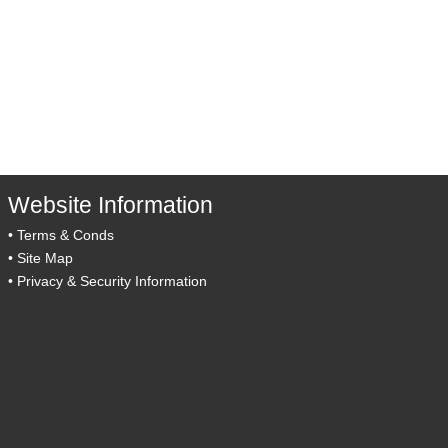
Website Information
•
Terms & Conds
•
Site Map
•
Privacy & Security Information