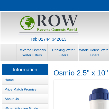
Tel: 01744 342013
Reverse Osmosis
Drinking Water
Whole House Wate
Water Filters
Filters
Filters
Information
Osmio 2.5" x 10
Home
Price Match Promise
About Us
Water Filtration Guide