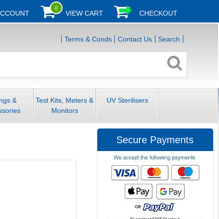
0
ACCOUNT
VIEW CART
CHECKOUT
Terms & Conds
Contact Us
Search
ings &
Test Kits, Meters &
UV Sterilisers
ssories
Monitors
Secure Payments