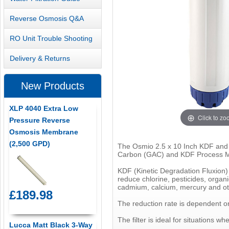
Reverse Osmosis Q&A
RO Unit Trouble Shooting
Delivery & Returns
New Products
XLP 4040 Extra Low
Click to z
Pressure Reverse
Osmosis Membrane
(2,500 GPD)
The Osmio 2.5 x 10 Inch KDF and GA
Carbon (GAC) and KDF Process M
KDF (Kinetic Degradation Fluxion) 
reduce chlorine, pesticides, organ
cadmium, calcium, mercury and o
£189.98
The reduction rate is dependent on 
The filter is ideal for situations 
Lucca Matt Black 3-Way