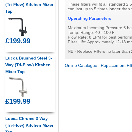
These filters will fit all standard
(Tri-Flow) Kitchen Mixer
can last up to 5 times longer than 
Tap
Operating Parameters
Maximum Incoming Pressure 6 bar I
Temp. Range: 40 - 100 F
Flow Rate: 8 LPM for best perfo
£199.99
Filter Life: Approximately 12-18 m
NB - Replace Filters no later than 
Lucca Brushed Steel 3-
Way (Tri-Flow) Kitchen
Online Catalogue
|
Replacement Fil
Mixer Tap
£199.99
Lucca Chrome 3-Way
(Tri-Flow) Kitchen Mixer