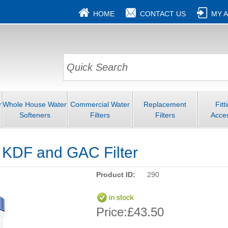
HOME
CONTACT US
MY 
r
Whole House Water
Commercial Water
Replacement
Fitt
Softeners
Filters
Filters
Acce
" KDF and GAC Filter
Product ID:
290
Price:
£43.50