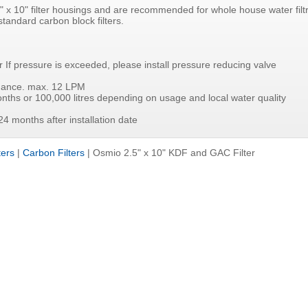
 2.5" x 10" filter housings and are recommended for whole house water fil
standard carbon block filters.
f pressure is exceeded, please install pressure reducing valve
rmance. max. 12 LPM
onths or 100,000 litres depending on usage and local water quality
24 months after installation date
ters
|
Carbon Filters
|
Osmio 2.5" x 10" KDF and GAC Filter