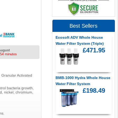
Best Sellers
Ecosoft ADV Whole House
Water Filter System (Triple)
£471.95
August
 54 minutes
g Granular Activated
BMB-1000 Hydra Whole House
Water Filter System
rol bacteria growth,
£198.49
ad, nickel, chromium,
ms.