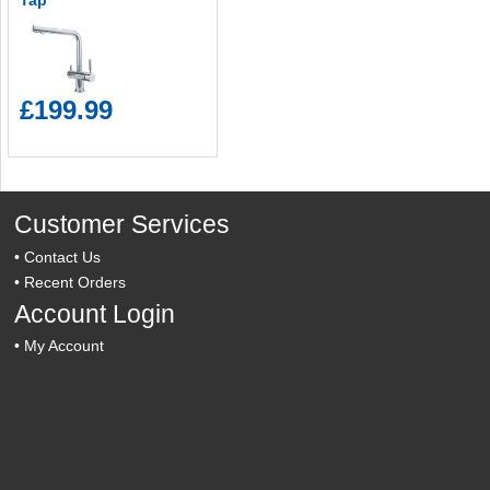
Tap
£199.99
Customer Services
•
Contact Us
•
Recent Orders
Account Login
•
My Account