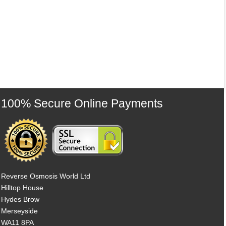
100% Secure Online Payments
Reverse Osmosis World Ltd
Hilltop House
Hydes Brow
Merseyside
WA11 8PA