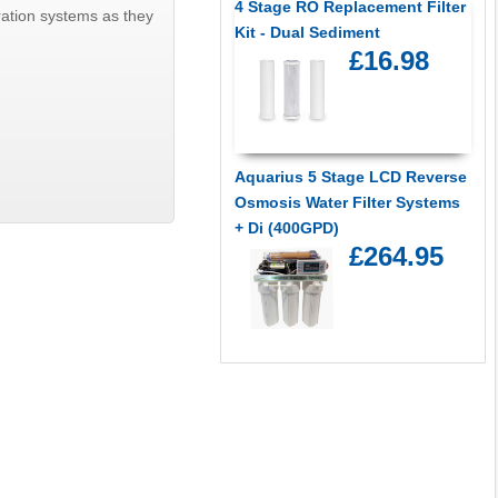
4 Stage RO Replacement Filter
tration systems as they
Kit - Dual Sediment
£16.98
Aquarius 5 Stage LCD Reverse
Osmosis Water Filter Systems
+ Di (400GPD)
£264.95