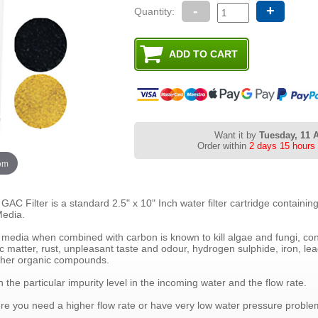
-
+
Quantity:
Want it by
Tuesday, 11 
Order within
2 days 15 hours
oom
C Filter is a standard 2.5" x 10" Inch water filter cartridge containin
edia.
media when combined with carbon is known to kill algae and fungi, cont
ic matter, rust, unpleasant taste and odour, hydrogen sulphide, iron, le
ther organic compounds.
the particular impurity level in the incoming water and the flow rate.
where you need a higher flow rate or have very low water pressure proble