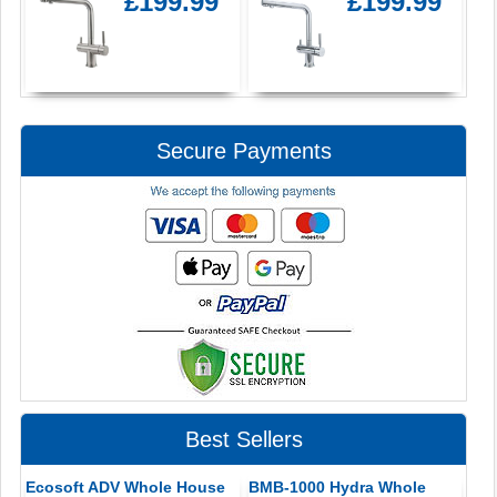
£199.99
£199.99
Secure Payments
Best Sellers
Ecosoft ADV Whole House
BMB-1000 Hydra Whole