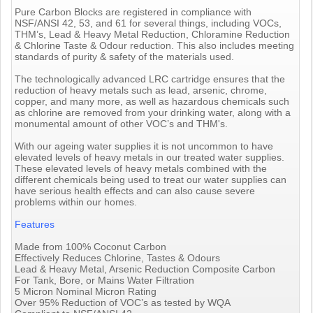
Pure Carbon Blocks are registered in compliance with
NSF/ANSI 42, 53, and 61 for several things, including VOCs,
THM’s, Lead & Heavy Metal Reduction, Chloramine Reduction
& Chlorine Taste & Odour reduction. This also includes meeting
standards of purity & safety of the materials used.
The technologically advanced LRC cartridge ensures that the
reduction of heavy metals such as lead, arsenic, chrome,
copper, and many more, as well as hazardous chemicals such
as chlorine are removed from your drinking water, along with a
monumental amount of other VOC’s and THM's.
With our ageing water supplies it is not uncommon to have
elevated levels of heavy metals in our treated water supplies.
These elevated levels of heavy metals combined with the
different chemicals being used to treat our water supplies can
have serious health effects and can also cause severe
problems within our homes.
Features
Made from 100% Coconut Carbon
Effectively Reduces Chlorine, Tastes & Odours
Lead & Heavy Metal, Arsenic Reduction Composite Carbon
For Tank, Bore, or Mains Water Filtration
5 Micron Nominal Micron Rating
Over 95% Reduction of VOC’s as tested by WQA