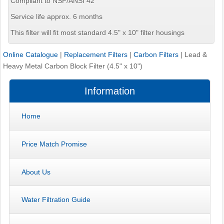
Compliant to NSF/ANSI 42
Service life approx. 6 months
This filter will fit most standard 4.5" x 10" filter housings
Online Catalogue
|
Replacement Filters
|
Carbon Filters
|
Lead &
Heavy Metal Carbon Block Filter (4.5" x 10")
Information
Home
Price Match Promise
About Us
Water Filtration Guide