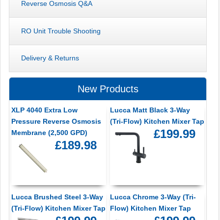
Reverse Osmosis Q&A
RO Unit Trouble Shooting
Delivery & Returns
New Products
XLP 4040 Extra Low
Lucca Matt Black 3-Way
Pressure Reverse Osmosis
(Tri-Flow) Kitchen Mixer Tap
£199.99
Membrane (2,500 GPD)
£189.98
Lucca Brushed Steel 3-Way
Lucca Chrome 3-Way (Tri-
(Tri-Flow) Kitchen Mixer Tap
Flow) Kitchen Mixer Tap