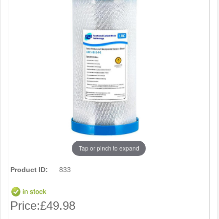
Tap or pinch to expand
Product ID:
833
Price:
£49.98