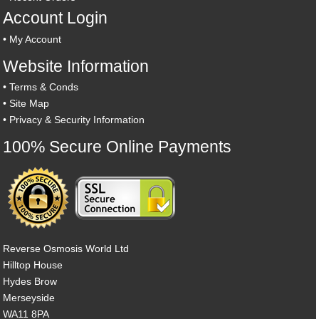
Account Login
•
My Account
Website Information
•
Terms & Conds
•
Site Map
•
Privacy & Security Information
100% Secure Online Payments
Reverse Osmosis World Ltd
Hilltop House
Hydes Brow
Merseyside
WA11 8PA