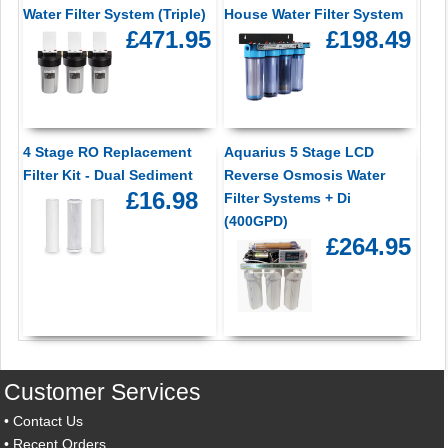
Water Filter System (Triple)
House Water Filter System
£471.95
£198.49
4 Stage RO Replacement
Aquarius 5 Stage LCD
Filter Kit - Dual Sediment
Reverse Osmosis Water
£16.98
Filter Systems + Di
(400GPD)
£264.95
Customer Services
•
Contact Us
•
Recent Orders