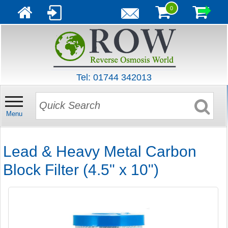
0
Tel: 01744 342013
Menu
Lead & Heavy Metal Carbon
Block Filter (4.5" x 10")