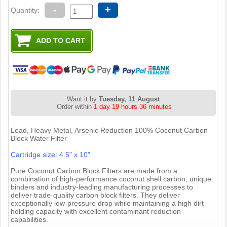
-
+
Quantity:
Want it by
Tuesday, 11 August
Order within
1 day 19 hours 36 minutes
Lead, Heavy Metal, Arsenic Reduction 100% Coconut Carbon
Block Water Filter
Cartridge size: 4.5" x 10"
Pure Coconut Carbon Block Filters are made from a
combination of high-performance coconut shell carbon, unique
binders and industry-leading manufacturing processes to
deliver trade-quality carbon block filters. They deliver
exceptionally low-pressure drop while maintaining a high dirt
holding capacity with excellent contaminant reduction
capabilities.