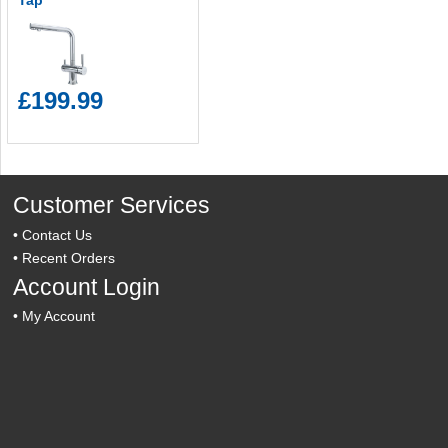
Tap
£199.99
Customer Services
•
Contact Us
•
Recent Orders
Account Login
•
My Account