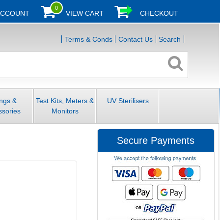
0
ACCOUNT
VIEW CART
CHECKOUT
Terms & Conds
Contact Us
Search
ings &
Test Kits, Meters &
UV Sterilisers
ssories
Monitors
Secure Payments