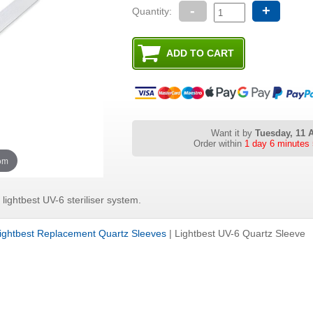
-
+
Quantity:
Want it by
Tuesday, 11 
Order within
1 day 6 minu
oom
lightbest UV-6 steriliser system.
ightbest Replacement Quartz Sleeves
|
Lightbest UV-6 Quartz Sleeve