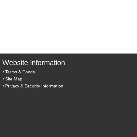
Website Information
•
Terms & Conds
•
Site Map
•
Privacy & Security Information