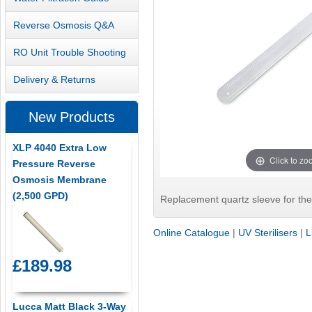
Reverse Osmosis Q&A
RO Unit Trouble Shooting
Delivery & Returns
New Products
XLP 4040 Extra Low
Click to z
Pressure Reverse
Osmosis Membrane
(2,500 GPD)
Replacement quartz sleeve for the 
Online Catalogue
|
UV Sterilisers
|
L
£189.98
Lucca Matt Black 3-Way