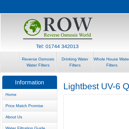
Tel: 01744 342013
Reverse Osmosis
Drinking Water
Whole House Wate
Water Filters
Filters
Filters
Information
Lightbest UV-6 Q
Home
Price Match Promise
About Us
Water Filtration Guide