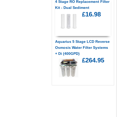
4 Stage RO Replacement Filter
Kit - Dual Sediment
£16.98
Aquarius 5 Stage LCD Reverse
Osmosis Water Filter Systems
+ Di (400GPD)
£264.95