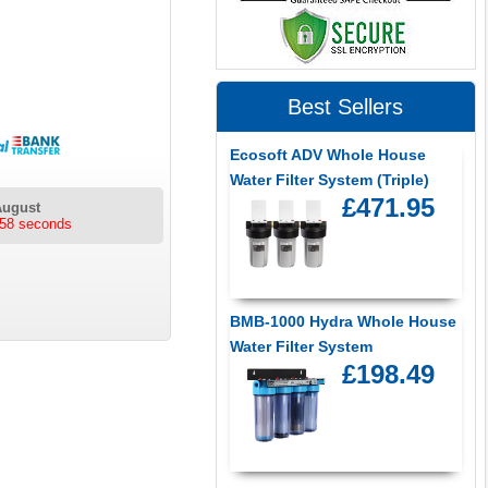
Best Sellers
Ecosoft ADV Whole House
Water Filter System (Triple)
£471.95
August
tes 58 seconds
BMB-1000 Hydra Whole House
Water Filter System
£198.49