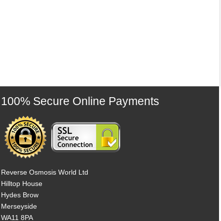
100% Secure Online Payments
Reverse Osmosis World Ltd
Hilltop House
Hydes Brow
Merseyside
WA11 8PA