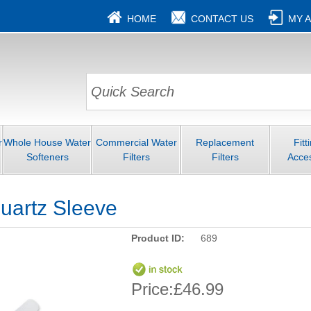
HOME
CONTACT US
MY 
r
Whole House Water
Commercial Water
Replacement
Fitt
Softeners
Filters
Filters
Acce
uartz Sleeve
Product ID:
689
Price:
£46.99