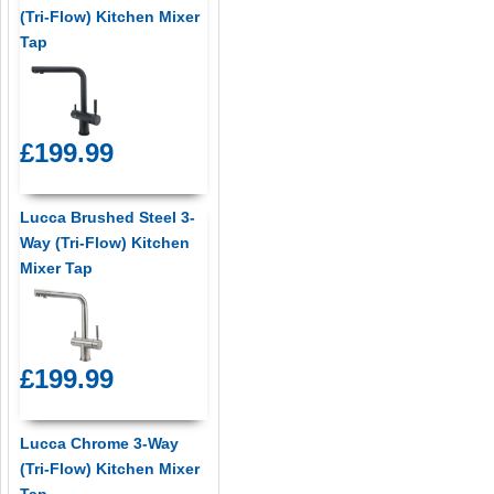
(Tri-Flow) Kitchen Mixer
Tap
£199.99
Lucca Brushed Steel 3-
Way (Tri-Flow) Kitchen
Mixer Tap
£199.99
Lucca Chrome 3-Way
(Tri-Flow) Kitchen Mixer