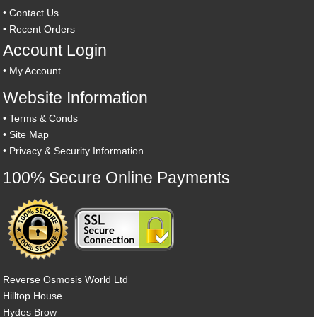
•
Contact Us
•
Recent Orders
Account Login
•
My Account
Website Information
•
Terms & Conds
•
Site Map
•
Privacy & Security Information
100% Secure Online Payments
Reverse Osmosis World Ltd
Hilltop House
Hydes Brow