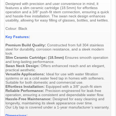
Designed with precision and user convenience in mind, it
features a slim ceramic cartridge (18.5mm) for effortless
operation and a 3/8" push-fit stem connection, ensuring a quick
and hassle-free installation. The swan neck design enhances
usability, allowing for easy filling of glasses, bottles, and kettles.
Colour: Black
Key Features:
Premium Build Quality:
Constructed from full 304 stainless
steel for durability, corrosion resistance, and a sleek modern
look.
Slim Ceramic Cartridge: (18.5mm)
Ensures smooth operation
and long-lasting performance.
Swan Neck Design:
Offers enhanced reach and an elegant,
practical aesthetic.
Versatile Applications:
Ideal for use with water filtration
systems or as a cold water feed tap in homes with softeners.
Suitable for both domestic and commercial use.
Effortless Installation:
Equipped with a 3/8" push-fit stem
Reliable Performance:
Precision-engineered for leak-free
operation, ensuring a consistent and dependable water flow.
Hassle-Free Maintenance:
Designed for easy cleaning and
longevity, maintaining its sleek appearance over time.
Our Lily tap is covered under a 1-year manufacturer’s warranty.
Dimensions: