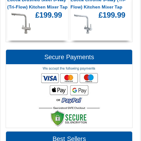
(Tri-Flow) Kitchen Mixer Tap
Flow) Kitchen Mixer Tap
£199.99
£199.99
Secure Payments
Best Sellers