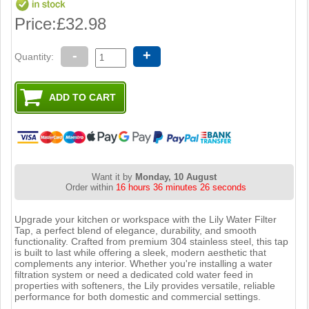
Price:
£32.98
-
+
Quantity:
Want it by
Monday, 10 August
Order within
16 hours 36 minutes 25 seconds
Upgrade your kitchen or workspace with the Lily Water Filter
Tap, a perfect blend of elegance, durability, and smooth
functionality. Crafted from premium 304 stainless steel, this tap
is built to last while offering a sleek, modern aesthetic that
complements any interior. Whether you're installing a water
filtration system or need a dedicated cold water feed in
properties with softeners, the Lily provides versatile, reliable
performance for both domestic and commercial settings.