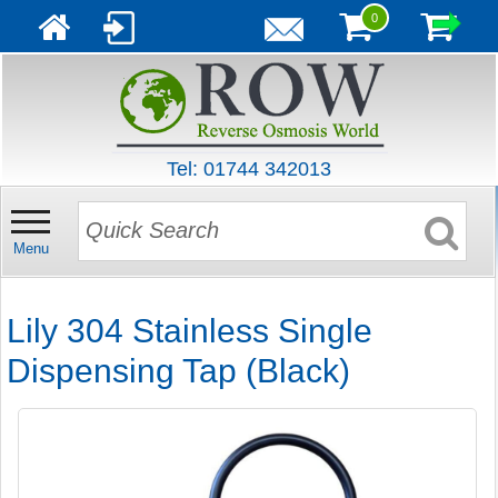
0
Tel: 01744 342013
Menu
Lily 304 Stainless Single
Dispensing Tap (Black)