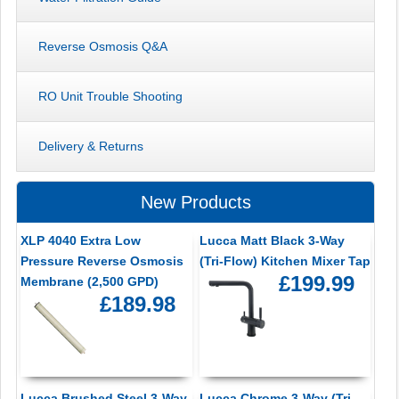
Reverse Osmosis Q&A
RO Unit Trouble Shooting
Delivery & Returns
New Products
XLP 4040 Extra Low
Lucca Matt Black 3-Way
Pressure Reverse Osmosis
(Tri-Flow) Kitchen Mixer Tap
£199.99
Membrane (2,500 GPD)
£189.98
Lucca Brushed Steel 3-Way
Lucca Chrome 3-Way (Tri-