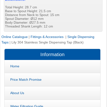
Total Height: 28.7 cm
Base to Spout Height: 21.5 cm
Distance from Neck to Spout: 15 cm
Spout Diameter: Ø12 mm
Body Diameter: Ø27.5 mm
Threaded Shank Length: 12 cm
Online Catalogue
|
Fittings & Accessories
|
Single Dispensing
Taps
|
Lily 304 Stainless Single Dispensing Tap (Black)
Information
Home
Price Match Promise
About Us
Water Filtration Guide