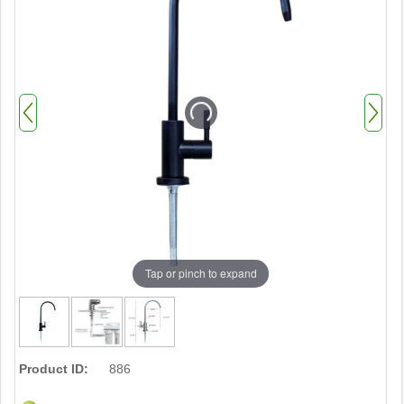
Tap or pinch to expand
Product ID:
886