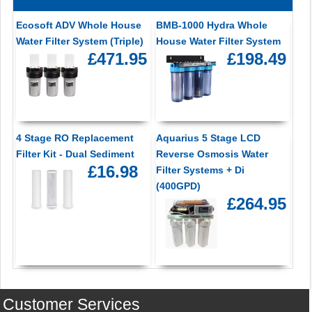
Ecosoft ADV Whole House
BMB-1000 Hydra Whole
Water Filter System (Triple)
House Water Filter System
£471.95
£198.49
4 Stage RO Replacement
Aquarius 5 Stage LCD
Filter Kit - Dual Sediment
Reverse Osmosis Water
£16.98
Filter Systems + Di
(400GPD)
£264.95
Customer Services