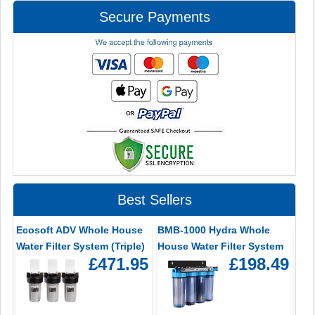
Secure Payments
Best Sellers
Ecosoft ADV Whole House
BMB-1000 Hydra Whole
Water Filter System (Triple)
House Water Filter System
£471.95
£198.49