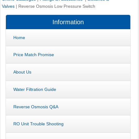
Valves
|
Reverse Osmosis Low Pressure Switch
Information
Home
Price Match Promise
About Us
Water Filtration Guide
Reverse Osmosis Q&A
RO Unit Trouble Shooting