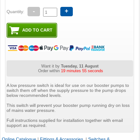
-
+
Quantity:
Want it by
Tuesday, 11 August
Order within
19 minutes 54 seconds
A low pressure switch is ideal for use on our booster pumps to
switch them off when the supply pressure to the pump drops
below recommended levels.
This switch will prevent your booster pump running dry on loss
of mains water pressure.
Full instructions supplied for installation together with email
support as required.
Online Catalogue
|
Fittings & Accessories
|
Switches &