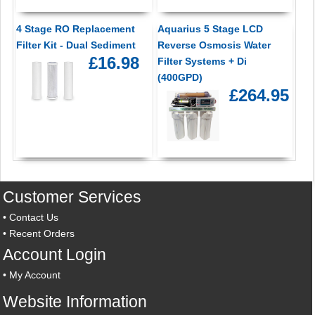
4 Stage RO Replacement
Aquarius 5 Stage LCD
Filter Kit - Dual Sediment
Reverse Osmosis Water
£16.98
Filter Systems + Di
(400GPD)
£264.95
Customer Services
•
Contact Us
•
Recent Orders
Account Login
•
My Account
Website Information