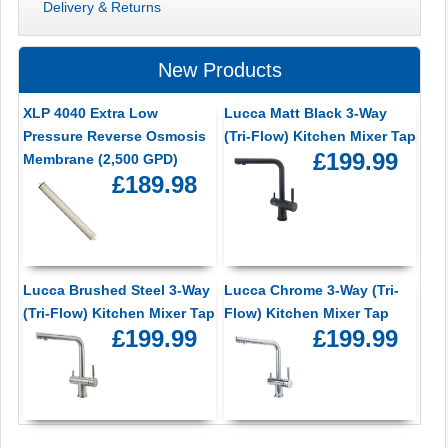
Delivery & Returns
New Products
XLP 4040 Extra Low
Lucca Matt Black 3-Way
Pressure Reverse Osmosis
(Tri-Flow) Kitchen Mixer Tap
£199.99
Membrane (2,500 GPD)
£189.98
Lucca Brushed Steel 3-Way
Lucca Chrome 3-Way (Tri-
(Tri-Flow) Kitchen Mixer Tap
Flow) Kitchen Mixer Tap
£199.99
£199.99