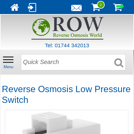
0
Tel: 01744 342013
Menu
Reverse Osmosis Low Pressure
Switch