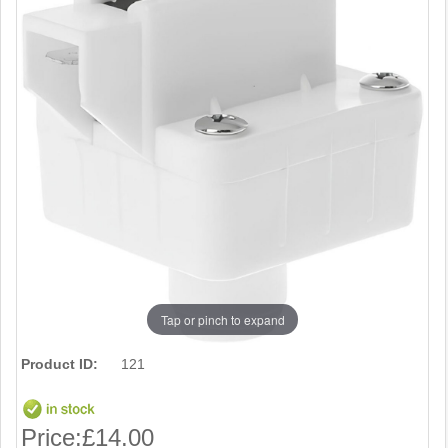
Tap or pinch to expand
Product ID:
121
Price:
£14.00