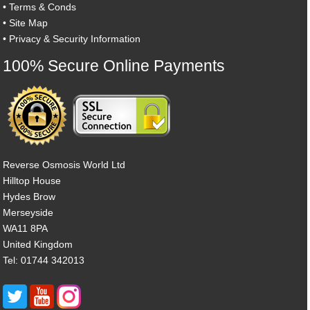
•
Terms & Conds
•
Site Map
•
Privacy & Security Information
100% Secure Online Payments
Reverse Osmosis World Ltd
Hilltop House
Hydes Brow
Merseyside
WA11 8PA
United Kingdom
Tel: 01744 342013