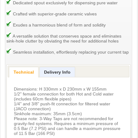
Dedicated spout exclusively for dispensing pure water
Crafted with superior-grade ceramic valves
Exudes a harmonious blend of form and solidity
A versatile solution that conserves space and eliminates
sink-hole clutter by obviating the need for additional holes
Seamless installation, effortlessly replacing your current tap
Technical
Delivery Info
Dimensions: H 330mm x D 230mm x W 155mm
1/2" female connection for both Hot and Cold water
(includes 60cm flexible pipes)
1/4" and 3/8" push-fit connection for filtered water
(JACO connection)
Sinkhole maximum: 35mm (3.5cm)
Please note: 3-Way Taps are not recommended for
gravity-fed systems. Requires a minimum pressure of
0.5 Bar (7.2 PSI) and can handle a maximum pressure
of 11.5 Bar (166 PSI)