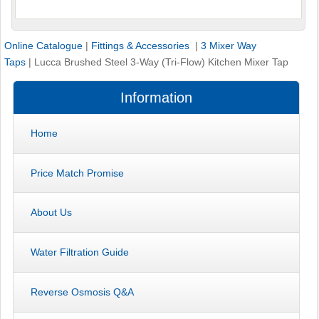
Online Catalogue
|
Fittings & Accessories
|
3 Mixer Way
Taps
|
Lucca Brushed Steel 3-Way (Tri-Flow) Kitchen Mixer Tap
Information
Home
Price Match Promise
About Us
Water Filtration Guide
Reverse Osmosis Q&A