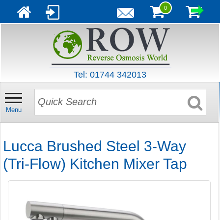
0
Tel: 01744 342013
Menu
Lucca Brushed Steel 3-Way
(Tri-Flow) Kitchen Mixer Tap