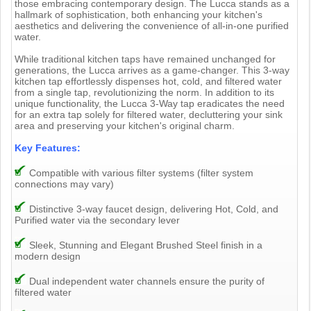
those embracing contemporary design. The Lucca stands as a
hallmark of sophistication, both enhancing your kitchen's
aesthetics and delivering the convenience of all-in-one purified
water.
While traditional kitchen taps have remained unchanged for
generations, the Lucca arrives as a game-changer. This 3-way
kitchen tap effortlessly dispenses hot, cold, and filtered water
from a single tap, revolutionizing the norm. In addition to its
unique functionality, the Lucca 3-Way tap eradicates the need
for an extra tap solely for filtered water, decluttering your sink
area and preserving your kitchen's original charm.
Key Features:
Compatible with various filter systems (filter system
connections may vary)
Distinctive 3-way faucet design, delivering Hot, Cold, and
Purified water via the secondary lever
Sleek, Stunning and Elegant Brushed Steel finish in a
modern design
Dual independent water channels ensure the purity of
filtered water