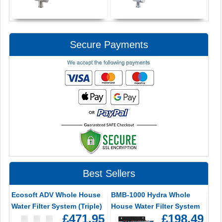
Secure Payments
Best Sellers
Ecosoft ADV Whole House
BMB-1000 Hydra Whole
Water Filter System (Triple)
House Water Filter System
£471.95
£198.49