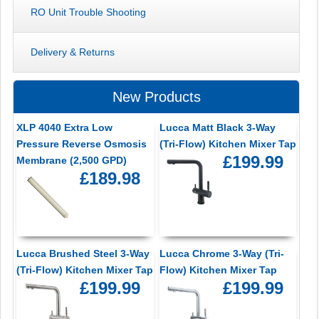
RO Unit Trouble Shooting
Delivery & Returns
New Products
XLP 4040 Extra Low
Lucca Matt Black 3-Way
Pressure Reverse Osmosis
(Tri-Flow) Kitchen Mixer Tap
£199.99
Membrane (2,500 GPD)
£189.98
Lucca Brushed Steel 3-Way
Lucca Chrome 3-Way (Tri-
(Tri-Flow) Kitchen Mixer Tap
Flow) Kitchen Mixer Tap
£199.99
£199.99