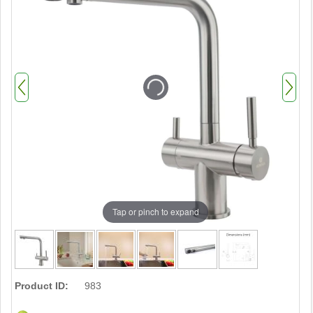
Tap or pinch to expand
Product ID:
983