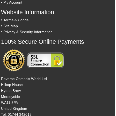
•
My Account
Website Information
•
Terms & Conds
•
Site Map
•
Privacy & Security Information
100% Secure Online Payments
Reverse Osmosis World Ltd
Hilltop House
Hydes Brow
Merseyside
WA11 8PA
United Kingdom
Tel: 01744 342013