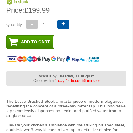
Price:
£199.99
-
+
Quantity:
Want it by
Tuesday, 11 August
Order within
1 day 14 hours 56 minutes
The Lucca Brushed Steel, a masterpiece of modern elegance,
redefining the concept of a three-way mixer tap. This innovative
tap seamlessly dispenses hot, cold, and purified water from a
single source.
Elevate your kitchen's ambiance with the striking brushed steel,
double-lever 3-way kitchen mixer tap, a definitive choice for