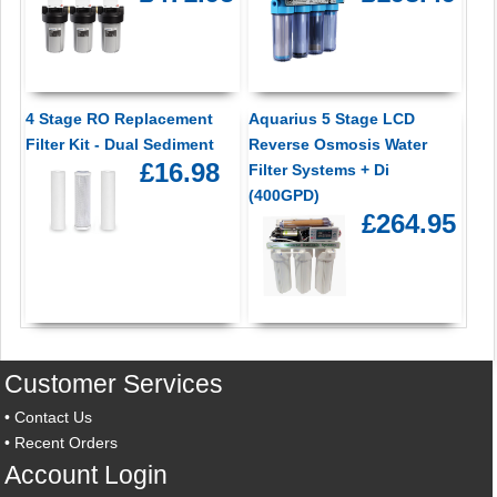
4 Stage RO Replacement
Aquarius 5 Stage LCD
Filter Kit - Dual Sediment
Reverse Osmosis Water
£16.98
Filter Systems + Di
(400GPD)
£264.95
Customer Services
•
Contact Us
•
Recent Orders
Account Login