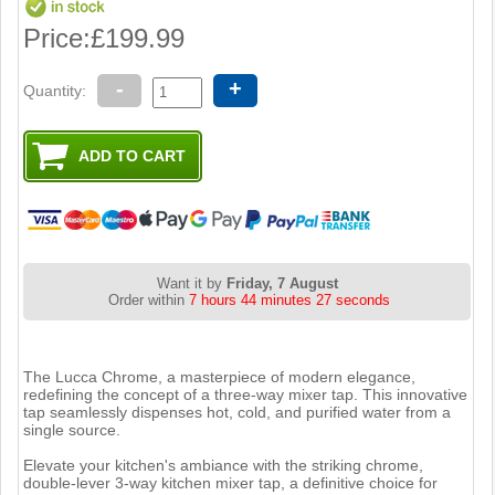
Price:
£199.99
-
+
Quantity:
Want it by
Friday, 7 August
Order within
7 hours 44 minutes 26 seconds
The Lucca Chrome, a masterpiece of modern elegance,
redefining the concept of a three-way mixer tap. This innovative
tap seamlessly dispenses hot, cold, and purified water from a
single source.
Elevate your kitchen's ambiance with the striking chrome,
double-lever 3-way kitchen mixer tap, a definitive choice for