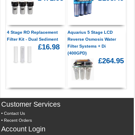
4 Stage RO Replacement
Aquarius 5 Stage LCD
Filter Kit - Dual Sediment
Reverse Osmosis Water
£16.98
Filter Systems + Di
(400GPD)
£264.95
Customer Services
•
Contact Us
•
Recent Orders
Account Login