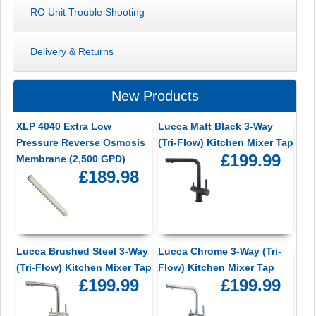
RO Unit Trouble Shooting
Delivery & Returns
New Products
XLP 4040 Extra Low
Lucca Matt Black 3-Way
Pressure Reverse Osmosis
(Tri-Flow) Kitchen Mixer Tap
£199.99
Membrane (2,500 GPD)
£189.98
Lucca Brushed Steel 3-Way
Lucca Chrome 3-Way (Tri-
(Tri-Flow) Kitchen Mixer Tap
Flow) Kitchen Mixer Tap
£199.99
£199.99