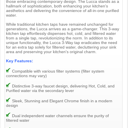
those embracing contemporary design. The Lucca stands as a
hallmark of sophistication, both enhancing your kitchen's
aesthetics and delivering the convenience of all-in-one purified
water.
While traditional kitchen taps have remained unchanged for
generations, the Lucca arrives as a game-changer. This 3-way
kitchen tap effortlessly dispenses hot, cold, and filtered water
from a single tap, revolutionizing the norm. In addition to its
unique functionality, the Lucca 3-Way tap eradicates the need
for an extra tap solely for filtered water, decluttering your sink
area and preserving your kitchen's original charm.
Key Features:
Compatible with various filter systems (filter system
connections may vary)
Distinctive 3-way faucet design, delivering Hot, Cold, and
Purified water via the secondary lever
Sleek, Stunning and Elegant Chrome finish in a modern
design
Dual independent water channels ensure the purity of
filtered water