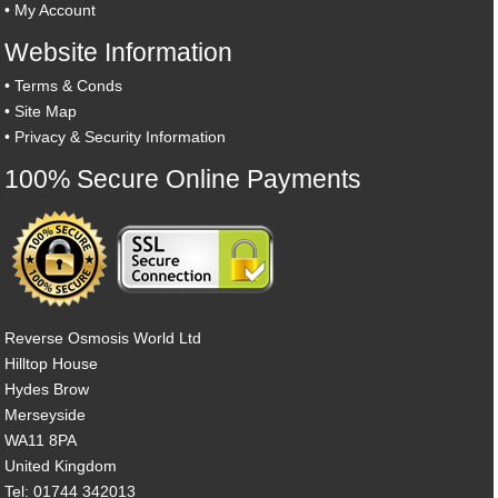
•
My Account
Website Information
•
Terms & Conds
•
Site Map
•
Privacy & Security Information
100% Secure Online Payments
Reverse Osmosis World Ltd
Hilltop House
Hydes Brow
Merseyside
WA11 8PA
United Kingdom
Tel: 01744 342013