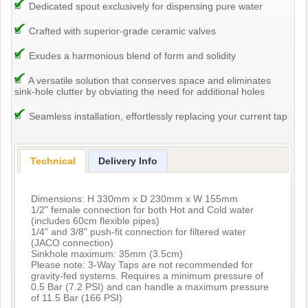
Dedicated spout exclusively for dispensing pure water
Crafted with superior-grade ceramic valves
Exudes a harmonious blend of form and solidity
A versatile solution that conserves space and eliminates
sink-hole clutter by obviating the need for additional holes
Seamless installation, effortlessly replacing your current tap
Technical
Delivery Info
Dimensions: H 330mm x D 230mm x W 155mm
1/2" female connection for both Hot and Cold water
(includes 60cm flexible pipes)
1/4" and 3/8" push-fit connection for filtered water
(JACO connection)
Sinkhole maximum: 35mm (3.5cm)
Please note: 3-Way Taps are not recommended for
gravity-fed systems. Requires a minimum pressure of
0.5 Bar (7.2 PSI) and can handle a maximum pressure
of 11.5 Bar (166 PSI)