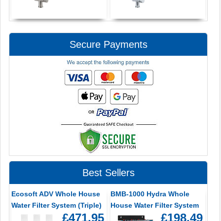
Secure Payments
Best Sellers
Ecosoft ADV Whole House
BMB-1000 Hydra Whole
Water Filter System (Triple)
House Water Filter System
£471.95
£198.49