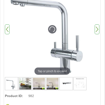
Tap or pinch to expand
Product ID:
982