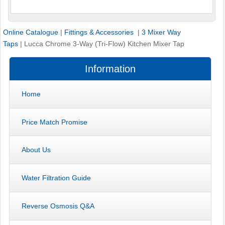
Online Catalogue
|
Fittings & Accessories
|
3 Mixer Way
Taps
|
Lucca Chrome 3-Way (Tri-Flow) Kitchen Mixer Tap
Information
Home
Price Match Promise
About Us
Water Filtration Guide
Reverse Osmosis Q&A