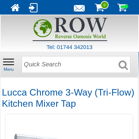
0
Tel: 01744 342013
Menu
Lucca Chrome 3-Way (Tri-Flow)
Kitchen Mixer Tap