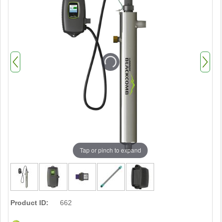
Tap or pinch to expand
Product ID:
662