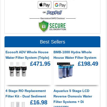
Best Sellers
Ecosoft ADV Whole House
BMB-1000 Hydra Whole
Water Filter System (Triple)
House Water Filter System
£471.95
£198.49
4 Stage RO Replacement
Aquarius 5 Stage LCD
Filter Kit - Dual Sediment
Reverse Osmosis Water
£16.98
Filter Systems + Di