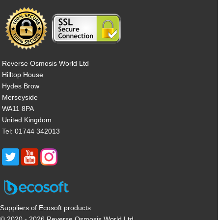
Reverse Osmosis World Ltd
Hilltop House
Hydes Brow
Merseyside
WA11 8PA
United Kingdom
Tel: 01744 342013
Suppliers of Ecosoft products
© 2020 - 2026 Reverse Osmosis World Ltd