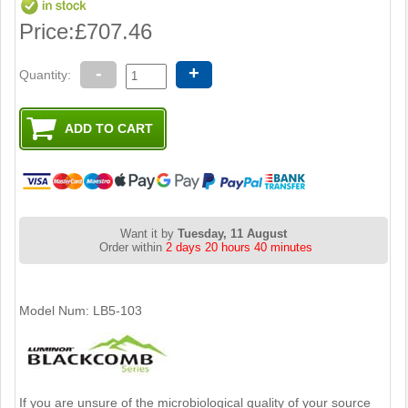
Price:
£707.46
-
+
Quantity:
Want it by
Tuesday, 11 August
Order within
2 days 20 hours 40 minutes
Model Num: LB5-103
If you are unsure of the microbiological quality of your source