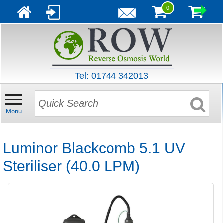
0
Tel: 01744 342013
Menu
Luminor Blackcomb 5.1 UV
Steriliser (40.0 LPM)