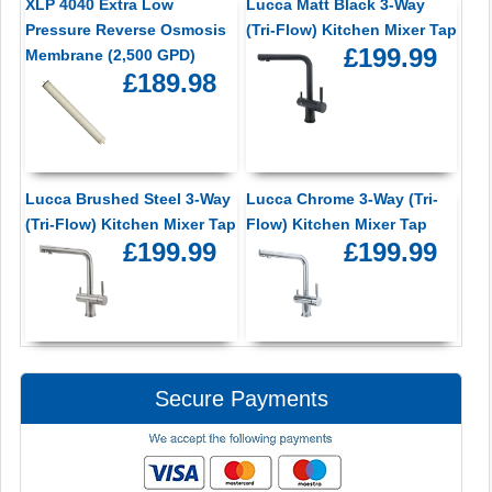
XLP 4040 Extra Low
Lucca Matt Black 3-Way
Pressure Reverse Osmosis
(Tri-Flow) Kitchen Mixer Tap
£199.99
Membrane (2,500 GPD)
£189.98
Lucca Brushed Steel 3-Way
Lucca Chrome 3-Way (Tri-
(Tri-Flow) Kitchen Mixer Tap
Flow) Kitchen Mixer Tap
£199.99
£199.99
Secure Payments