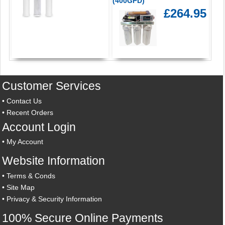
(400GPD)
£264.95
Customer Services
•
Contact Us
•
Recent Orders
Account Login
•
My Account
Website Information
•
Terms & Conds
•
Site Map
•
Privacy & Security Information
100% Secure Online Payments