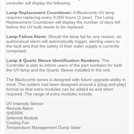
controller will display the following:
Lamp Replacement Countdown:
A Blackcomb UV lamp
requires replacing every 9,000 hours (1 year). The Lamp
Replacement Countdown will display the number of days left
before the UV bulb needs to be replaced.
Lamp Failure Alarm:
Should the lamp fail for any reason, an
audio/visual alarm will automatically trigger, alerting users to
the fault and that the safety of their water supply is currently
comprised.
Lamp & Quartz Sleeve Identification Numbers:
The
Controller is able to inform users of the part numbers for both
the UV lamp and the Quartz Sleeve installed in the unit.
The Blackcomb series is designed with future upgrade-ability in
mind. The system had been designed around a (plug-and-play)
format so that extra modules can be added as and when
required. The range of extra modules include;
UV Intensity Sensor
Remote Alarm
SHERPA
Solenoid Module
Cooling Fan
Temperature Management Dump Valve