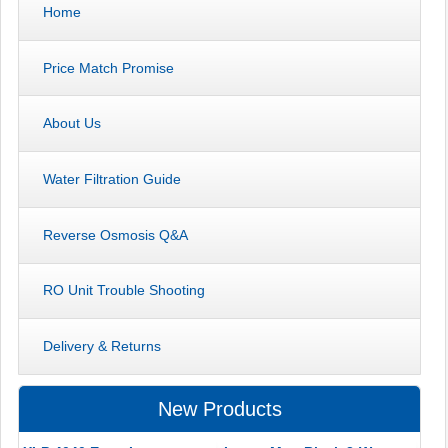
Home
Price Match Promise
About Us
Water Filtration Guide
Reverse Osmosis Q&A
RO Unit Trouble Shooting
Delivery & Returns
New Products