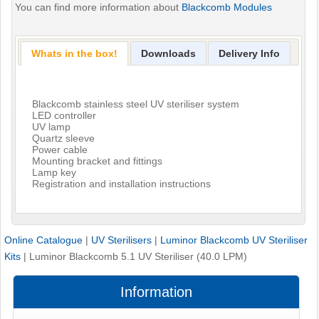
You can find more information about
Blackcomb Modules
Whats in the box!
Downloads
Delivery Info
Blackcomb stainless steel UV steriliser system
LED controller
UV lamp
Quartz sleeve
Power cable
Mounting bracket and fittings
Lamp key
Registration and installation instructions
Online Catalogue
|
UV Sterilisers
|
Luminor Blackcomb UV Steriliser
Kits
|
Luminor Blackcomb 5.1 UV Steriliser (40.0 LPM)
Information