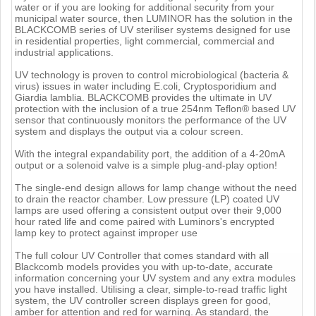
water or if you are looking for additional security from your
municipal water source, then LUMINOR has the solution in the
BLACKCOMB series of UV steriliser systems designed for use
in residential properties, light commercial, commercial and
industrial applications.
UV technology is proven to control microbiological (bacteria &
virus) issues in water including E.coli, Cryptosporidium and
Giardia lamblia. BLACKCOMB provides the ultimate in UV
protection with the inclusion of a true 254nm Teflon® based UV
sensor that continuously monitors the performance of the UV
system and displays the output via a colour screen.
With the integral expandability port, the addition of a 4-20mA
output or a solenoid valve is a simple plug-and-play option!
The single-end design allows for lamp change without the need
to drain the reactor chamber. Low pressure (LP) coated UV
lamps are used offering a consistent output over their 9,000
hour rated life and come paired with Luminors's encrypted
lamp key to protect against improper use
The full colour UV Controller that comes standard with all
Blackcomb models provides you with up-to-date, accurate
information concerning your UV system and any extra modules
you have installed. Utilising a clear, simple-to-read traffic light
system, the UV controller screen displays green for good,
amber for attention and red for warning. As standard, the