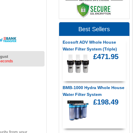
Best Sellers
Ecosoft ADV Whole House
Water Filter System (Triple)
£471.95
ugust
seconds
BMB-1000 Hydra Whole House
Water Filter System
£198.49
curity from your