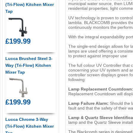
municipal water source, then LUMI
(Tri-Flow) Kitchen Mixer
residential properties, light comme
Tap
UV technology is proven to control 
lamblia. BLACKCOMB provides the u
continuously monitors the perform
With the integral expandability por
£199.99
The single-end design allows for 
lamps are used offering a consiste
to protect against improper use
Lucca Brushed Steel 3-
The full colour UV Controller that
Way (Tri-Flow) Kitchen
concerning your UV system and any 
Mixer Tap
controller screen displays green fo
following:
Lamp Replacement Countdown
Replacement Countdown will displa
£199.99
Lamp Failure Alarm:
Should the la
fault and that the safety of their w
Lamp & Quartz Sleeve Identific
Lucca Chrome 3-Way
lamp and the Quartz Sleeve installe
(Tri-Flow) Kitchen Mixer
The Blackcomb series is designed 