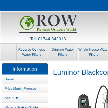
Tel: 01744 342013
Reverse Osmosis
Drinking Water
Whole House Wate
Water Filters
Filters
Filters
Information
Luminor Blackcom
Home
Price Match Promise
About Us
Water Filtration Guide