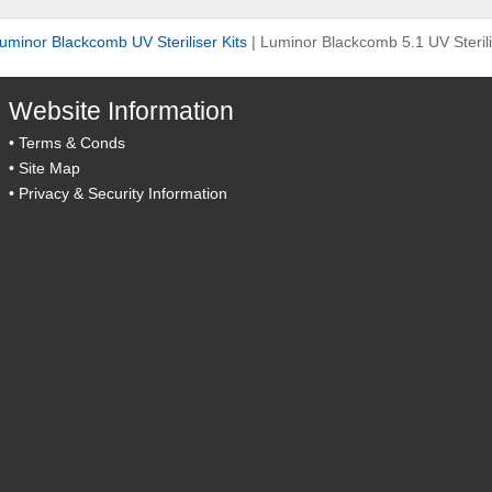
uminor Blackcomb UV Steriliser Kits
|
Luminor Blackcomb 5.1 UV Steril
Website Information
•
Terms & Conds
•
Site Map
•
Privacy & Security Information