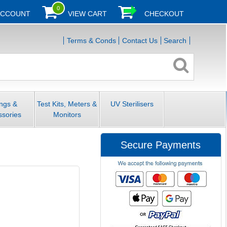
0
ACCOUNT
VIEW CART
CHECKOUT
Terms & Conds
Contact Us
Search
ings &
Test Kits, Meters &
UV Sterilisers
ssories
Monitors
Secure Payments