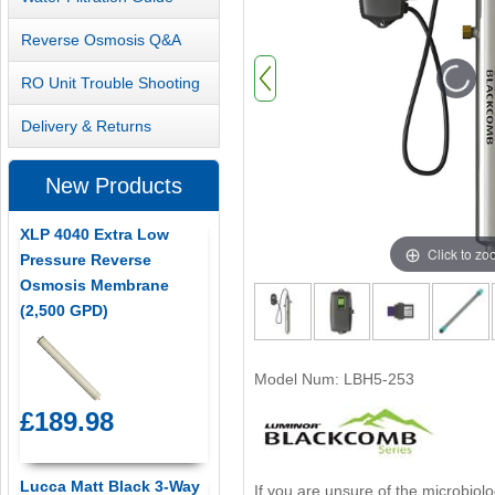
Reverse Osmosis Q&A
RO Unit Trouble Shooting
Delivery & Returns
New Products
XLP 4040 Extra Low
Click to z
Pressure Reverse
Osmosis Membrane
(2,500 GPD)
Model Num: LBH5-253
£189.98
Lucca Matt Black 3-Way
If you are unsure of the microbiolo