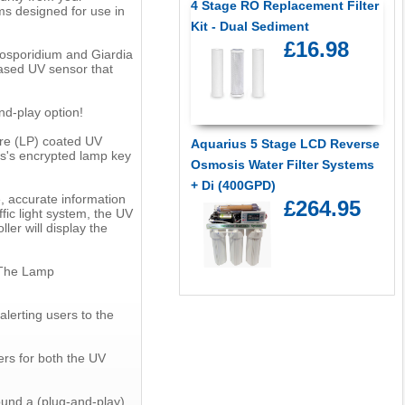
4 Stage RO Replacement Filter
s designed for use in
Kit - Dual Sediment
£16.98
ptosporidium and Giardia
based UV sensor that
nd-play option!
ure (LP) coated UV
Aquarius 5 Stage LCD Reverse
rs's encrypted lamp key
Osmosis Water Filter Systems
+ Di (400GPD)
, accurate information
£264.95
fic light system, the UV
ler will display the
 The Lamp
alerting users to the
ers for both the UV
ound a (plug-and-play)