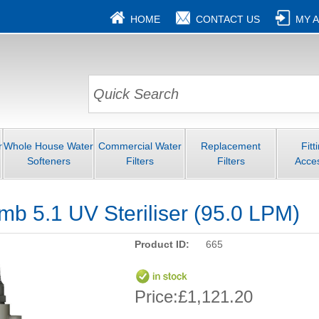
HOME
CONTACT US
MY 
r
Whole House Water
Commercial Water
Replacement
Fitt
Softeners
Filters
Filters
Acce
b 5.1 UV Steriliser (95.0 LPM)
Product ID:
665
Price:
£1,121.20