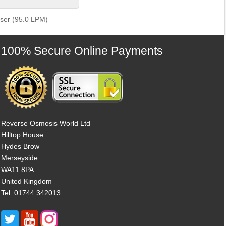
iser (95.0 LPM)
100% Secure Online Payments
Reverse Osmosis World Ltd
Hilltop House
Hydes Brow
Merseyside
WA11 8PA
United Kingdom
Tel: 01744 342013