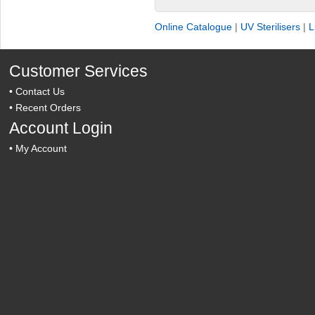
Online Catalogue
|
UV Sterilisers
|
L
Customer Services
•
Contact Us
•
Recent Orders
Account Login
•
My Account