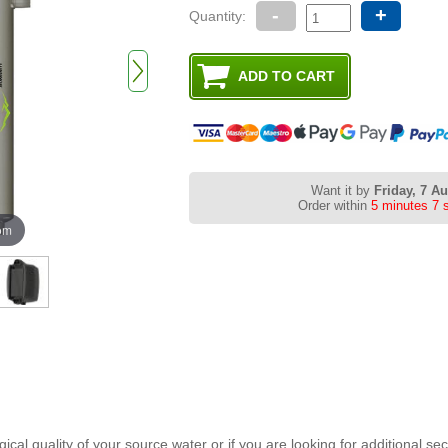
-
+
Quantity:
Want it by
Friday, 7 A
Order within
5 minutes 6 
oom
gical quality of your source water or if you are looking for additional se