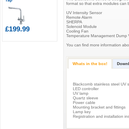
Tap
format so that extra modules can 
UV Intensity Sensor
Remote Alarm
SHERPA
Solenoid Module
£199.99
Cooling Fan
Temperature Management Dump 
You can find more information ab
Whats in the box!
Down
Blackcomb stainless steel UV s
LED controller
UV lamp
Quartz sleeve
Power cable
Mounting bracket and fittings
Lamp key
Registration and installation in