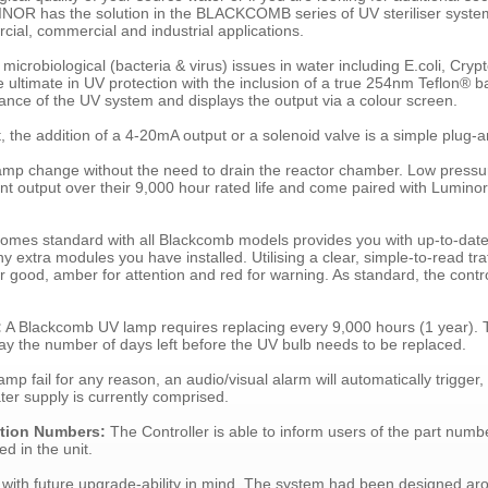
NOR has the solution in the BLACKCOMB series of UV steriliser system
rcial, commercial and industrial applications.
microbiological (bacteria & virus) issues in water including E.coli, Cry
ltimate in UV protection with the inclusion of a true 254nm Teflon® 
ance of the UV system and displays the output via a colour screen.
t, the addition of a 4-20mA output or a solenoid valve is a simple plug-a
lamp change without the need to drain the reactor chamber. Low press
nt output over their 9,000 hour rated life and come paired with Lumino
 comes standard with all Blackcomb models provides you with up-to-date
extra modules you have installed. Utilising a clear, simple-to-read traf
r good, amber for attention and red for warning. As standard, the control
:
A Blackcomb UV lamp requires replacing every 9,000 hours (1 year).
y the number of days left before the UV bulb needs to be replaced.
mp fail for any reason, an audio/visual alarm will automatically trigger, 
ater supply is currently comprised.
ation Numbers:
The Controller is able to inform users of the part numb
d in the unit.
with future upgrade-ability in mind. The system had been designed ar