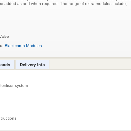
be added as and when required. The range of extra modules include;
Valve
out
Blackcomb Modules
loads
Delivery Info
teriliser system
structions