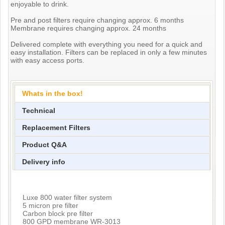
enjoyable to drink.
Pre and post filters require changing approx. 6 months
Membrane requires changing approx. 24 months
Delivered complete with everything you need for a quick and
easy installation. Filters can be replaced in only a few minutes
with easy access ports.
Whats in the box!
Technical
Replacement Filters
Product Q&A
Delivery info
Luxe 800 water filter system
5 micron pre filter
Carbon block pre filter
800 GPD membrane WR-3013