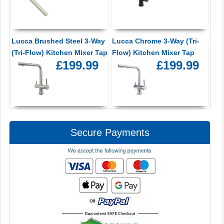
Lucca Brushed Steel 3-Way
Lucca Chrome 3-Way (Tri-
(Tri-Flow) Kitchen Mixer Tap
Flow) Kitchen Mixer Tap
£199.99
£199.99
Secure Payments