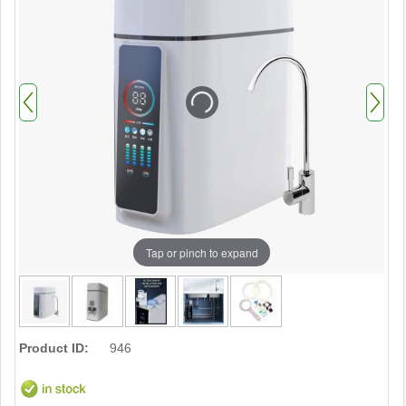
Tap or pinch to expand
Product ID:
946