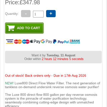
Price:
£347.98
-
+
Quantity:
Want it by
Tuesday, 11 August
Order within
2 hours 12 minutes 4 seconds
Out of stock! Back orders only - Due in 17th Aug 2026
NEW!
Luxe800 Direct Flow Water Filter. The next generation of
tankless on-demand undersink reverse osmosis water purifier!
The Luxe 800 direct flow 800 gallon per day reverse osmosis
system is the pinnacle of water purification technology,
seamlessly combining cutting-edge design with unmatched
efficiency.