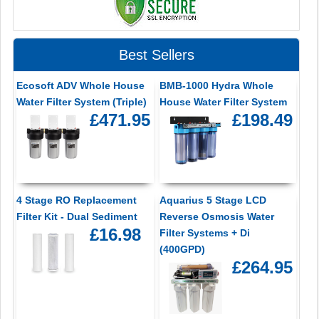
Best Sellers
Ecosoft ADV Whole House
BMB-1000 Hydra Whole
Water Filter System (Triple)
House Water Filter System
£471.95
£198.49
4 Stage RO Replacement
Aquarius 5 Stage LCD
Filter Kit - Dual Sediment
Reverse Osmosis Water
£16.98
Filter Systems + Di
(400GPD)
£264.95