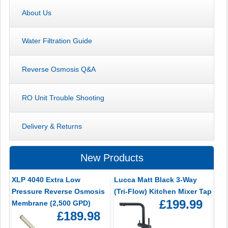
About Us
Water Filtration Guide
Reverse Osmosis Q&A
RO Unit Trouble Shooting
Delivery & Returns
New Products
XLP 4040 Extra Low
Lucca Matt Black 3-Way
Pressure Reverse Osmosis
(Tri-Flow) Kitchen Mixer Tap
£199.99
Membrane (2,500 GPD)
£189.98