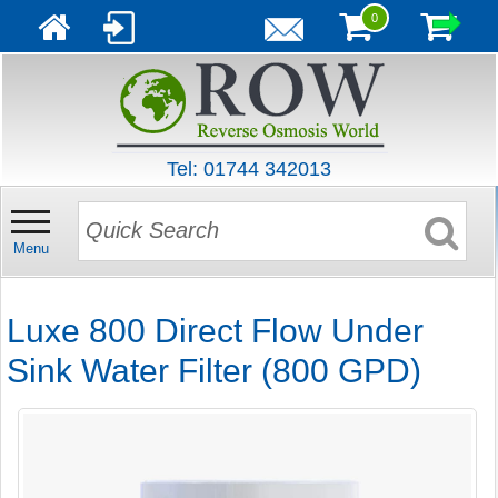
0
Tel: 01744 342013
Menu
Luxe 800 Direct Flow Under
Sink Water Filter (800 GPD)