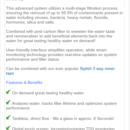
This advanced system utilizes a multi-stage filtration process,
ensuring the removal of up to 99.9% of contaminants present in
water including viruses, bacteria, heavy metals, fluoride,
hormones, silica and salts.
Combined with post carbon filter to sweeten the water taste
and remineraliser to add beneficial elements back into the
water for great tasting healthy water on demand!
User-friendly interface simplifies operation, while smart
monitoring technology provides real-time updates on system
performance and filter status.
Can be combined with our ever popular
Stylish 3 way mixer
taps
Features & Benefits
On demand great tasting healthy water
Analyses water, tracks filter lifetime and optimizes system
performance
Tankless, direct flow - fills a glass in approx. 8 Seconds!
Digital touch screen, Incoming/outgoing TDS monitoring,