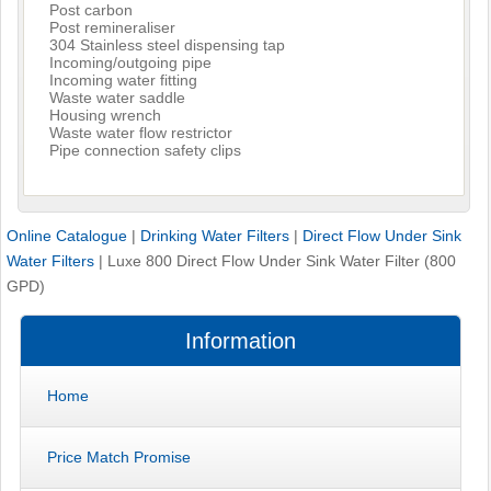
Post carbon
Post remineraliser
304 Stainless steel dispensing tap
Incoming/outgoing pipe
Incoming water fitting
Waste water saddle
Housing wrench
Waste water flow restrictor
Pipe connection safety clips
Online Catalogue
|
Drinking Water Filters
|
Direct Flow Under Sink
Water Filters
|
Luxe 800 Direct Flow Under Sink Water Filter (800
GPD)
Information
Home
Price Match Promise