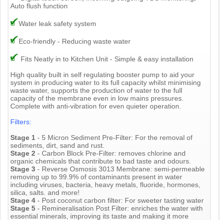
Auto flush function
Water leak safety system
Eco-friendly - Reducing waste water
Fits Neatly in to Kitchen Unit - Simple & easy installation
High quality built in self regulating booster pump to aid your
system in producing water to its full capacity whilst minimising
waste water, supports the production of water to the full
capacity of the membrane even in low mains pressures.
Complete with anti-vibration for even quieter operation.
Filters:
Stage 1
- 5 Micron Sediment Pre-Filter: For the removal of
sediments, dirt, sand and rust.
Stage 2
- Carbon Block Pre-Filter: removes chlorine and
organic chemicals that contribute to bad taste and odours.
Stage 3
- Reverse Osmosis 3013 Membrane: semi-permeable
removing up to 99.9% of contaminants present in water
including viruses, bacteria, heavy metals, fluoride, hormones,
silica, salts. and more!
Stage 4
- Post coconut carbon filter: For sweeter tasting water
Stage 5
- Remineralisation Post Filter: enriches the water with
essential minerals, improving its taste and making it more