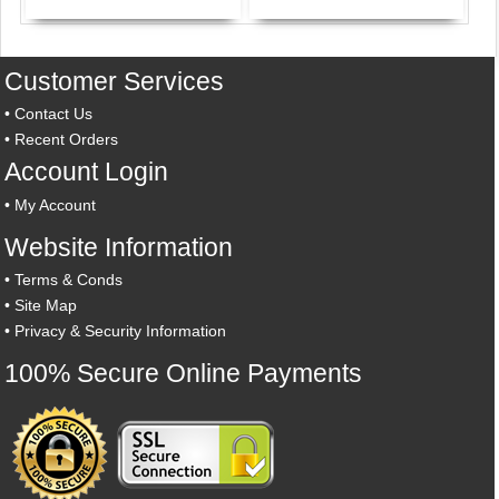
Customer Services
•
Contact Us
•
Recent Orders
Account Login
•
My Account
Website Information
•
Terms & Conds
•
Site Map
•
Privacy & Security Information
100% Secure Online Payments