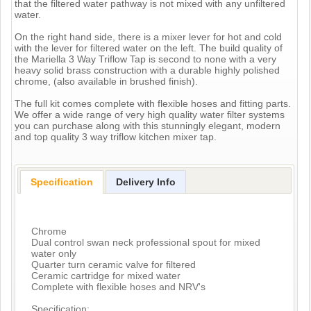
that the filtered water pathway is not mixed with any unfiltered
water.
On the right hand side, there is a mixer lever for hot and cold
with the lever for filtered water on the left. The build quality of
the Mariella 3 Way Triflow Tap is second to none with a very
heavy solid brass construction with a durable highly polished
chrome, (also available in brushed finish).
The full kit comes complete with flexible hoses and fitting parts.
We offer a wide range of very high quality water filter systems
you can purchase along with this stunningly elegant, modern
and top quality 3 way triflow kitchen mixer tap.
Specification
Delivery Info
Chrome
Dual control swan neck professional spout for mixed
water only
Quarter turn ceramic valve for filtered
Ceramic cartridge for mixed water
Complete with flexible hoses and NRV's
Specification: