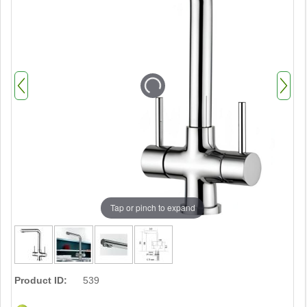
Tap or pinch to expand
Product ID:
539