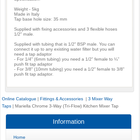
Weight - 5kg
Made in Italy
Tap base hole size: 35 mm
Supplied with fixing accessories and 3 flexible hoses
1/2" male.
Supplied with tubing that is 1/2" BSP male. You can
connect it up to any existing water filter but you will
need a tap adaptor
- For 1/4" (6mm tubing) you need a 1/2” female to ¼”
push fit tap adaptor
- For 3/8" (10mm tubing) you need a 1/2" female to 3/8"
push fit tap adaptor.
Online Catalogue
|
Fittings & Accessories
|
3 Mixer Way
Taps
|
Mariella Chrome 3-Way (Tri-Flow) Kitchen Mixer Tap
Information
Home