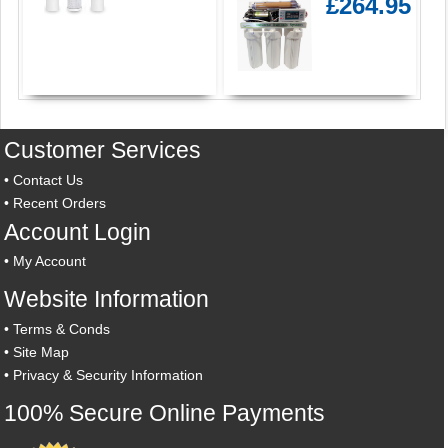
£264.95
Customer Services
•
Contact Us
•
Recent Orders
Account Login
•
My Account
Website Information
•
Terms & Conds
•
Site Map
•
Privacy & Security Information
100% Secure Online Payments