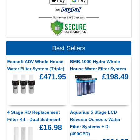
Best Sellers
Ecosoft ADV Whole House
BMB-1000 Hydra Whole
Water Filter System (Triple)
House Water Filter System
£471.95
£198.49
4 Stage RO Replacement
Aquarius 5 Stage LCD
Filter Kit - Dual Sediment
Reverse Osmosis Water
£16.98
Filter Systems + Di
(400GPD)