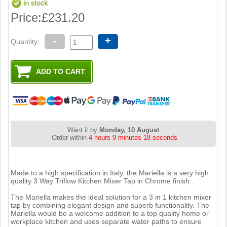
Price:
£231.20
-
+
Quantity:
Want it by
Monday, 10 August
Order within
4 hours 9 minutes 17 seconds
Made to a high specification in Italy, the Mariella is a very high
quality 3 Way Triflow Kitchen Mixer Tap in Chrome finish..
The Mariella makes the ideal solution for a 3 in 1 kitchen mixer
tap by combining elegant design and superb functionality. The
Mariella would be a welcome addition to a top quality home or
workplace kitchen and uses separate water paths to ensure