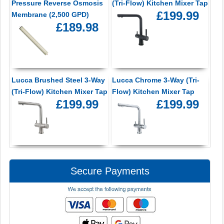
Pressure Reverse Osmosis
(Tri-Flow) Kitchen Mixer Tap
£199.99
Membrane (2,500 GPD)
£189.98
Lucca Brushed Steel 3-Way
Lucca Chrome 3-Way (Tri-
(Tri-Flow) Kitchen Mixer Tap
Flow) Kitchen Mixer Tap
£199.99
£199.99
Secure Payments