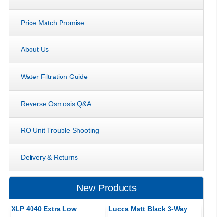
Price Match Promise
About Us
Water Filtration Guide
Reverse Osmosis Q&A
RO Unit Trouble Shooting
Delivery & Returns
New Products
XLP 4040 Extra Low
Lucca Matt Black 3-Way