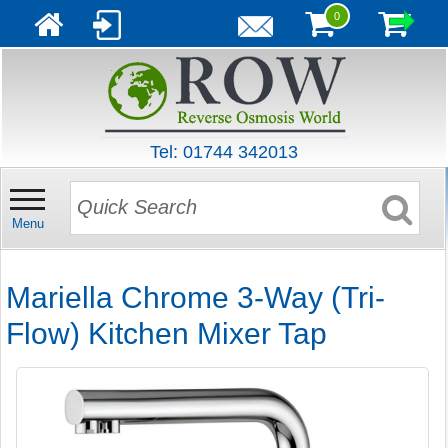
0
Tel: 01744 342013
Menu
Mariella Chrome 3-Way (Tri-
Flow) Kitchen Mixer Tap