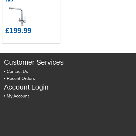
Tap
£199.99
Customer Services
•
Contact Us
•
Recent Orders
Account Login
•
My Account