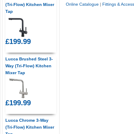
Online Catalogue
|
Fittings & Acces
(Tri-Flow) Kitchen Mixer
Tap
£199.99
Lucca Brushed Steel 3-
Way (Tri-Flow) Kitchen
Mixer Tap
£199.99
Lucca Chrome 3-Way
(Tri-Flow) Kitchen Mixer