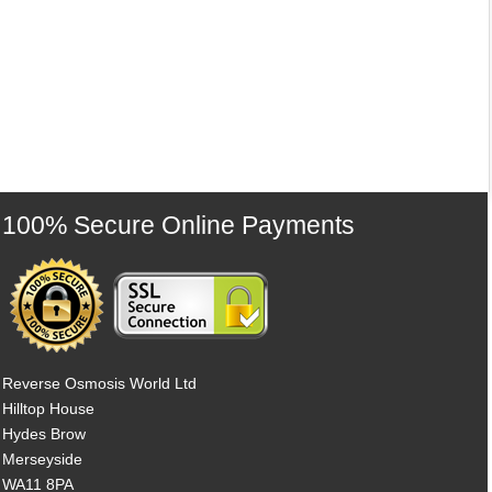
100% Secure Online Payments
Reverse Osmosis World Ltd
Hilltop House
Hydes Brow
Merseyside
WA11 8PA