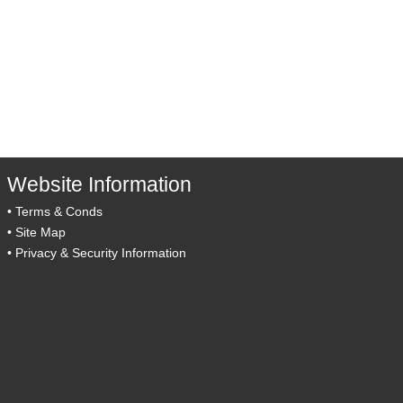
Website Information
•
Terms & Conds
•
Site Map
•
Privacy & Security Information