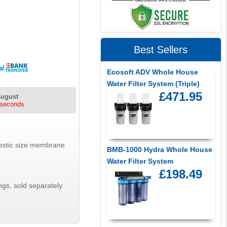
Best Sellers
Ecosoft ADV Whole House
Water Filter System (Triple)
£471.95
August
 seconds
mestic size membrane
BMB-1000 Hydra Whole House
Water Filter System
£198.49
ngs, sold separately