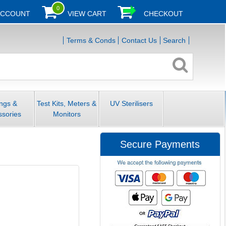
0
ACCOUNT
VIEW CART
CHECKOUT
Terms & Conds
Contact Us
Search
ings &
Test Kits, Meters &
UV Sterilisers
ssories
Monitors
Secure Payments