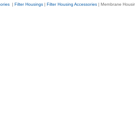
sories
|
Filter Housings
|
Filter Housing Accessories
|
Membrane Housi