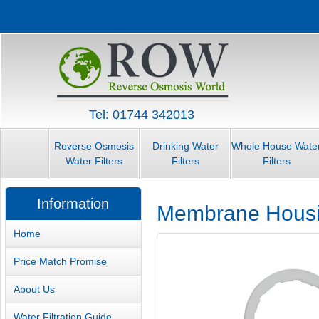
Tel: 01744 342013
Reverse Osmosis
Drinking Water
Whole House Wate
Water Filters
Filters
Filters
Information
Membrane Hous
Home
Price Match Promise
About Us
Water Filtration Guide