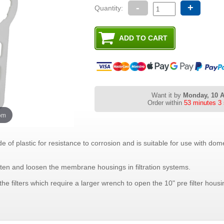
-
+
Quantity:
Want it by
Monday, 10 
Order within
53 minutes 3
oom
 plastic for resistance to corrosion and is suitable for use with do
hten and loosen the membrane housings in filtration systems.
e filters which require a larger wrench to open the 10" pre filter housi