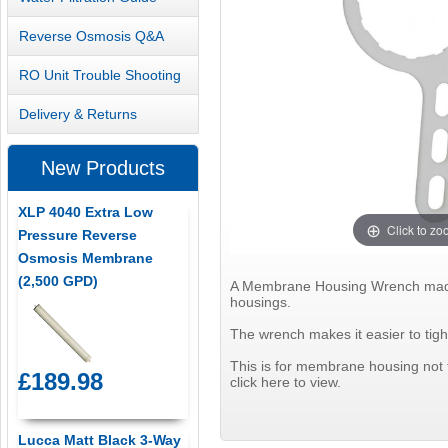
Reverse Osmosis Q&A
RO Unit Trouble Shooting
Delivery & Returns
New Products
XLP 4040 Extra Low
Click to z
Pressure Reverse
Osmosis Membrane
(2,500 GPD)
A Membrane Housing Wrench made of
housings.
The wrench makes it easier to tig
This is for membrane housing not th
£189.98
click here to view.
Lucca Matt Black 3-Way