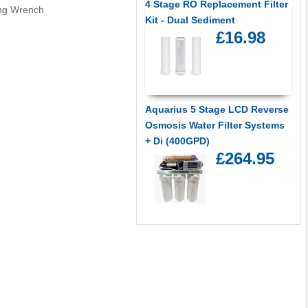
4 Stage RO Replacement Filter
ng Wrench
Kit - Dual Sediment
£16.98
Aquarius 5 Stage LCD Reverse
Osmosis Water Filter Systems
+ Di (400GPD)
£264.95