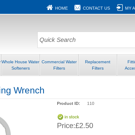
HOME
CONTACT US
MY 
r
Whole House Water
Commercial Water
Replacement
Fitt
Softeners
Filters
Filters
Acce
ing Wrench
Product ID:
110
Price:
£2.50