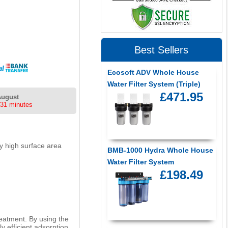
Best Sellers
Ecosoft ADV Whole House
Water Filter System (Triple)
£471.95
August
 31 minutes
ry high surface area
BMB-1000 Hydra Whole House
Water Filter System
£198.49
reatment. By using the
y efficient adsorption