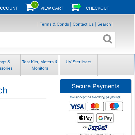
0
ACCOUNT
VIEW CART
CHECKOUT
Terms & Conds
Contact Us
Search
ings &
Test Kits, Meters &
UV Sterilisers
ssories
Monitors
Secure Payments
ch