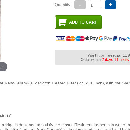
-
+
Quantity:
Want it by
Tuesday, 11 
Order within
2 days 11 hours
oom
the NanoCeram® 0.2 Micron Pleated Filter (2.5 x 00 Inch), with their ve
cteria”
tridge is designed to satisfy the most difficult requirements in water t
tive attraction/capture, NanoCeram® technology leads to a rapid and highl