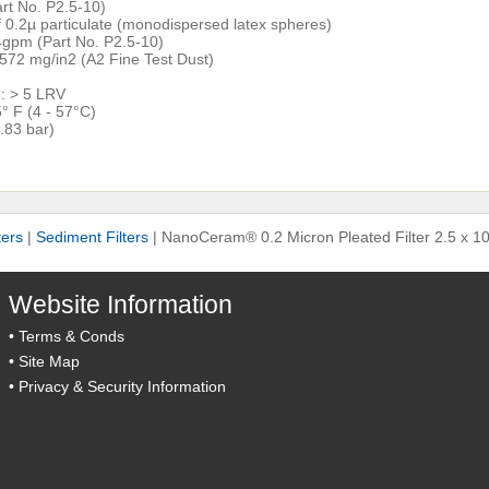
rt No. P2.5-10)
of 0.2µ particulate (monodispersed latex spheres)
gpm (Part No. P2.5-10)
 572 mg/in2 (A2 Fine Test Dust)
): > 5 LRV
° F (4 - 57°C)
.83 bar)
ters
|
Sediment Filters
|
NanoCeram® 0.2 Micron Pleated Filter 2.5 x 10
Website Information
•
Terms & Conds
•
Site Map
•
Privacy & Security Information