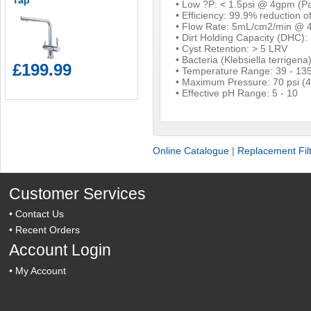
Tap
• Low ?P: < 1.5psi @ 4gpm (Pa
• Efficiency: 99.9% reduction 
• Flow Rate: 5mL/cm2/min @ 4
• Dirt Holding Capacity (DHC):
• Cyst Retention: > 5 LRV
• Bacteria (Klebsiella terrigena
£199.99
• Temperature Range: 39 - 135
• Maximum Pressure: 70 psi (4
• Effective pH Range: 5 - 10
Online Catalogue
|
Replacement Fil
Customer Services
•
Contact Us
•
Recent Orders
Account Login
•
My Account