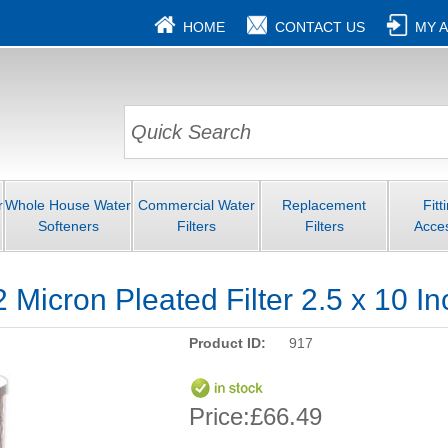
HOME
CONTACT US
MY 
r
Whole House Water
Commercial Water
Replacement
Fitt
Softeners
Filters
Filters
Acce
icron Pleated Filter 2.5 x 10 In
Product ID:
917
Price:
£66.49