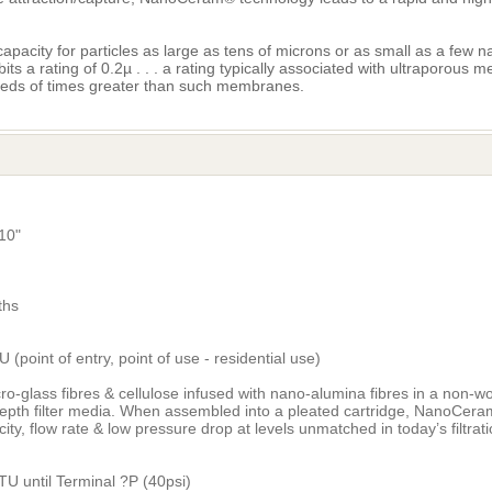
acity for particles as large as tens of microns or as small as a few 
s a rating of 0.2µ . . . a rating typically associated with ultraporous 
eds of times greater than such membranes.
10"
ths
 (point of entry, point of use - residential use)
o-glass fibres & cellulose infused with nano-alumina fibres in a non-w
depth filter media. When assembled into a pleated cartridge, NanoCera
city, flow rate & low pressure drop at levels unmatched in today’s filtra
5
TU until Terminal ?P (40psi)