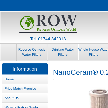
Tel: 01744 342013
Reverse Osmosis
Drinking Water
Whole House Wate
Water Filters
Filters
Filters
Information
NanoCeram® 0.2 M
Home
Price Match Promise
About Us
Water Filtration Guide