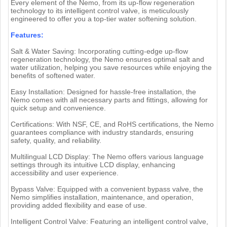
Every element of the Nemo, from its up-flow regeneration
technology to its intelligent control valve, is meticulously
engineered to offer you a top-tier water softening solution.
Features:
Salt & Water Saving: Incorporating cutting-edge up-flow
regeneration technology, the Nemo ensures optimal salt and
water utilization, helping you save resources while enjoying the
benefits of softened water.
Easy Installation: Designed for hassle-free installation, the
Nemo comes with all necessary parts and fittings, allowing for
quick setup and convenience.
Certifications: With NSF, CE, and RoHS certifications, the Nemo
guarantees compliance with industry standards, ensuring
safety, quality, and reliability.
Multilingual LCD Display: The Nemo offers various language
settings through its intuitive LCD display, enhancing
accessibility and user experience.
Bypass Valve: Equipped with a convenient bypass valve, the
Nemo simplifies installation, maintenance, and operation,
providing added flexibility and ease of use.
Intelligent Control Valve: Featuring an intelligent control valve,