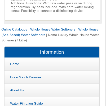
Additional Functions: With raw water pass valve during
regeneration. By-pass included. With hard-water mixing
screw. Possibility to connect a disinfecting device.
Online Catalogue
|
Whole House Water Softeners
|
Whole House
(Salt-Based) Water Softeners
|
Nemo Luxury Whole House Water
Softener (7 Litre)
Information
Home
Price Match Promise
About Us
Water Filtration Guide