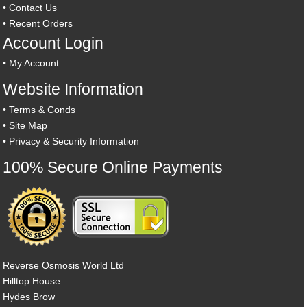
•
Contact Us
•
Recent Orders
Account Login
•
My Account
Website Information
•
Terms & Conds
•
Site Map
•
Privacy & Security Information
100% Secure Online Payments
Reverse Osmosis World Ltd
Hilltop House
Hydes Brow