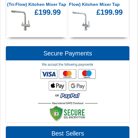
(Tri-Flow) Kitchen Mixer Tap
Flow) Kitchen Mixer Tap
£199.99
£199.99
Secure Payments
Best Sellers