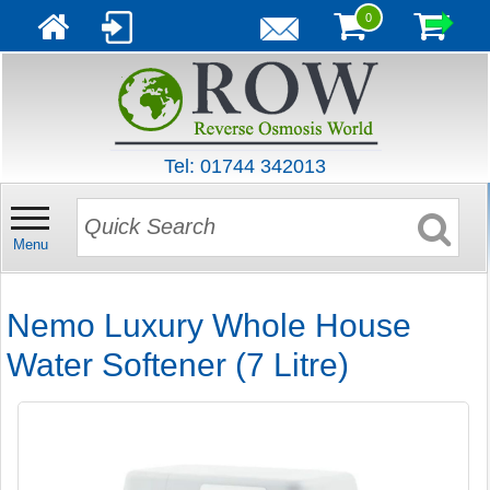
0
Tel: 01744 342013
Menu
Nemo Luxury Whole House
Water Softener (7 Litre)