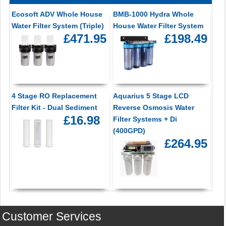
Ecosoft ADV Whole House
BMB-1000 Hydra Whole
Water Filter System (Triple)
House Water Filter System
£471.95
£198.49
4 Stage RO Replacement
Aquarius 5 Stage LCD
Filter Kit - Dual Sediment
Reverse Osmosis Water
£16.98
Filter Systems + Di
(400GPD)
£264.95
Customer Services