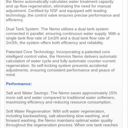
the Nemo automatically calculates water treatment capacity
and up-flow regeneration, eliminating the need for manual
adjustment. Certified by NSF and equipped with leading
technology, the control valve ensures precise performance and
efficiency.
Dual Tank System: The Nemo utilizes a dual tank system
connected in parallel, ensuring continuous water supply. With a
single tank flow rate of 1m3/h and a dual tank flow rate of
2m3/h, the system offers both efficiency and reliability.
Patented Core Technology: Incorporating a patented core
intelligent control valve, the Hommix Nemo delivers automatic
calculation of water cycle and fully automatic counter-current
regeneration. Its self-locking system prevents accidental
adjustments, ensuring consistent performance and peace of
mind.
Performance:
Salt and Water Savings: The Nemo saves approximately 15%
more salt and water compared to traditional water softeners,
maximizing efficiency and reducing resource consumption.
Soft Water Regeneration: With soft water regeneration,
including backwashing, salt-absorbing slow washing, and
forward washing, the Nemo maintains optimal water quality
throughout the regeneration process. When one tank reaches