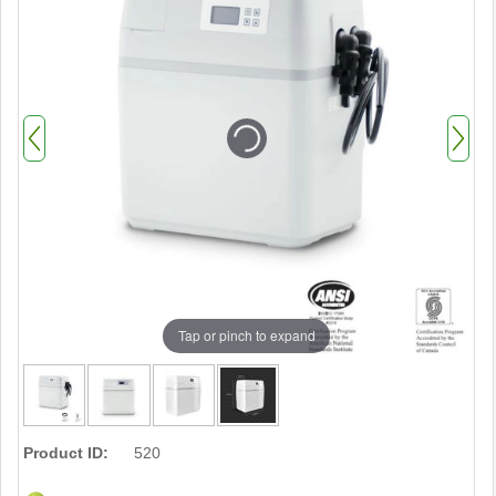
Tap or pinch to expand
Product ID:
520