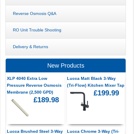
Reverse Osmosis Q&A
RO Unit Trouble Shooting
Delivery & Returns
New Products
XLP 4040 Extra Low
Lucca Matt Black 3-Way
Pressure Reverse Osmosis
(Tri-Flow) Kitchen Mixer Tap
£199.99
Membrane (2,500 GPD)
£189.98
Lucca Brushed Steel 3-Way
Lucca Chrome 3-Way (Tri-