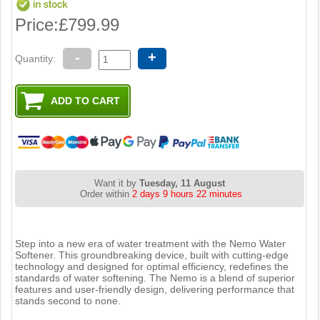
Price:
£799.99
-
+
Quantity:
Want it by
Tuesday, 11 August
Order within
2 days 9 hours 22 minutes
Step into a new era of water treatment with the Nemo Water
Softener. This groundbreaking device, built with cutting-edge
technology and designed for optimal efficiency, redefines the
standards of water softening. The Nemo is a blend of superior
features and user-friendly design, delivering performance that
stands second to none.