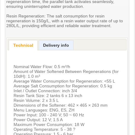
regeneration time, the parallel tank activates seamlessly,
ensuring uninterrupted water production.
Resin Regeneration: The salt consumption for resin
regeneration is 150g/L, with a resin water output rate of up to
280L/L, providing efficient and reliable water treatment.
Technical
Delivery info
Nominal Water Flow: 0.5 m³/h
Amount of Water Softened Between Regenerations (for
10dH): 1.0 m³
Average Water Consumption for Regeneration: <55 L
Average Salt Consumption for Regeneration: 0.5 kg
Inlet / Outlet Connection: inch 3/4
Resin Tank Size: 2 tanks 6 x 13 inch
Resin Volume: 2 x 3.5 L
Dimensions of the Softener: 462 × 465 × 263 mm
Menu Languages: ENG, ES, ZH
Power Input: 100 - 240 V; 50 ~ 60 Hz
Power Output: 12 V; 1.5 A
Maximum Power Consumption: 18 W
Operating Temperature: 5 - 38 ?
Operating Pressure: 1.5 - 6 bar